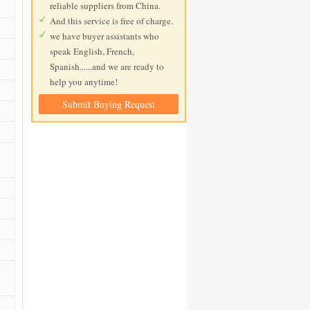
reliable suppliers from China.
And this service is free of charge.
we have buyer assistants who
speak English, French,
Spanish......and we are ready to
help you anytime!
Submit Buying Request