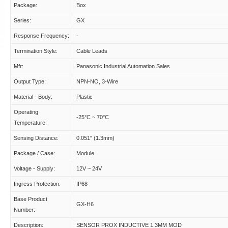
Package:
Box
Series:
GX
Response Frequency:
-
Termination Style:
Cable Leads
Mfr:
Panasonic Industrial Automation Sales
Output Type:
NPN-NO, 3-Wire
Material - Body:
Plastic
Operating
-25°C ~ 70°C
Temperature:
Sensing Distance:
0.051" (1.3mm)
Package / Case:
Module
Voltage - Supply:
12V ~ 24V
Ingress Protection:
IP68
Base Product
GX-H6
Number:
Description:
SENSOR PROX INDUCTIVE 1.3MM MOD