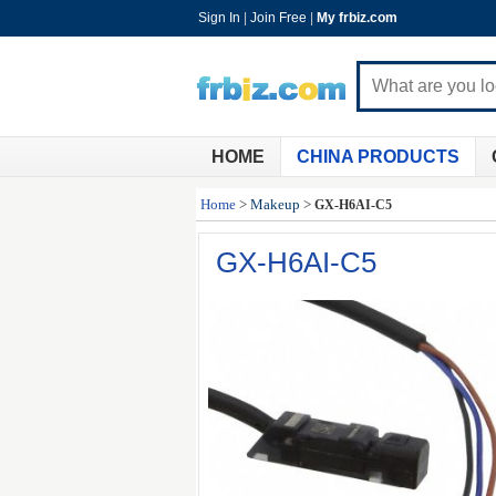
Sign In
|
Join Free
|
My frbiz.com
HOME
CHINA PRODUCTS
Home
>
Makeup
>
GX-H6AI-C5
GX-H6AI-C5