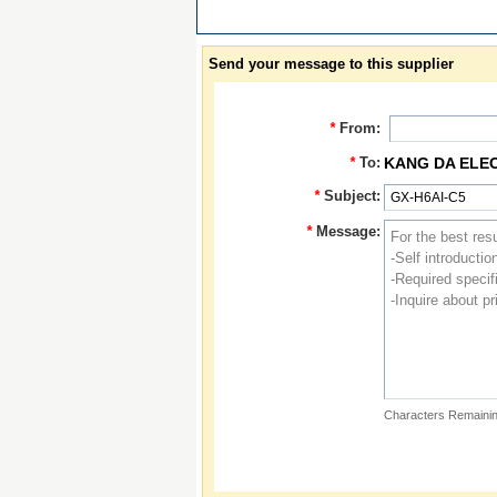
Send your message to this supplier
*
From:
*
To:
KANG DA ELE
*
Subject:
*
Message:
Characters Remainin