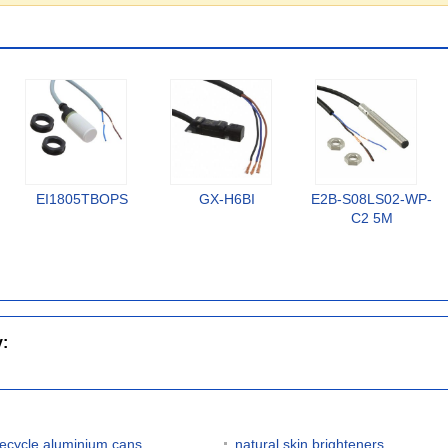
EI1805TBOPS
GX-H6BI
E2B-S08LS02-WP-
C2 5M
y:
recycle aluminium cans
natural skin brighteners