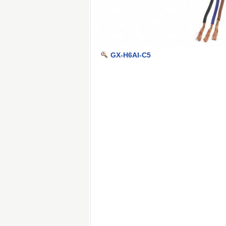
GX-H6AI-C5