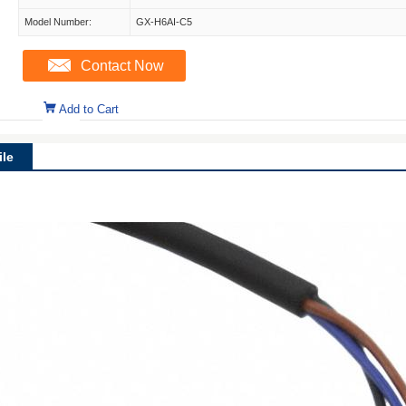
Model Number:
GX-H6AI-C5
Contact Now
Add to Cart
le