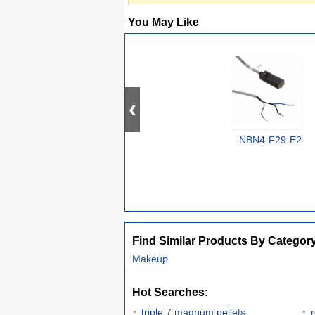
You May Like
NBN4-F29-E2
Find Similar Products By Categor
Makeup
Hot Searches:
triple 7 magnum pellets