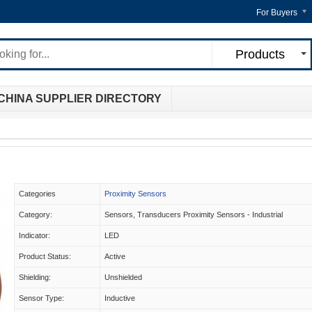
For Buyers
Products
CHINA SUPPLIER DIRECTORY
Categories
Proximity Sensors
Category:
Sensors, Transducers Proximity Sensors - Industrial
Indicator:
LED
Product Status:
Active
Shielding:
Unshielded
Sensor Type:
Inductive