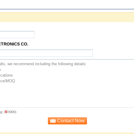
CTRONICS CO.
0
g: (
/3000)