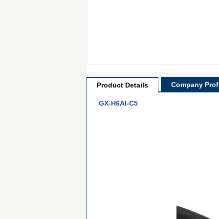
Company Profi
Product Details
GX-H6AI-C5