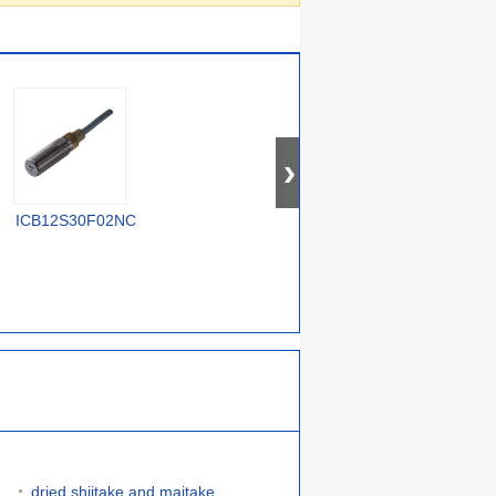
E2A-M12KN05-WP-
ICB12S30F02NC
IIS233
I
C3 2M
dried shiitake and maitake