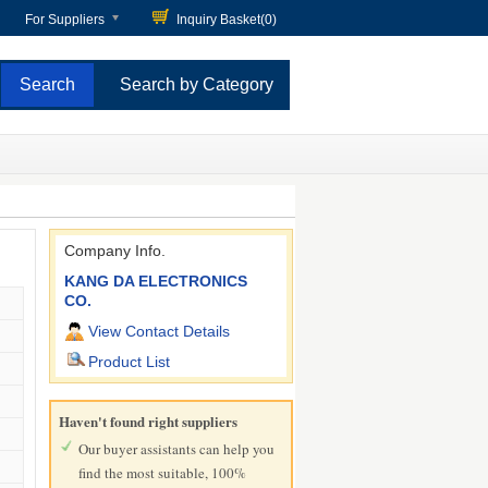
For Suppliers
Inquiry Basket(
0
)
Search by Category
Company Info.
KANG DA ELECTRONICS
CO.
View Contact Details
Product List
Haven't found right suppliers
Our buyer assistants can help you
find the most suitable, 100%