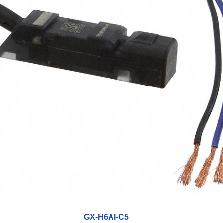
GX-H6AI-C5