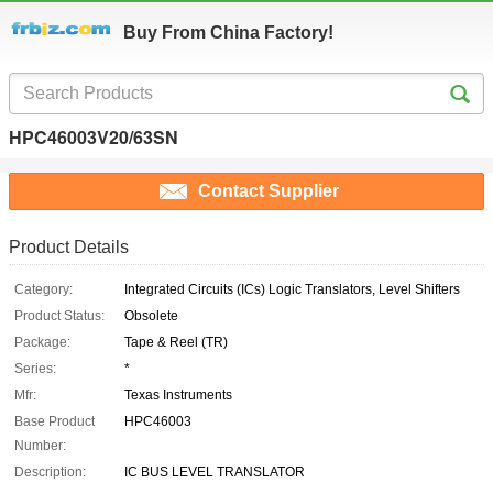
Buy From China Factory!
HPC46003V20/63SN
Contact Supplier
Product Details
Category:
Integrated Circuits (ICs) Logic Translators, Level Shifters
Product Status:
Obsolete
Package:
Tape & Reel (TR)
Series:
*
Mfr:
Texas Instruments
Base Product
HPC46003
Number:
Description:
IC BUS LEVEL TRANSLATOR