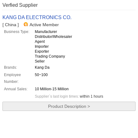
Verfied Supplier
KANG DA ELECTRONICS CO.
[ China ]
Active Member
Business Type:
Manufacturer
Distributor/Wholesaler
Agent
Importer
Exporter
Trading Company
Seller
Brands:
Kang Da
Employee
50~100
Number:
Annual Sales:
10 Million-15 Million
Supplier`s last login times:
within 1 hours
Product Description >