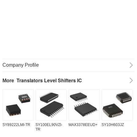
Company Profile
Translators Level Shifters IC
More
SY89222LMI-TR
SY100EL90VZI-
MAX3378EEUD+
SY10H603JZ
M
TR