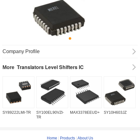
Company Profile
Translators Level Shifters IC
More
SY89222LMI-TR
SY100EL90VZI-
MAX3378EEUD+
SY10H603JZ
M
TR
Home
|
Products
|
About Us