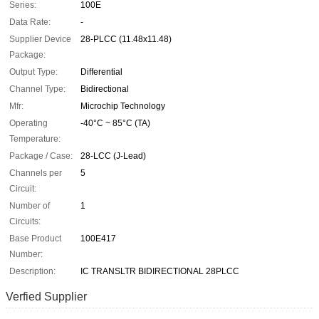
Series:
100E
Data Rate:
-
Supplier Device
28-PLCC (11.48x11.48)
Package:
Output Type:
Differential
Channel Type:
Bidirectional
Mfr:
Microchip Technology
Operating
-40°C ~ 85°C (TA)
Temperature:
Package / Case:
28-LCC (J-Lead)
Channels per
5
Circuit:
Number of
1
Circuits:
Base Product
100E417
Number:
Description:
IC TRANSLTR BIDIRECTIONAL 28PLCC
Verfied Supplier