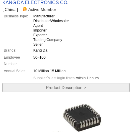
KANG DA ELECTRONICS CO.
[ China ]
Active Member
Business Type:
Manufacturer
Distributor/Wholesaler
Agent
Importer
Exporter
Trading Company
Seller
Brands:
Kang Da
Employee
50~100
Number:
Annual Sales:
10 Million-15 Million
Supplier`s last login times:
within 1 hours
Product Description >