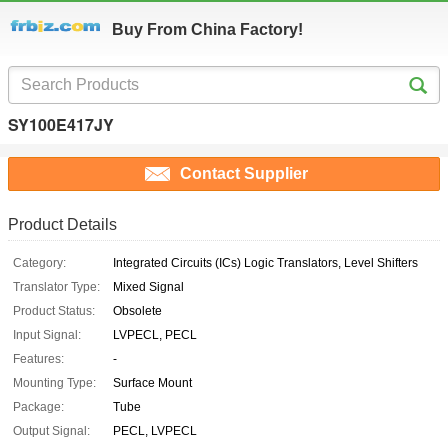
Buy From China Factory!
SY100E417JY
Contact Supplier
Product Details
Category:
Integrated Circuits (ICs) Logic Translators, Level Shifters
Translator Type:
Mixed Signal
Product Status:
Obsolete
Input Signal:
LVPECL, PECL
Features:
-
Mounting Type:
Surface Mount
Package:
Tube
Output Signal:
PECL, LVPECL