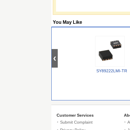
You May Like
SY89222LMI-TR
Customer Services
Ab
Submit Complaint
A