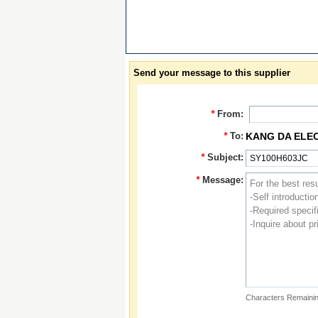
Send your message to this supplier
*
From:
*
To:
KANG DA ELE
*
Subject:
*
Message:
Characters Remainin