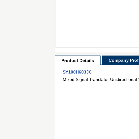
Company Profi
Product Details
SY100H603JC
Mixed Signal Translator Unidirectional