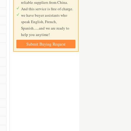
reliable suppliers from China.
And this service is free of charge.
we have buyer assistants who
speak English, French,
Spanish......and we are ready to
help you anytime!
Submit Buying Request