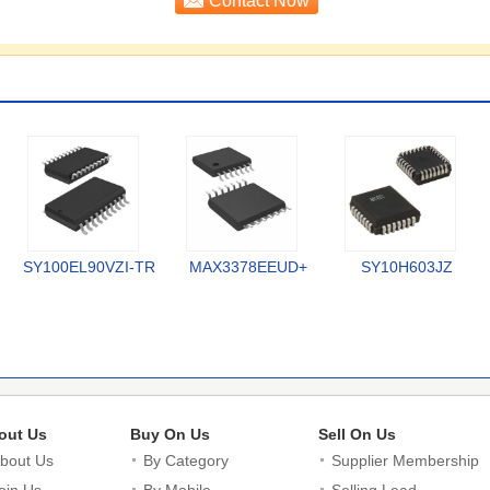
SY100EL90VZI-TR
MAX3378EEUD+
SY10H603JZ
out Us
Buy On Us
Sell On Us
bout Us
By Category
Supplier Membership