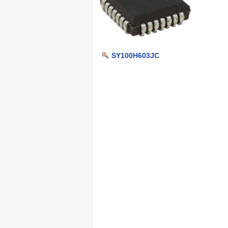
SY100H603JC