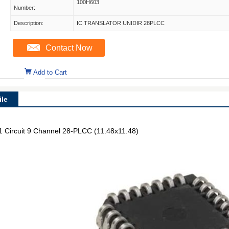
100H603
Number:
Description:
IC TRANSLATOR UNIDIR 28PLCC
Contact Now
Add to Cart
le
 1 Circuit 9 Channel 28-PLCC (11.48x11.48)