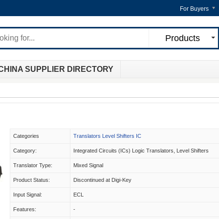
For Buyers
Products
CHINA SUPPLIER DIRECTORY
Categories
Translators Level Shifters IC
Category:
Integrated Circuits (ICs) Logic Translators, Level Shifters
Translator Type:
Mixed Signal
Product Status:
Discontinued at Digi-Key
Input Signal:
ECL
Features:
-