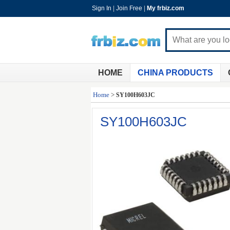
Sign In
|
Join Free
|
My frbiz.com
HOME
CHINA PRODUCTS
Home
>
SY100H603JC
SY100H603JC