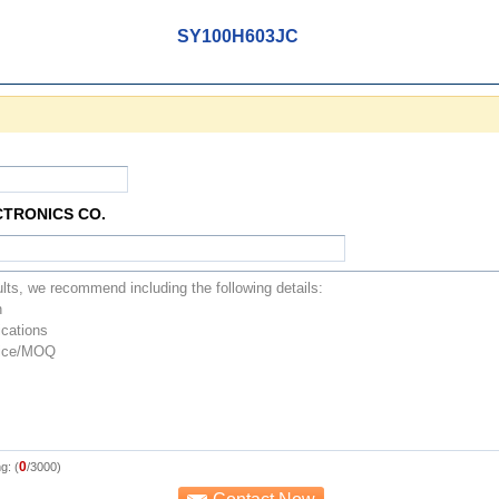
SY100H603JC
CTRONICS CO.
0
g: (
/3000)