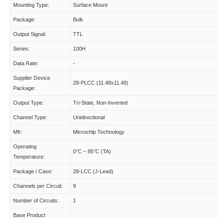
Mounting Type:
Surface Mount
Package:
Bulk
Output Signal:
TTL
Series:
100H
Data Rate:
-
Supplier Device
28-PLCC (11.48x11.48)
Package:
Output Type:
Tri-State, Non-Inverted
Channel Type:
Unidirectional
Mfr:
Microchip Technology
Operating
0°C ~ 85°C (TA)
Temperature:
Package / Case:
28-LCC (J-Lead)
Channels per Circuit:
9
Number of Circuits:
1
Base Product