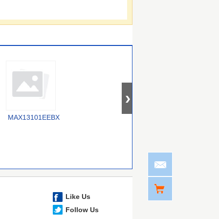
MAX13101EEBX
SY100E417JY
MAX13047EEVB+T
Like Us
Follow Us