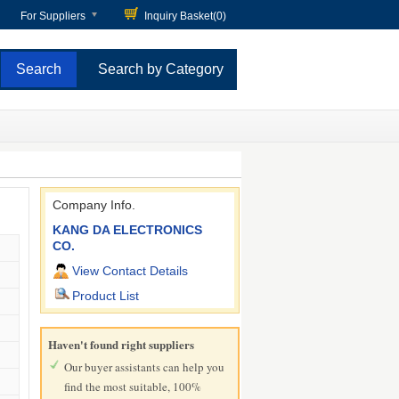
For Suppliers
Inquiry Basket(
0
)
Search by Category
Company Info.
KANG DA ELECTRONICS
CO.
View Contact Details
Product List
Haven't found right suppliers
Our buyer assistants can help you
find the most suitable, 100%