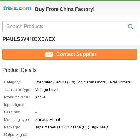
Buy From China Factory!
PI4ULS3V4103XEAEX
Contact Supplier
Product Details
Category:
Integrated Circuits (ICs) Logic Translators, Level Shifters
Translator Type:
Voltage Level
Product Status:
Active
Input Signal:
-
Features:
-
Mounting Type:
Surface Mount
Package:
Tape & Reel (TR) Cut Tape (CT) Digi-Reel®
Output Signal:
-