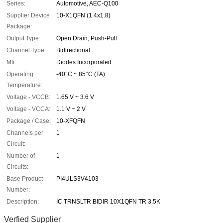
Series:
Automotive, AEC-Q100
Supplier Device
10-X1QFN (1.4x1.8)
Package:
Output Type:
Open Drain, Push-Pull
Channel Type:
Bidirectional
Mfr:
Diodes Incorporated
Operating
-40°C ~ 85°C (TA)
Temperature:
Voltage - VCCB:
1.65 V ~ 3.6 V
Voltage - VCCA:
1.1 V ~ 2 V
Package / Case:
10-XFQFN
Channels per
1
Circuit:
Number of
1
Circuits:
Base Product
PI4ULS3V4103
Number:
Description:
IC TRNSLTR BIDIR 10X1QFN TR 3.5K
Verfied Supplier