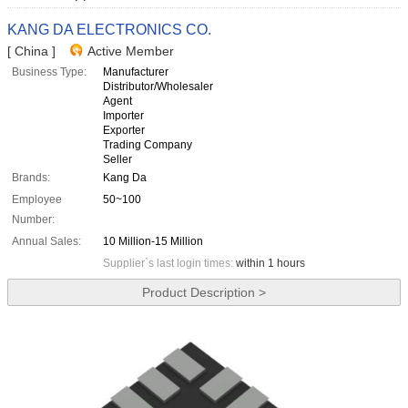
KANG DA ELECTRONICS CO.
[ China ]
Active Member
Business Type:
Manufacturer
Distributor/Wholesaler
Agent
Importer
Exporter
Trading Company
Seller
Brands:
Kang Da
Employee
50~100
Number:
Annual Sales:
10 Million-15 Million
Supplier`s last login times:
within 1 hours
Product Description >