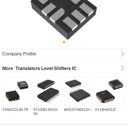
Company Profile
Translators Level Shifters IC
More
SY89222LMI-TR
SY100EL90VZI-
MAX3378EEUD+
SY10H603JZ
M
TR