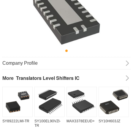
Company Profile
Translators Level Shifters IC
More
SY89222LMI-TR
SY100EL90VZI-
MAX3378EEUD+
SY10H603JZ
M
TR