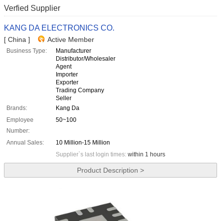
Verfied Supplier
KANG DA ELECTRONICS CO.
[ China ]
Active Member
Business Type:
Manufacturer
Distributor/Wholesaler
Agent
Importer
Exporter
Trading Company
Seller
Brands:
Kang Da
Employee
50~100
Number:
Annual Sales:
10 Million-15 Million
Supplier`s last login times:
within 1 hours
Product Description >