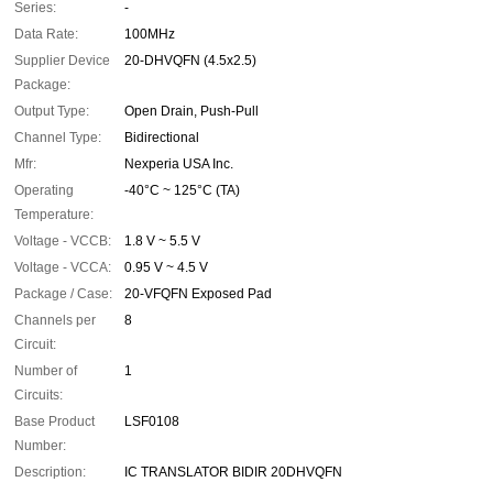
Series:
-
Data Rate:
100MHz
Supplier Device
20-DHVQFN (4.5x2.5)
Package:
Output Type:
Open Drain, Push-Pull
Channel Type:
Bidirectional
Mfr:
Nexperia USA Inc.
Operating
-40°C ~ 125°C (TA)
Temperature:
Voltage - VCCB:
1.8 V ~ 5.5 V
Voltage - VCCA:
0.95 V ~ 4.5 V
Package / Case:
20-VFQFN Exposed Pad
Channels per
8
Circuit:
Number of
1
Circuits:
Base Product
LSF0108
Number:
Description:
IC TRANSLATOR BIDIR 20DHVQFN