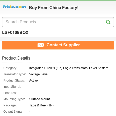
Buy From China Factory!
LSF0108BQX
Contact Supplier
Product Details
Category:
Integrated Circuits (ICs) Logic Translators, Level Shifters
Translator Type:
Voltage Level
Product Status:
Active
Input Signal:
-
Features:
-
Mounting Type:
Surface Mount
Package:
Tape & Reel (TR)
Output Signal:
-