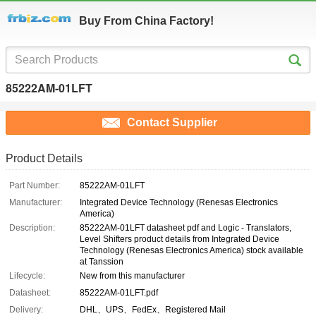
Buy From China Factory!
85222AM-01LFT
Contact Supplier
Product Details
Part Number:
85222AM-01LFT
Manufacturer:
Integrated Device Technology (Renesas Electronics
America)
Description:
85222AM-01LFT datasheet pdf and Logic - Translators,
Level Shifters product details from Integrated Device
Technology (Renesas Electronics America) stock available
at Tanssion
Lifecycle:
New from this manufacturer
Datasheet:
85222AM-01LFT.pdf
Delivery:
DHL、UPS、FedEx、Registered Mail