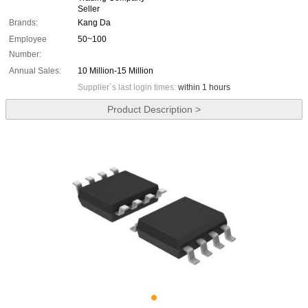
Seller
Brands:
Kang Da
Employee
50~100
Number:
Annual Sales:
10 Million-15 Million
Supplier`s last login times:
within 1 hours
Product Description >