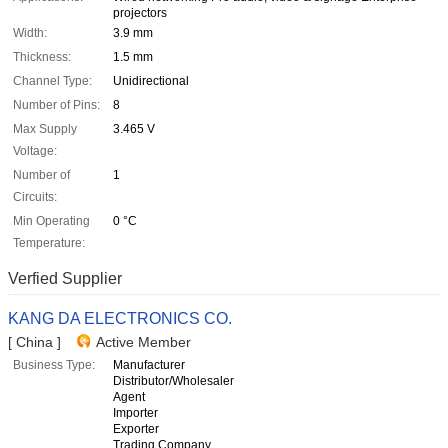
projectors
Width:
3.9 mm
Thickness:
1.5 mm
Channel Type:
Unidirectional
Number of Pins:
8
Max Supply
3.465 V
Voltage:
Number of
1
Circuits:
Min Operating
0 °C
Temperature:
Verfied Supplier
KANG DA ELECTRONICS CO.
[ China ]
Active Member
Business Type:
Manufacturer
Distributor/Wholesaler
Agent
Importer
Exporter
Trading Company