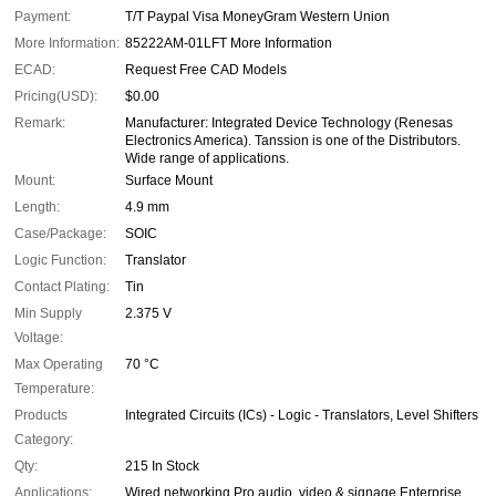
Payment:
T/T Paypal Visa MoneyGram Western Union
More Information:
85222AM-01LFT More Information
ECAD:
Request Free CAD Models
Pricing(USD):
$0.00
Remark:
Manufacturer: Integrated Device Technology (Renesas
Electronics America). Tanssion is one of the Distributors.
Wide range of applications.
Mount:
Surface Mount
Length:
4.9 mm
Case/Package:
SOIC
Logic Function:
Translator
Contact Plating:
Tin
Min Supply
2.375 V
Voltage:
Max Operating
70 °C
Temperature:
Products
Integrated Circuits (ICs) - Logic - Translators, Level Shifters
Category:
Qty:
215 In Stock
Applications:
Wired networking Pro audio, video & signage Enterprise