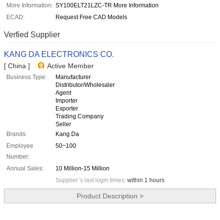
More Information:
SY100ELT21LZC-TR More Information
ECAD:
Request Free CAD Models
Verfied Supplier
KANG DA ELECTRONICS CO.
[ China ]
Active Member
Business Type:
Manufacturer
Distributor/Wholesaler
Agent
Importer
Exporter
Trading Company
Seller
Brands:
Kang Da
Employee
50~100
Number:
Annual Sales:
10 Million-15 Million
Supplier`s last login times:
within 1 hours
Product Description >