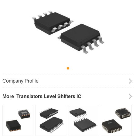
Company Profile
Translators Level Shifters IC
More