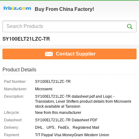
Buy From China Factory!
SY100ELT21LZC-TR
Contact Supplier
Product Details
Part Number:
SY100ELT21LZC-TR
Manufacturer:
Microsemi
Description:
SY100ELT21LZC-TR datasheet pdf and Logic -
Translators, Level Shifters product details from Microsemi
stock available at Tanssion
Lifecycle:
New from this manufacturer
Datasheet:
SY100ELT21LZC-TR Datasheet PDF
Delivery:
DHL、UPS、FedEx、Registered Mail
Payment:
T/T Paypal Visa MoneyGram Western Union