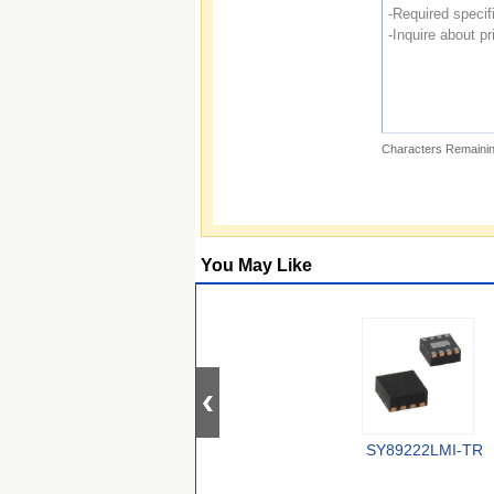
Characters Remainin
You May Like
SY89222LMI-TR