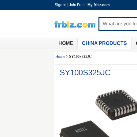
Sign In
|
Join Free
|
My frbiz.com
HOME
CHINA PRODUCTS
Home
>
SY100S325JC
SY100S325JC