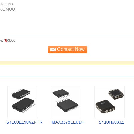
0
g: (
/3000)
SY100EL90VZI-TR
MAX3378EEUD+
SY10H603JZ