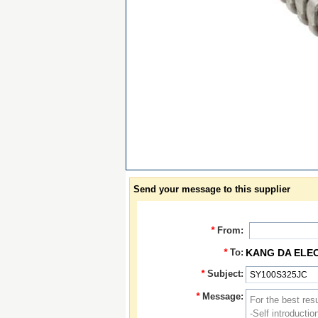
Send your message to this supplier
*
From:
*
To:
KANG DA ELE
*
Subject:
*
Message: