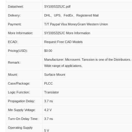
Datasheet:
SY100S325JC.pdf
Delivery:
DHL、UPS、FedEx、Registered Mail
Payment:
T/T Paypal Visa MoneyGram Western Union
More Information:
SY100S325JC More Information
ECAD:
Request Free CAD Models
Pricing(USD):
$0.00
Manufacturer: Microsemi. Tanssion is one of the Distributors.
Remark:
Wide range of applications.
Mount:
Surface Mount
Case/Package:
PLCC
Logic Function:
Translator
Propagation Delay:
3.7 ns
Min Supply Voltage:
4.2 V
Turn-On Delay Time:
3.7 ns
Operating Supply
5 V