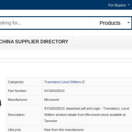
For Buyers
Products
CHINA SUPPLIER DIRECTORY
Categories
Translators Level Shifters IC
Part Number:
SY100S325JC
Manufacturer:
Microsemi
SY100S325JC datasheet pdf and Logic - Translators, Level
Description:
Shifters product details from Microsemi stock available at
Tanssion
Lifecycle:
New from this manufacturer