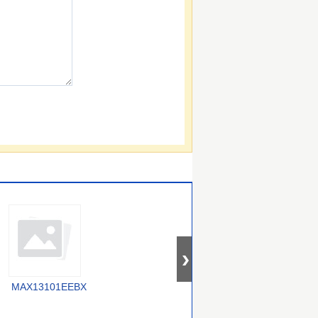
MAX13101EEBX
SY100E417JY
MAX13047EEVB+T