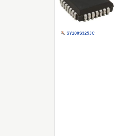
SY100S325JC