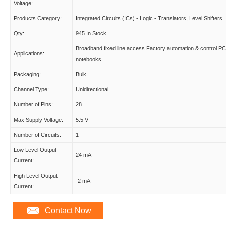
Voltage:
Products Category:
Integrated Circuits (ICs) - Logic - Translators, Level Shifters
Qty:
945 In Stock
Broadband fixed line access Factory automation & control PC
Applications:
notebooks
Packaging:
Bulk
Channel Type:
Unidirectional
Number of Pins:
28
Max Supply Voltage:
5.5 V
Number of Circuits:
1
Low Level Output
24 mA
Current:
High Level Output
-2 mA
Current:
Contact Now