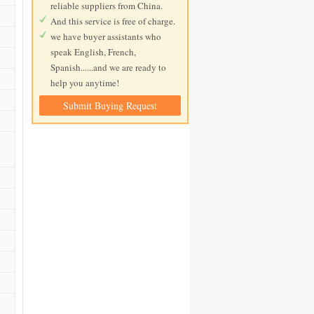
reliable suppliers from China.
And this service is free of charge.
we have buyer assistants who
speak English, French,
Spanish......and we are ready to
help you anytime!
Submit Buying Request