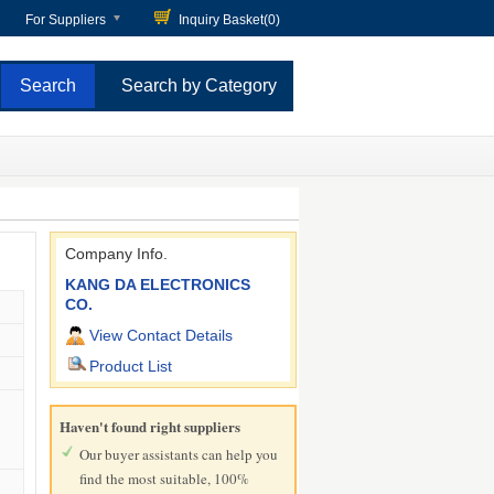
For Suppliers
Inquiry Basket(
0
)
Search by Category
Company Info.
KANG DA ELECTRONICS
CO.
View Contact Details
Product List
Haven't found right suppliers
Our buyer assistants can help you
find the most suitable, 100%