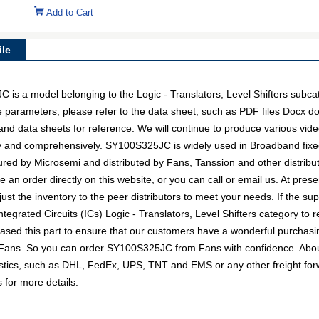
Add to Cart
le
a model belonging to the Logic - Translators, Level Shifters subcat
e parameters, please refer to the data sheet, such as PDF files Docx 
nd data sheets for reference. We will continue to produce various vide
ly and comprehensively. SY100S325JC is widely used in Broadband fixe
tured by Microsemi and distributed by Fans, Tanssion and other distri
n order directly on this website, or you can call or email us. At presen
ust the inventory to the peer distributors to meet your needs. If the su
egrated Circuits (ICs) Logic - Translators, Level Shifters category to r
sed this part to ensure that our customers have a wonderful purchasin
th Fans. So you can order SY100S325JC from Fans with confidence. About
gistics, such as DHL, FedEx, UPS, TNT and EMS or any other freight for
s for more details.