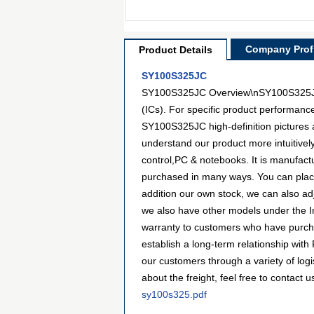
Company Profi
Product Details
SY100S325JC
SY100S325JC Overview\nSY100S325JC is 
(ICs). For specific product performanc
SY100S325JC high-definition pictures a
understand our product more intuitive
control,PC & notebooks. It is manufac
purchased in many ways. You can place a
addition our own stock, we can also adj
we also have other models under the Int
warranty to customers who have purcha
establish a long-term relationship wi
our customers through a variety of lo
about the freight, feel free to contact u
sy100s325.pdf