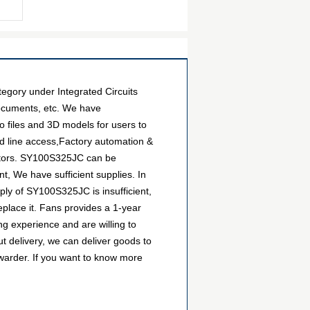
egory under Integrated Circuits
documents, etc. We have
o files and 3D models for users to
d line access,Factory automation &
butors. SY100S325JC can be
t, We have sufficient supplies. In
pply of SY100S325JC is insufficient,
eplace it. Fans provides a 1-year
g experience and are willing to
 delivery, we can deliver goods to
warder. If you want to know more