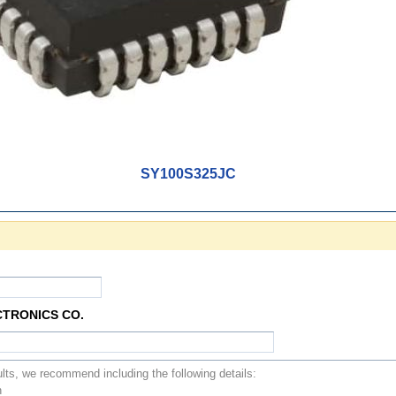
SY100S325JC
CTRONICS CO.