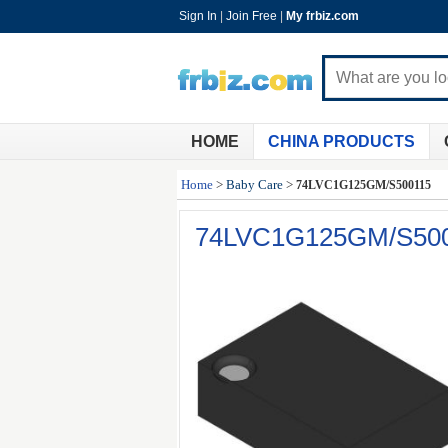
Sign In
|
Join Free
|
My frbiz.com
HOME
CHINA PRODUCTS
Home
>
Baby Care
>
74LVC1G125GM/S500115
74LVC1G125GM/S50