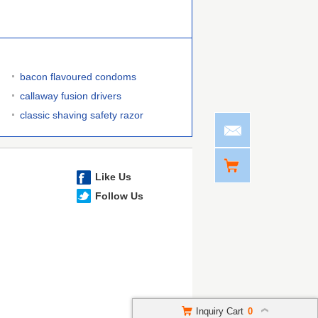
bacon flavoured condoms
callaway fusion drivers
classic shaving safety razor
Like Us
Follow Us
Inquiry Cart
0