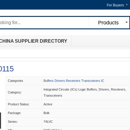
For Buyers
Products
CHINA SUPPLIER DIRECTORY
0115
Categories
Buffers Drivers Receivers Transceivers IC
Integrated Circuits (ICs) Logic Buffers, Drivers, Receivers,
Category:
Transceivers
Product Status:
Active
Package:
Bulk
Series:
74LVC