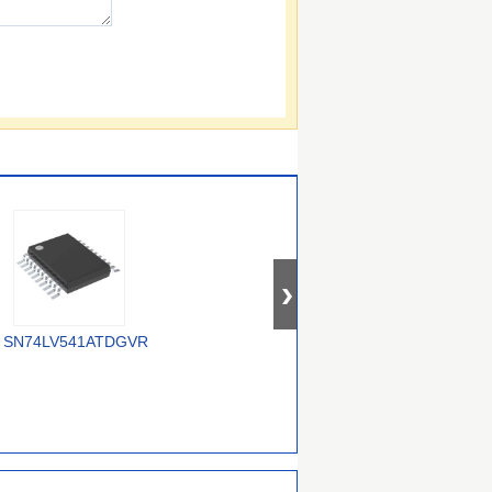
SN74LV541ATDGVR
74AUP2G3407GWH
74ALVC16245DGG,118