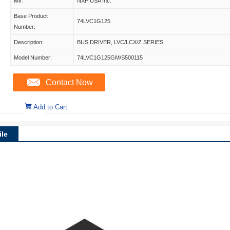
Mfr:
NXP USA Inc.
Base Product
74LVC1G125
Number:
Description:
BUS DRIVER, LVC/LCX/Z SERIES
Model Number:
74LVC1G125GM/S500115
Contact Now
Add to Cart
le