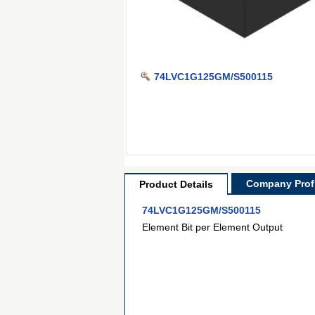
74LVC1G125GM/S500115
Company Profi
Product Details
74LVC1G125GM/S500115
Element Bit per Element Output