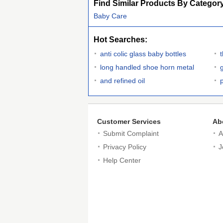
Find Similar Products By Categor
Baby Care
Hot Searches:
anti colic glass baby bottles
long handled shoe horn metal
and refined oil
Customer Services
Ab
Submit Complaint
A
Privacy Policy
J
Help Center