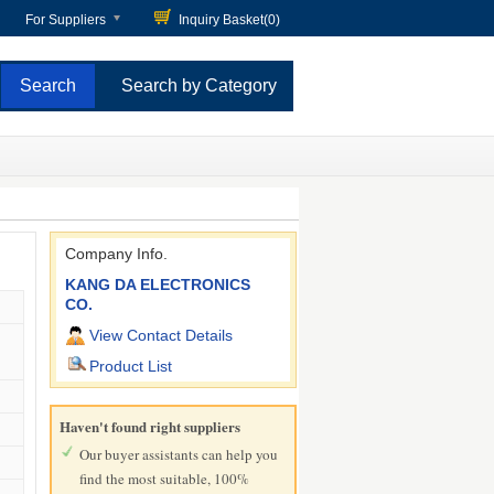
For Suppliers
Inquiry Basket(
0
)
Search by Category
Company Info.
KANG DA ELECTRONICS
CO.
View Contact Details
Product List
Haven't found right suppliers
Our buyer assistants can help you
find the most suitable, 100%