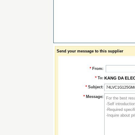
Send your message to this supplier
*
From:
*
To:
KANG DA ELE
*
Subject:
*
Message: