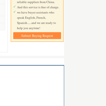
reliable suppliers from China.
And this service is free of charge.
we have buyer assistants who
speak English, French,
Spanish......and we are ready to
help you anytime!
Submit Buying Request