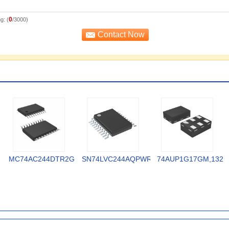
0
g: (
/3000)
MC74AC244DTR2G
SN74LVC244AQPWRQ1
74AUP1G17GM,132