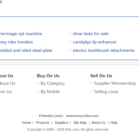
y:
thermage cpt machine
shoe lasts for sale
grey nike hoodies
candylipz lip enhancer
pickled and oiled steel plate
electric toothbrush attachments
out Us
Buy On Us
Sell On Us
bout Us
By Category
Supplier Membership
oin Us
By Mobile
Selling Lead
Friendly Links:
www.everychina.com
Home
|
Products
|
Suppliers
|
Site Map
|
About Us
|
Help
Copyright © 2009 - 2026 frbiz.com. All rights reserved.