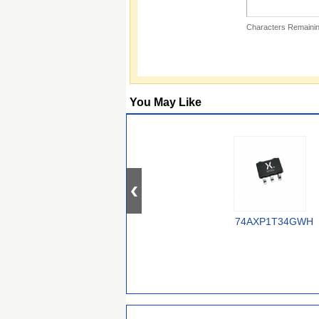
Characters Remainin
You May Like
74AXP1T34GWH