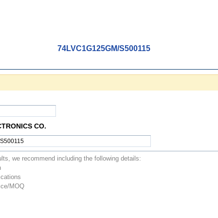
74LVC1G125GM/S500115
CTRONICS CO.