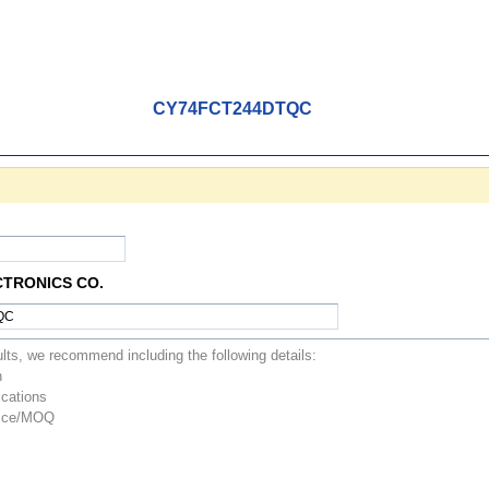
CY74FCT244DTQC
CTRONICS CO.