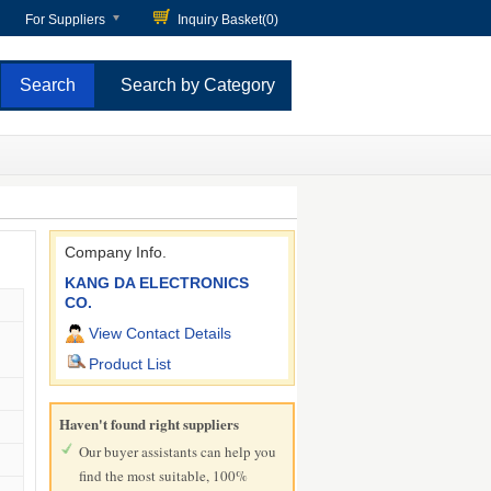
For Suppliers
Inquiry Basket(
0
)
Search by Category
Company Info.
KANG DA ELECTRONICS
CO.
View Contact Details
Product List
Haven't found right suppliers
Our buyer assistants can help you
find the most suitable, 100%