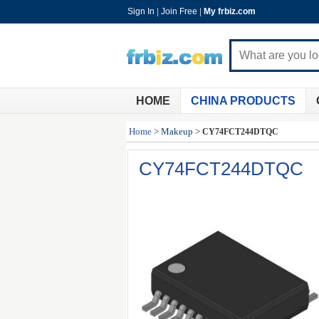
Sign In
|
Join Free
|
My frbiz.com
HOME
CHINA PRODUCTS
Home
>
Makeup
>
CY74FCT244DTQC
CY74FCT244DTQC