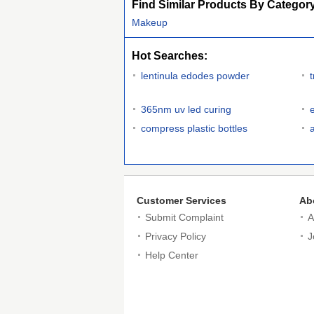
Find Similar Products By Categor
Makeup
Hot Searches:
lentinula edodes powder
365nm uv led curing
compress plastic bottles
Customer Services
Ab
Submit Complaint
A
Privacy Policy
J
Help Center