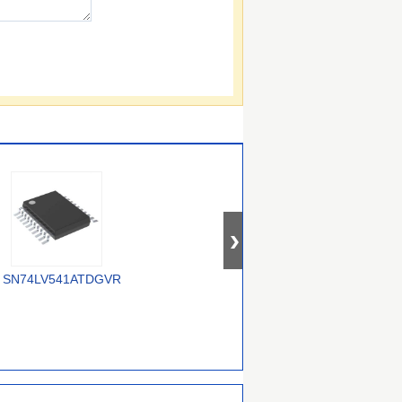
SN74LV541ATDGVR
74AUP2G3407GWH
74ALVC16245DGG,118