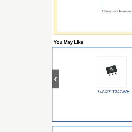
Characters Remainin
You May Like
74AXP1T34GWH