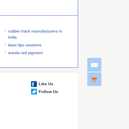
rubber track manufacturers in
india
laser lipo sessions
areola red pigment
Like Us
Follow Us