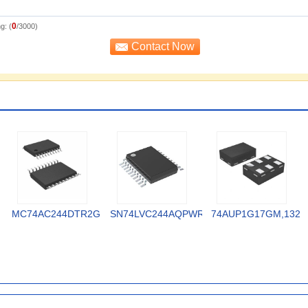
0
g: (
/3000)
MC74AC244DTR2G
SN74LVC244AQPWRQ1
74AUP1G17GM,132