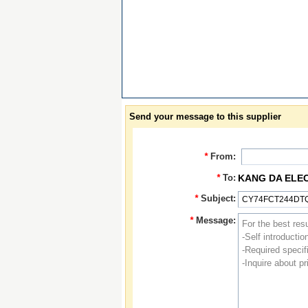
Send your message to this supplier
*
From:
*
To:
KANG DA ELE
*
Subject:
*
Message: