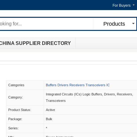
For Buyers
Products
CHINA SUPPLIER DIRECTORY
Categories
Buffers Drivers Receivers Transceivers IC
Integrated Circuits (ICs) Logic Buffers, Drivers, Receivers,
Category:
Transceivers
Product Status:
Active
Package:
Bulk
Series:
*