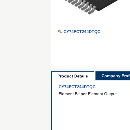
CY74FCT244DTQC
Company Profi
Product Details
CY74FCT244DTQC
Element Bit per Element Output