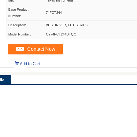
Mfr:
Texas Instruments
Base Product
74FCT244
Number:
Description:
BUS DRIVER, FCT SERIES
Model Number:
CY74FCT244DTQC
Contact Now
Add to Cart
le