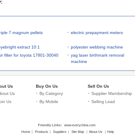
y:
triple 7 magnum pellets
electric prepayment meters
eyebright extract 10:1
polyester webbing machine
air filter for toyota 17801-30040
yag laser birthmark removal
machine
out Us
Buy On Us
Sell On Us
bout Us
By Category
Supplier Membership
oin Us
By Mobile
Selling Lead
Friendly Links:
www.everychina.com
Home
|
Products
|
Suppliers
|
Site Map
|
About Us
|
Help