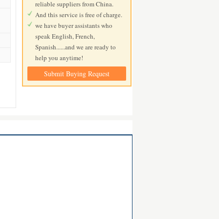
reliable suppliers from China.
And this service is free of charge.
we have buyer assistants who
speak English, French,
Spanish......and we are ready to
help you anytime!
Submit Buying Request