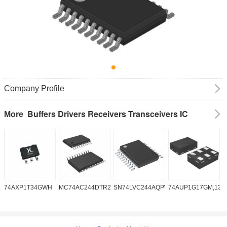
Company Profile
Buffers Drivers Receivers Transceivers IC
More
74AXP1T34GWH
MC74AC244DTR2G
SN74LVC244AQPWRQ1
74AUP1G17GM,132
S