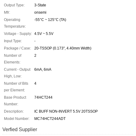
Output Type:
3-State
Mfr:
onsemi
Operating
-55°C ~ 125°C (TA)
Temperature:
Voltage - Supply:
4.5V ~ 5.5V
Input Type:
-
Package / Case:
20-TSSOP (0.173", 4.40mm Width)
Number of
2
Elements:
Current - Output
6mA, 6mA
High, Low:
Number of Bits
4
per Element:
Base Product
74HCT244
Number:
Description:
IC BUFF NON-INVERT 5.5V 20TSSOP
Model Number:
MC74HCT244ADT
Verfied Supplier