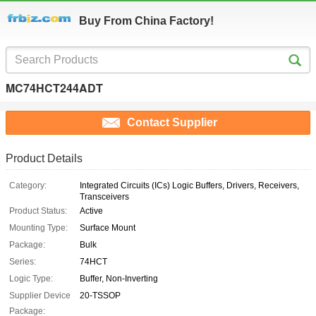
Buy From China Factory!
MC74HCT244ADT
Contact Supplier
Product Details
Category:
Integrated Circuits (ICs) Logic Buffers, Drivers, Receivers,
Transceivers
Product Status:
Active
Mounting Type:
Surface Mount
Package:
Bulk
Series:
74HCT
Logic Type:
Buffer, Non-Inverting
Supplier Device
20-TSSOP
Package: