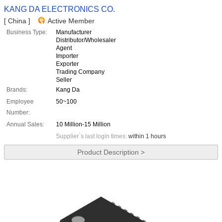
KANG DA ELECTRONICS CO.
[ China ]
Active Member
Business Type:
Manufacturer
Distributor/Wholesaler
Agent
Importer
Exporter
Trading Company
Seller
Brands:
Kang Da
Employee
50~100
Number:
Annual Sales:
10 Million-15 Million
Supplier`s last login times:
within 1 hours
Product Description >