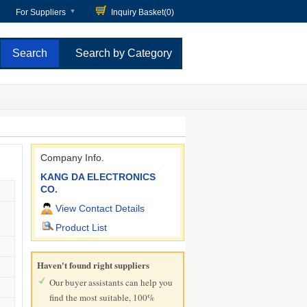
For Suppliers
Inquiry Basket(
0
)
Search by Category
Company Info.
KANG DA ELECTRONICS
CO.
View Contact Details
Product List
Haven't found right suppliers
Our buyer assistants can help you
find the most suitable, 100%