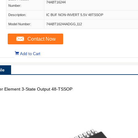
74ABT16244
Number:
Description:
IC BUF NON-INVERT 5.5V 48TSSOP
Model Number:
74ABT16244ADGG,112
Contact Now
Add to Cart
le
 per Element 3-State Output 48-TSSOP