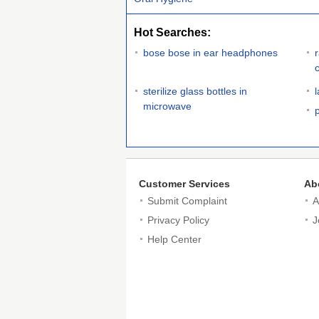
Hot Searches:
bose bose in ear headphones
sterilize glass bottles in
microwave
Customer Services
Ab
Submit Complaint
A
Privacy Policy
J
Help Center