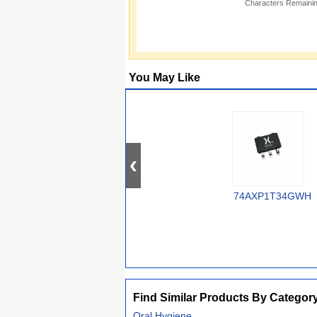
Characters Remainin
You May Like
74AXP1T34GWH
Find Similar Products By Categor
Oral Hygiene