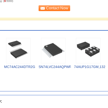
0
g: (
/3000)
MC74AC244DTR2G
SN74LVC244AQPWRQ1
74AUP1G17GM,132
y: