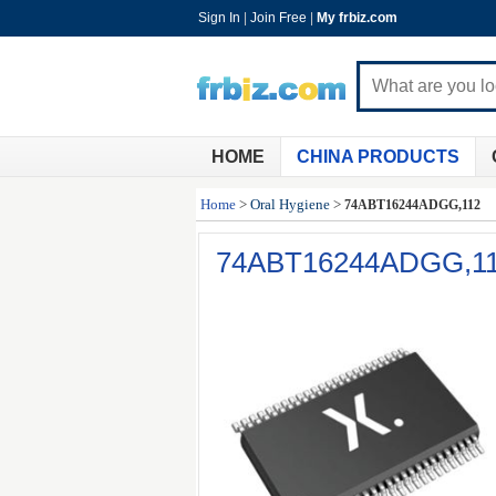
Sign In
|
Join Free
|
My frbiz.com
HOME
CHINA PRODUCTS
Home
>
Oral Hygiene
>
74ABT16244ADGG,112
74ABT16244ADGG,1