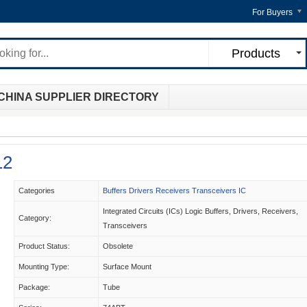
For Buyers
Products
CHINA SUPPLIER DIRECTORY
12
Categories
Buffers Drivers Receivers Transceivers IC
Integrated Circuits (ICs) Logic Buffers, Drivers, Receivers,
Category:
Transceivers
Product Status:
Obsolete
Mounting Type:
Surface Mount
Package:
Tube