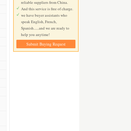
reliable suppliers from China.
And this service is free of charge.
we have buyer assistants who
speak English, French,
Spanish......and we are ready to
help you anytime!
Submit Buying Request