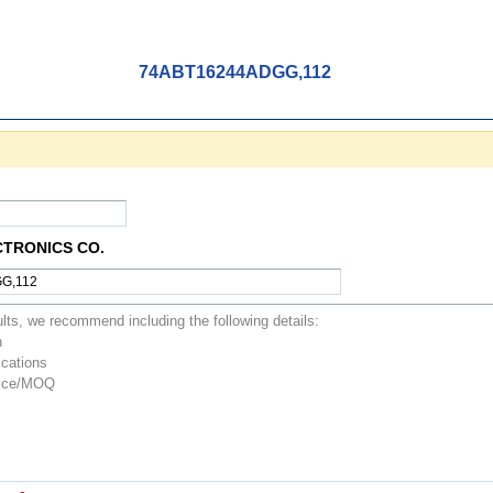
74ABT16244ADGG,112
CTRONICS CO.