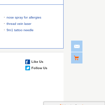
nose spray for allergies
thread vein laser
9m1 tattoo needle
Like Us
Follow Us