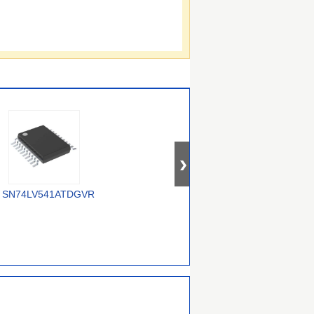
SN74LV541ATDGVR
74AUP2G3407GWH
74ALVC16245DGG,118