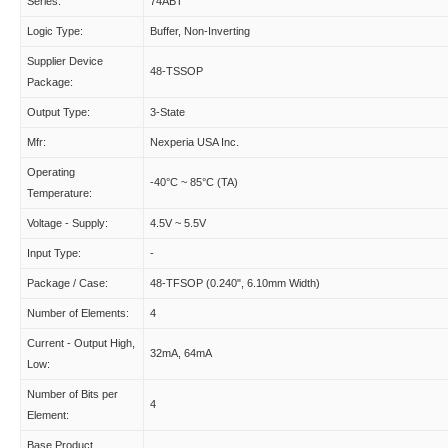
Series:
74ABT
Logic Type:
Buffer, Non-Inverting
Supplier Device
48-TSSOP
Package:
Output Type:
3-State
Mfr:
Nexperia USA Inc.
Operating
-40°C ~ 85°C (TA)
Temperature:
Voltage - Supply:
4.5V ~ 5.5V
Input Type:
-
Package / Case:
48-TFSOP (0.240", 6.10mm Width)
Number of Elements:
4
Current - Output High,
32mA, 64mA
Low:
Number of Bits per
4
Element:
Base Product