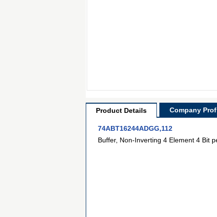
Company Profi
Product Details
74ABT16244ADGG,112
Buffer, Non-Inverting 4 Element 4 Bit