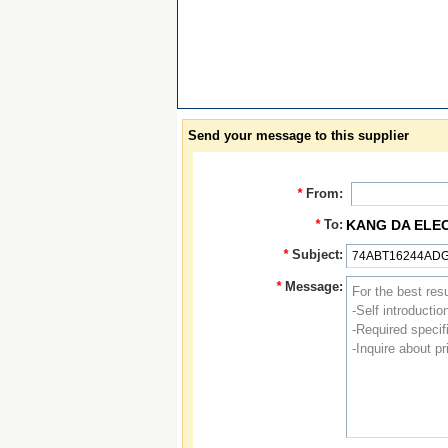
Send your message to this supplier
*
From:
*
To:
KANG DA ELE
*
Subject:
*
Message: