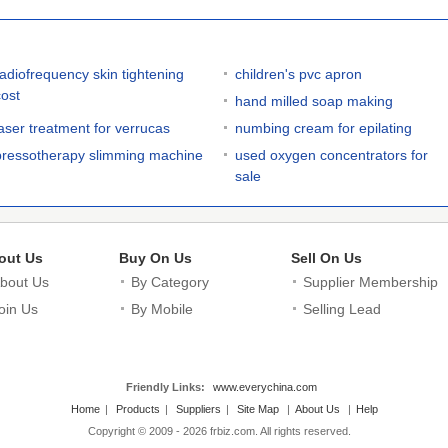
radiofrequency skin tightening
children's pvc apron
cost
hand milled soap making
laser treatment for verrucas
numbing cream for epilating
pressotherapy slimming machine
used oxygen concentrators for
sale
out Us
Buy On Us
Sell On Us
bout Us
By Category
Supplier Membership
oin Us
By Mobile
Selling Lead
Friendly Links:
www.everychina.com
Home
|
Products
|
Suppliers
|
Site Map
|
About Us
|
Help
Copyright © 2009 - 2026 frbiz.com. All rights reserved.