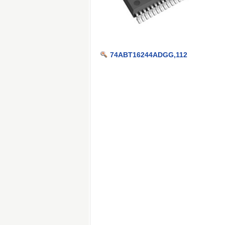
74ABT16244ADGG,112