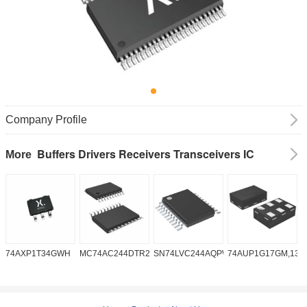
Company Profile
Buffers Drivers Receivers Transceivers IC
More
74AXP1T34GWH
MC74AC244DTR2G
SN74LVC244AQPWRQ1
74AUP1G17GM,132
S