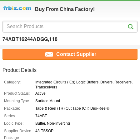
Buy From China Factory!
74ABT16244ADGG,118
Contact Supplier
Product Details
Category:
Integrated Circuits (ICs) Logic Buffers, Drivers, Receivers,
Transceivers
Product Status:
Active
Mounting Type:
Surface Mount
Package:
Tape & Reel (TR) Cut Tape (CT) Digi-Reel®
Series:
74ABT
Logic Type:
Buffer, Non-Inverting
Supplier Device
48-TSSOP
Package: