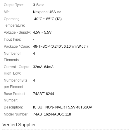
Output Type:
3-State
Mfr:
Nexperia USA Inc.
Operating
-40°C ~ 85°C (TA)
Temperature:
Voltage - Supply:
4.5V ~ 5.5V
Input Type:
-
Package / Case:
48-TFSOP (0.240", 6.10mm Width)
Number of
4
Elements:
Current - Output
32mA, 64mA
High, Low:
Number of Bits
4
per Element:
Base Product
74ABT16244
Number:
Description:
IC BUF NON-INVERT 5.5V 48TSSOP
Model Number:
74ABT16244ADGG,118
Verfied Supplier