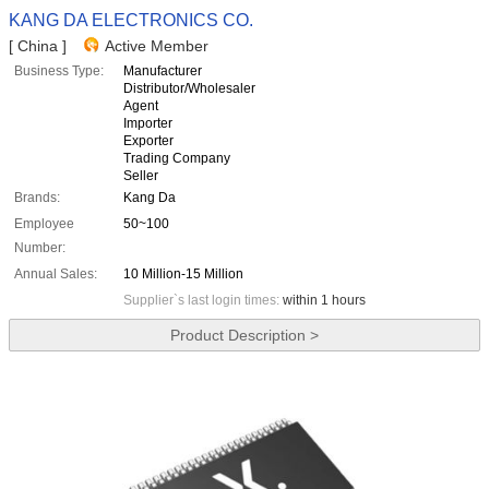
KANG DA ELECTRONICS CO.
[ China ]
Active Member
Business Type:
Manufacturer
Distributor/Wholesaler
Agent
Importer
Exporter
Trading Company
Seller
Brands:
Kang Da
Employee
50~100
Number:
Annual Sales:
10 Million-15 Million
Supplier`s last login times:
within 1 hours
Product Description >