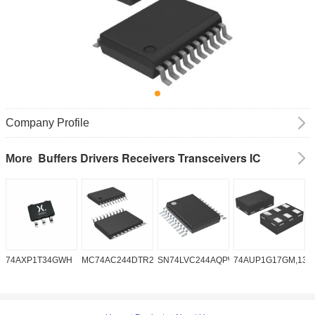
Company Profile
Buffers Drivers Receivers Transceivers IC
More
74AXP1T34GWH
MC74AC244DTR2G
SN74LVC244AQPWRQ1
74AUP1G17GM,132
S