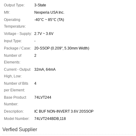
Output Type:
3-State
Mfr:
Nexperia USA Inc.
Operating
-40°C ~ 85°C (TA)
Temperature:
Voltage - Supply:
2.7V ~ 3.6V
Input Type:
-
Package / Case:
20-SSOP (0.209", 5.30mm Width)
Number of
2
Elements:
Current - Output
32mA, 64mA
High, Low:
Number of Bits
4
per Element:
Base Product
74LVT244
Number:
Description:
IC BUF NON-INVERT 3.6V 20SSOP
Model Number:
74LVT244BDB,118
Verfied Supplier