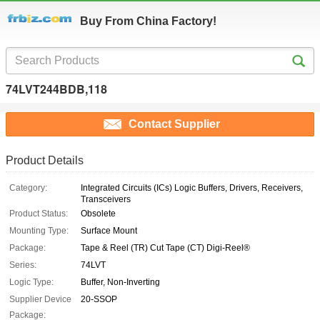
Buy From China Factory!
74LVT244BDB,118
Contact Supplier
Product Details
Category:
Integrated Circuits (ICs) Logic Buffers, Drivers, Receivers,
Transceivers
Product Status:
Obsolete
Mounting Type:
Surface Mount
Package:
Tape & Reel (TR) Cut Tape (CT) Digi-Reel®
Series:
74LVT
Logic Type:
Buffer, Non-Inverting
Supplier Device
20-SSOP
Package: