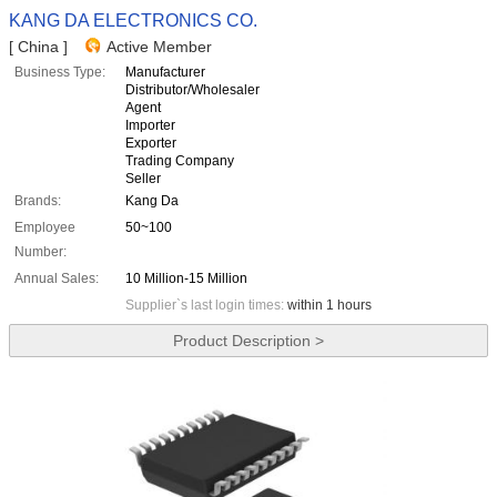
KANG DA ELECTRONICS CO.
[ China ]
Active Member
Business Type:
Manufacturer
Distributor/Wholesaler
Agent
Importer
Exporter
Trading Company
Seller
Brands:
Kang Da
Employee
50~100
Number:
Annual Sales:
10 Million-15 Million
Supplier`s last login times:
within 1 hours
Product Description >