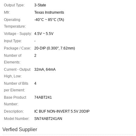
Output Type:
3-State
Mfr:
Texas Instruments
Operating
-40°C ~ 85°C (TA)
Temperature:
Voltage - Supply:
4.5V ~ 5.5V
Input Type:
-
Package / Case:
20-DIP (0.300", 7.62mm)
Number of
2
Elements:
Current - Output
32mA, 64mA
High, Low:
Number of Bits
4
per Element:
Base Product
74ABT241
Number:
Description:
IC BUF NON-INVERT 5.5V 20DIP
Model Number:
SN74ABT241AN
Verfied Supplier