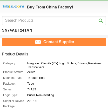
Buy From China Factory!
SN74ABT241AN
Contact Supplier
Product Details
Category:
Integrated Circuits (ICs) Logic Buffers, Drivers, Receivers,
Transceivers
Product Status:
Active
Mounting Type:
Through Hole
Package:
Tube
Series:
74ABT
Logic Type:
Buffer, Non-Inverting
Supplier Device
20-PDIP
Package: