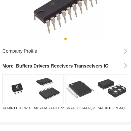
Company Profile
Buffers Drivers Receivers Transceivers IC
More
74AXP1T34GWH
MC74AC244DTR2G
SN74LVC244AQPWRQ1
74AUP1G17GM,132
S