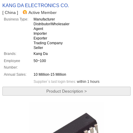
KANG DA ELECTRONICS CO.
[ China ]
Active Member
Business Type:
Manufacturer
Distributor/Wholesaler
Agent
Importer
Exporter
Trading Company
Seller
Brands:
Kang Da
Employee
50~100
Number:
Annual Sales:
10 Million-15 Million
Supplier`s last login times:
within 1 hours
Product Description >