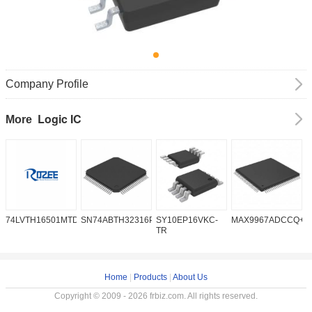
Company Profile
Logic IC
More
74LVTH16501MTDX
SN74ABTH32316PN
SY10EP16VKC-
MAX9967ADCCQ+D
S
TR
Home
|
Products
|
About Us
Copyright © 2009 - 2026 frbiz.com. All rights reserved.