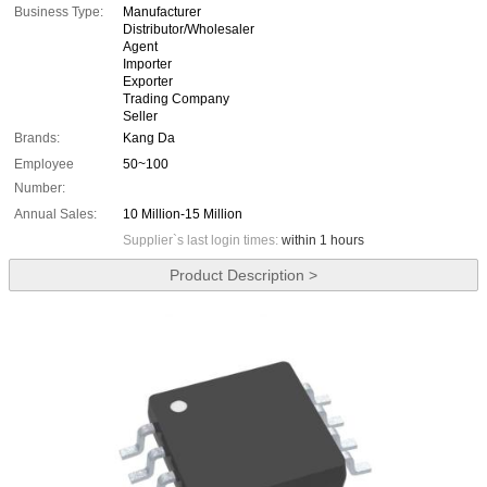
Business Type:
Manufacturer
Distributor/Wholesaler
Agent
Importer
Exporter
Trading Company
Seller
Brands:
Kang Da
Employee
50~100
Number:
Annual Sales:
10 Million-15 Million
Supplier`s last login times:
within 1 hours
Product Description >