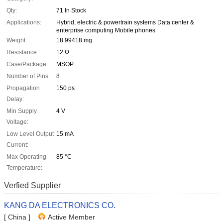
Qty:
71 In Stock
Applications:
Hybrid, electric & powertrain systems Data center &
enterprise computing Mobile phones
Weight:
18.99418 mg
Resistance:
12 Ω
Case/Package:
MSOP
Number of Pins:
8
Propagation
150 ps
Delay:
Min Supply
4 V
Voltage:
Low Level Output
15 mA
Current:
Max Operating
85 °C
Temperature:
Verfied Supplier
KANG DA ELECTRONICS CO.
[ China ]
Active Member