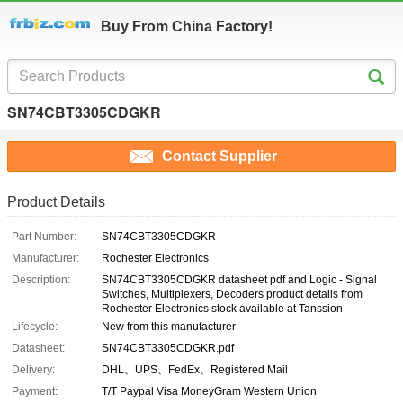
Buy From China Factory!
SN74CBT3305CDGKR
Contact Supplier
Product Details
Part Number:
SN74CBT3305CDGKR
Manufacturer:
Rochester Electronics
Description:
SN74CBT3305CDGKR datasheet pdf and Logic - Signal
Switches, Multiplexers, Decoders product details from
Rochester Electronics stock available at Tanssion
Lifecycle:
New from this manufacturer
Datasheet:
SN74CBT3305CDGKR.pdf
Delivery:
DHL、UPS、FedEx、Registered Mail
Payment:
T/T Paypal Visa MoneyGram Western Union