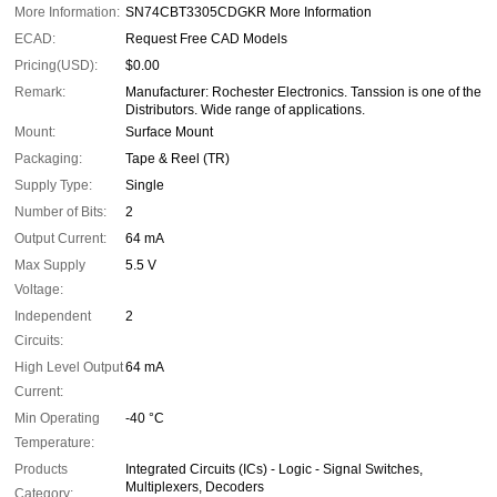
More Information:
SN74CBT3305CDGKR More Information
ECAD:
Request Free CAD Models
Pricing(USD):
$0.00
Remark:
Manufacturer: Rochester Electronics. Tanssion is one of the
Distributors. Wide range of applications.
Mount:
Surface Mount
Packaging:
Tape & Reel (TR)
Supply Type:
Single
Number of Bits:
2
Output Current:
64 mA
Max Supply
5.5 V
Voltage:
Independent
2
Circuits:
High Level Output
64 mA
Current:
Min Operating
-40 °C
Temperature:
Products
Integrated Circuits (ICs) - Logic - Signal Switches,
Multiplexers, Decoders
Category: