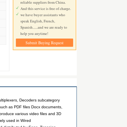
reliable suppliers from China.
And this service is free of charge.
we have buyer assistants who
speak English, French,
Spanish......and we are ready to
help you anytime!
Submit Buying Request
tiplexers, Decoders subcategory
, such as PDF files Docx documents,
roduce various video files and 3D
ely used in Wired