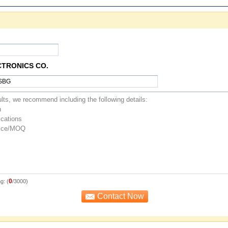
CTRONICS CO.
0
g: (
/3000)