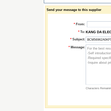
Send your message to this supplier
*
From:
*
To:
KANG DA ELE
*
Subject:
*
Message:
Characters Remainin