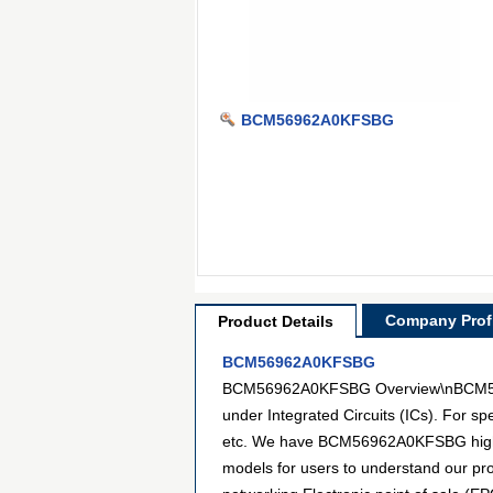
BCM56962A0KFSBG
Company Profi
Product Details
BCM56962A0KFSBG
BCM56962A0KFSBG Overview\nBCM56962A
under Integrated Circuits (ICs). For s
etc. We have BCM56962A0KFSBG high-def
models for users to understand our p