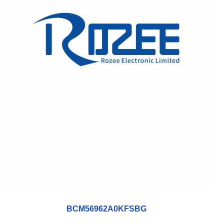
BCM56962A0KFSBG