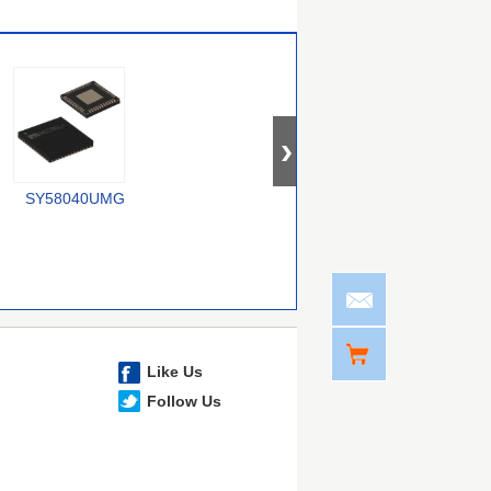
SY58040UMG
74CBTLV1G125CRE4
SY100E167JZ-TR
Like Us
Follow Us