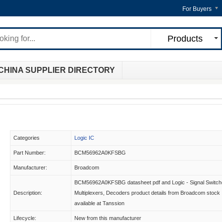
For Buyers
Products
CHINA SUPPLIER DIRECTORY
Categories
Logic IC
Part Number:
BCM56962A0KFSBG
Manufacturer:
Broadcom
BCM56962A0KFSBG datasheet pdf and Logic - Signal Switch
Description:
Multiplexers, Decoders product details from Broadcom stock
available at Tanssion
Lifecycle:
New from this manufacturer