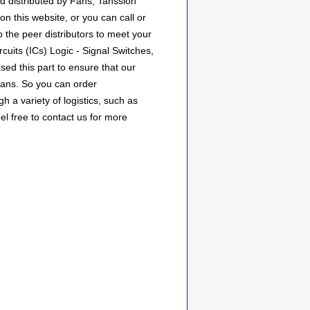
d distributed by Fans, Tanssion
 this website, or you can call or
o the peer distributors to meet your
uits (ICs) Logic - Signal Switches,
ed this part to ensure that our
Fans. So you can order
a variety of logistics, such as
l free to contact us for more