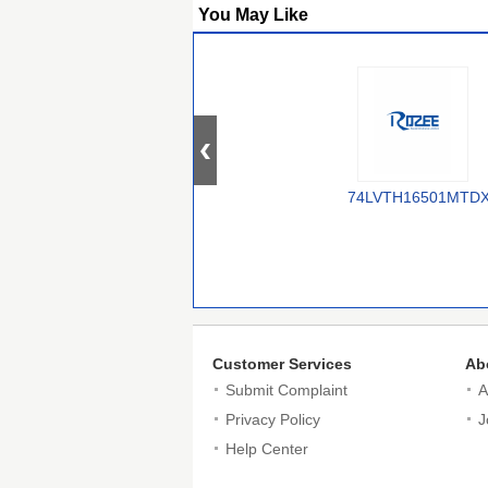
You May Like
74LVTH16501MTD
Customer Services
Ab
Submit Complaint
A
Privacy Policy
J
Help Center