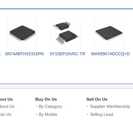
X
SN74ABTH32316PN
SY10EP16VKC-TR
MAX9967ADCCQ+D
out Us
Buy On Us
Sell On Us
bout Us
By Category
Supplier Membership
oin Us
By Mobile
Selling Lead