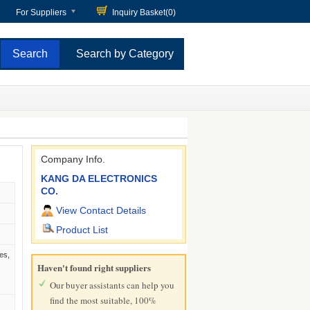
For Suppliers
Inquiry Basket(
0
)
Search by Category
Company Info.
KANG DA ELECTRONICS
CO.
View Contact Details
Product List
es,
Haven't found right suppliers
Our buyer assistants can help you
find the most suitable, 100%