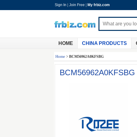
Sign In
|
Join Free
|
My frbiz.com
HOME
CHINA PRODUCTS
Home
>
BCM56962A0KFSBG
BCM56962A0KFSBG