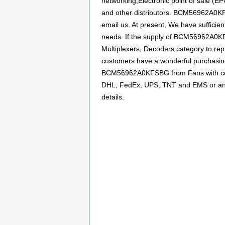
networking,Electronic point of sale (
and other distributors. BCM56962A0KFS
email us. At present, We have sufficien
needs. If the supply of BCM56962A0KFSB
Multiplexers, Decoders category to rep
customers have a wonderful purchasing 
BCM56962A0KFSBG from Fans with confid
DHL, FedEx, UPS, TNT and EMS or any ot
details.