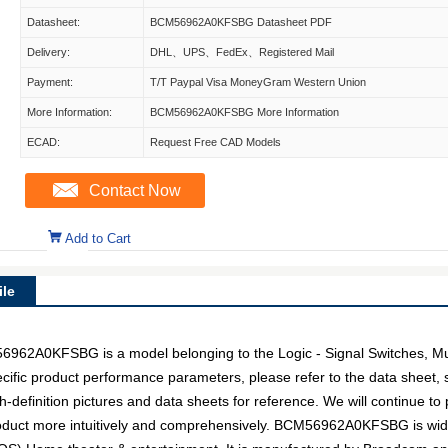
Datasheet:
BCM56962A0KFSBG Datasheet PDF
Delivery:
DHL、UPS、FedEx、Registered Mail
Payment:
T/T Paypal Visa MoneyGram Western Union
More Information:
BCM56962A0KFSBG More Information
ECAD:
Request Free CAD Models
Contact Now
Add to Cart
le
0KFSBG is a model belonging to the Logic - Signal Switches, Mul
pecific product performance parameters, please refer to the data sheet
inition pictures and data sheets for reference. We will continue to p
roduct more intuitively and comprehensively. BCM56962A0KFSBG is wid