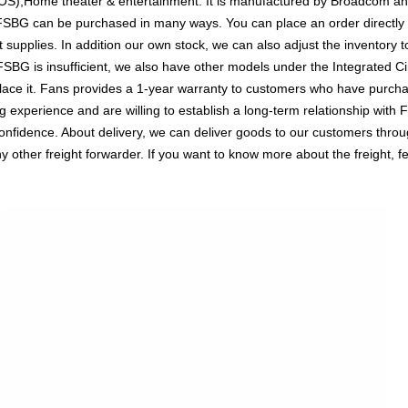
EPOS),Home theater & entertainment. It is manufactured by Broadcom an
BG can be purchased in many ways. You can place an order directly on
t supplies. In addition our own stock, we can also adjust the inventory t
G is insufficient, we also have other models under the Integrated Circ
lace it. Fans provides a 1-year warranty to customers who have purchas
experience and are willing to establish a long-term relationship with 
ence. About delivery, we can deliver goods to our customers through 
her freight forwarder. If you want to know more about the freight, fee