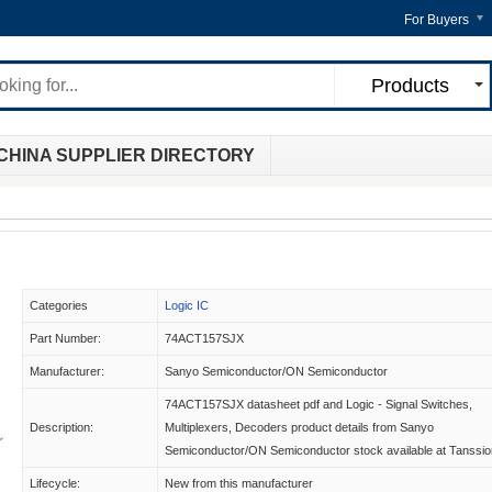
For Buyers
Products
CHINA SUPPLIER DIRECTORY
Categories
Logic IC
Part Number:
74ACT157SJX
Manufacturer:
Sanyo Semiconductor/ON Semiconductor
74ACT157SJX datasheet pdf and Logic - Signal Switches,
Description:
Multiplexers, Decoders product details from Sanyo
Semiconductor/ON Semiconductor stock available at Tanssio
Lifecycle:
New from this manufacturer