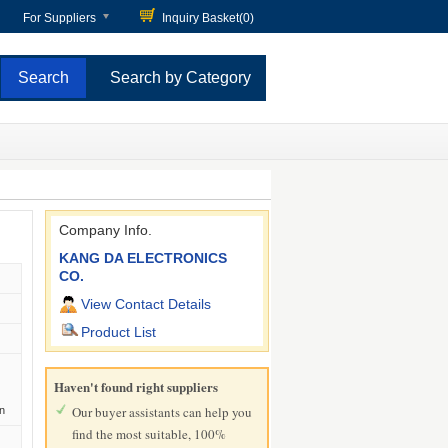
For Suppliers
Inquiry Basket(
0
)
Search by Category
Company Info.
KANG DA ELECTRONICS
CO.
View Contact Details
Product List
Haven't found right suppliers
Our buyer assistants can help you
n
find the most suitable, 100%