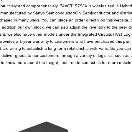
ntuitively and comprehensively. 74ACT157SJX is widely used in Hybrid,
It is manufactured by Sanyo Semiconductor/ON Semiconductor and distri
ased in many ways. You can place an order directly on this website, or
n addition our own stock, we can also adjust the inventory to the peer di
nt, we also have other models under the Integrated Circuits (ICs) Logic
 provides a 1-year warranty to customers who have purchased this part
 are willing to establish a long-term relationship with Fans. So you 
n deliver goods to our customers through a variety of logistics, such
 to know more about the freight, feel free to contact us for more details