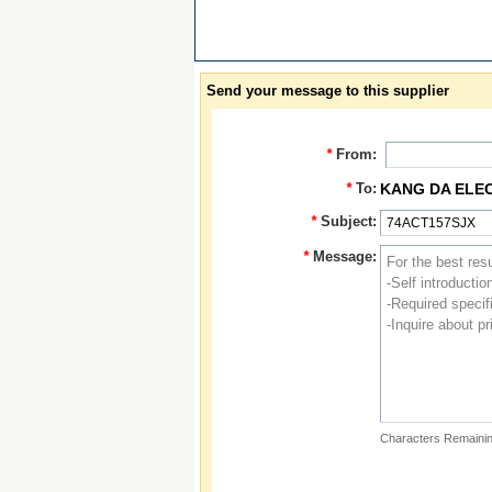
Send your message to this supplier
*
From:
*
To:
KANG DA ELE
*
Subject:
*
Message:
Characters Remainin