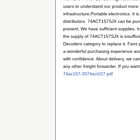
users to understand our product more i
infrastructure,Portable electronics. 
distributors. 74ACT157SJX can be purch
present, We have sufficient supplies. I
the supply of 74ACT157SJX is insufficie
Decoders category to replace it. Fans
a wonderful purchasing experience and
with confidence. About delivery, we ca
any other freight forwarder. If you want
74ac157-2074act157.pdf