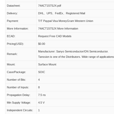
Datasheet:
74ACT157SJX.pdf
Delivery:
DHL、UPS、FedEx、Registered Mail
Payment:
T/T Paypal Visa MoneyGram Western Union
More Information:
74ACT157SJX More Information
ECAD:
Request Free CAD Models
Pricing(USD):
$0.00
Manufacturer: Sanyo Semiconductor/ON Semiconductor.
Remark:
Tanssion is one of the Distributors. Wide range of applications
Mount:
Surface Mount
Case/Package:
SOIC
Number of Bits:
4
Number of Inputs:
8
Propagation Delay:
7.5 ns
Min Supply Voltage:
4.5 V
Independent Circuits:
1