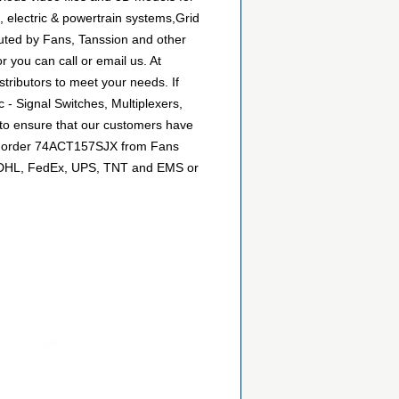
 electric & powertrain systems,Grid
buted by Fans, Tanssion and other
 you can call or email us. At
stributors to meet your needs. If
 - Signal Switches, Multiplexers,
 to ensure that our customers have
can order 74ACT157SJX from Fans
 as DHL, FedEx, UPS, TNT and EMS or
.