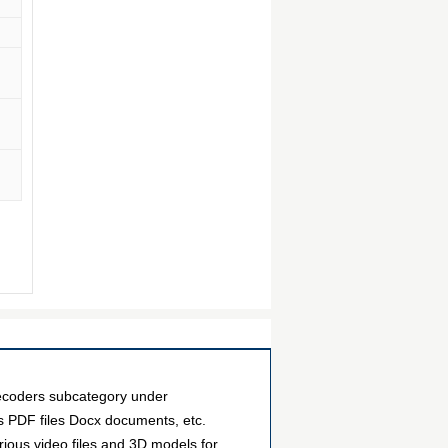
ecoders subcategory under
as PDF files Docx documents, etc.
ious video files and 3D models for