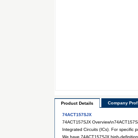
Company Profi
Product Details
74ACT157SJX
74ACT157SJX Overview\n74ACT157SJX is
Integrated Circuits (ICs). For specifi
We have 74ACT157SJX high-definition pi