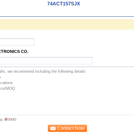
74ACT157SJX
CTRONICS CO.
0
g: (
/3000)