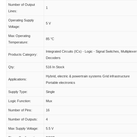
Number of Output
1
Lines:
Operating Supply
5 V
Voltage:
Max Operating
85 °C
Temperature:
Integrated Circuits (ICs) - Logic - Signal Switches, Multiplexer
Products Category:
Decoders
Qty:
516 In Stock
Hybrid, electric & powertrain systems Grid infrastructure
Applications:
Portable electronics
Supply Type:
Single
Logic Function:
Mux
Number of Pins:
16
Number of Outputs:
4
Max Supply Voltage:
5.5 V