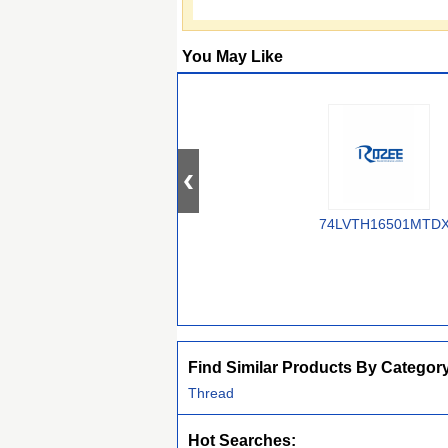
You May Like
74LVTH16501MTD
Find Similar Products By Categor
Thread
Hot Searches: