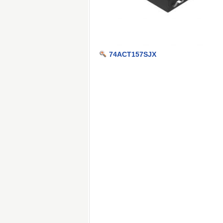
74ACT157SJX