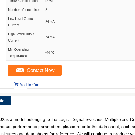
Throw Configuration:
DPST
Number of Input Lines:
2
Low Level Output
24 mA
Current:
High Level Output
24 mA
Current:
Min Operating
-40 °C
Temperature:
Contact Now
Add to Cart
le
 a model belonging to the Logic - Signal Switches, Multiplexers, D
c product performance parameters, please refer to the data sheet, such 
ctures and data sheets for reference. We will continue to produce var