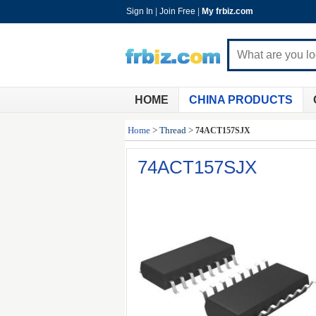
Sign In
|
Join Free
|
My frbiz.com
HOME
CHINA PRODUCTS
Home
>
Thread
>
74ACT157SJX
74ACT157SJX