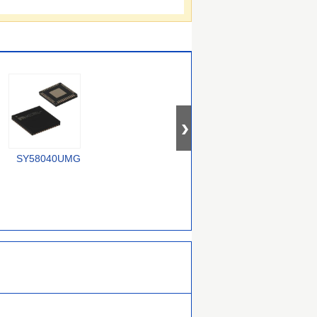
SY58040UMG
74CBTLV1G125CRE4
SY100E167JZ-TR