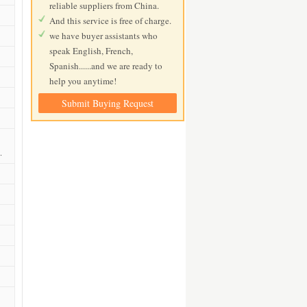
reliable suppliers from China.
And this service is free of charge.
we have buyer assistants who
speak English, French,
Spanish......and we are ready to
help you anytime!
Submit Buying Request
.