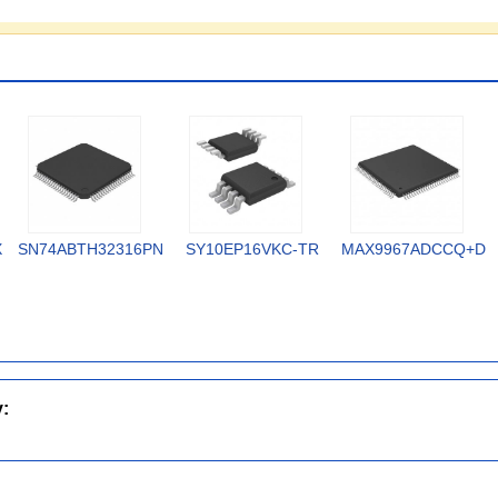
X
SN74ABTH32316PN
SY10EP16VKC-TR
MAX9967ADCCQ+D
y: