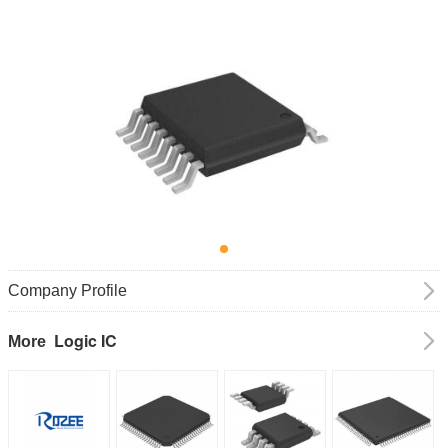
Company Profile
Logic IC
More