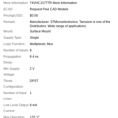
More Information:
74VHC157TTR More Information
ECAD:
Request Free CAD Models
Pricing(USD):
$0.00
Remark:
Manufacturer: STMicroelectronics. Tanssion is one of the
Distributors. Wide range of applications.
Mount:
Surface Mount
Supply Type:
Single
Logic Function:
Multiplexer, Mux
Number of Inputs:
8
Propagation
8.4 ns
Delay:
Min Supply
2 V
Voltage:
Throw
DPST
Configuration:
Number of Input
1
Lines:
Low Level Output
8 mA
Current:
Max Operating
125 °C