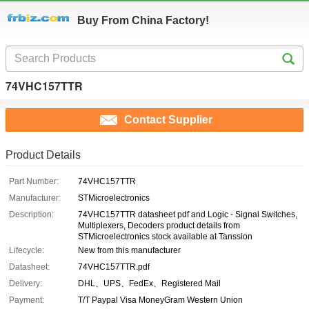
Buy From China Factory!
74VHC157TTR
Contact Supplier
Product Details
Part Number:
74VHC157TTR
Manufacturer:
STMicroelectronics
Description:
74VHC157TTR datasheet pdf and Logic - Signal Switches,
Multiplexers, Decoders product details from
STMicroelectronics stock available at Tanssion
Lifecycle:
New from this manufacturer
Datasheet:
74VHC157TTR.pdf
Delivery:
DHL、UPS、FedEx、Registered Mail
Payment:
T/T Paypal Visa MoneyGram Western Union