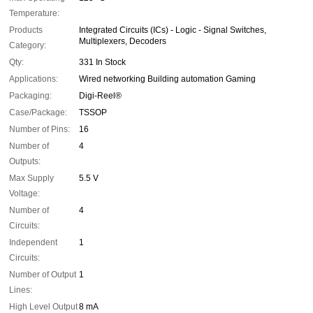
Temperature:
Products
Integrated Circuits (ICs) - Logic - Signal Switches,
Multiplexers, Decoders
Category:
Qty:
331 In Stock
Applications:
Wired networking Building automation Gaming
Packaging:
Digi-Reel®
Case/Package:
TSSOP
Number of Pins:
16
Number of
4
Outputs:
Max Supply
5.5 V
Voltage:
Number of
4
Circuits:
Independent
1
Circuits:
Number of Output
1
Lines:
High Level Output
8 mA