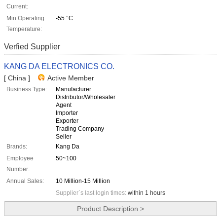
Current:
Min Operating
-55 °C
Temperature:
Verfied Supplier
KANG DA ELECTRONICS CO.
[ China ]
Active Member
Business Type:
Manufacturer
Distributor/Wholesaler
Agent
Importer
Exporter
Trading Company
Seller
Brands:
Kang Da
Employee
50~100
Number:
Annual Sales:
10 Million-15 Million
Supplier`s last login times:
within 1 hours
Product Description >