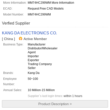
More Information:
MM74HC299WM More Information
ECAD:
Request Free CAD Models
Model Number:
MM74HC299WM
Verfied Supplier
KANG DA ELECTRONICS CO.
[ China ]
Active Member
Business Type:
Manufacturer
Distributor/Wholesaler
Agent
Importer
Exporter
Trading Company
Seller
Brands:
Kang Da
Employee
50~100
Number:
Annual Sales:
10 Million-15 Million
Supplier`s last login times:
within 1 hours
Product Description >