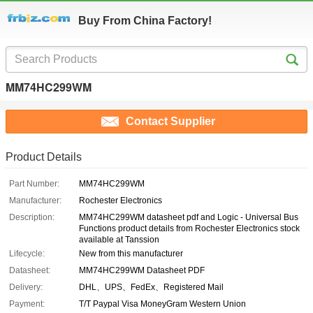
Buy From China Factory!
MM74HC299WM
Contact Supplier
Product Details
Part Number:
MM74HC299WM
Manufacturer:
Rochester Electronics
Description:
MM74HC299WM datasheet pdf and Logic - Universal Bus
Functions product details from Rochester Electronics stock
available at Tanssion
Lifecycle:
New from this manufacturer
Datasheet:
MM74HC299WM Datasheet PDF
Delivery:
DHL、UPS、FedEx、Registered Mail
Payment:
T/T Paypal Visa MoneyGram Western Union