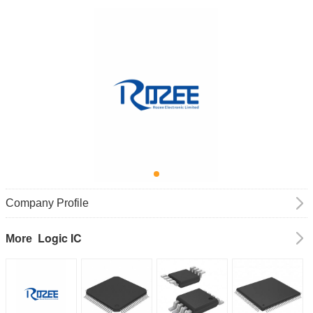
Company Profile
Logic IC
More