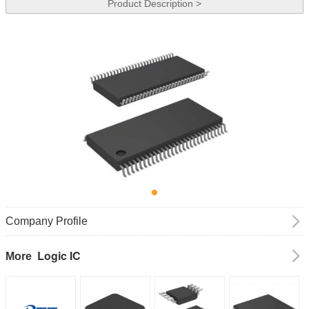
Product Description >
Company Profile
Logic IC
More