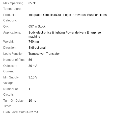
Max Operating
85 °C
Temperature:
Products
Integrated Circuits (ICs) - Logic - Universal Bus Functions
Category:
Qty:
657 In Stock
Applications:
Body electronics & lighting Power delivery Enterprise
machine
Weight:
740 mg
Direction:
Bidirectional
Logic Function:
Transceiver, Translator
Number of Pins:
56
Quiescent
30 mA
Current:
Min Supply
3.15 V
Voltage:
Number of
1
Circuits:
Turn-On Delay
10 ns
Time:
High Level Output
-32 mA