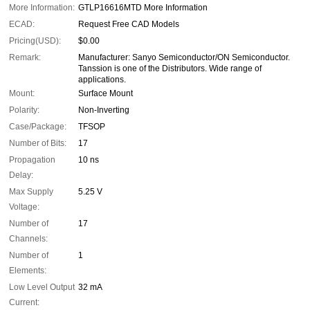
More Information:
GTLP16616MTD More Information
ECAD:
Request Free CAD Models
Pricing(USD):
$0.00
Remark:
Manufacturer: Sanyo Semiconductor/ON Semiconductor.
Tanssion is one of the Distributors. Wide range of
applications.
Mount:
Surface Mount
Polarity:
Non-Inverting
Case/Package:
TFSOP
Number of Bits:
17
Propagation
10 ns
Delay:
Max Supply
5.25 V
Voltage:
Number of
17
Channels:
Number of
1
Elements:
Low Level Output
32 mA
Current: