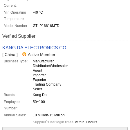
Current:
Min Operating
-40 °C
Temperature:
Model Number:
GTLP16616MTD
Verfied Supplier
KANG DA ELECTRONICS CO.
[ China ]
Active Member
Business Type:
Manufacturer
Distributor/Wholesaler
Agent
Importer
Exporter
Trading Company
Seller
Brands:
Kang Da
Employee
50~100
Number:
Annual Sales:
10 Million-15 Million
Supplier`s last login times:
within 1 hours