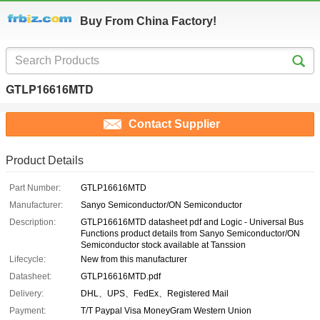
Buy From China Factory!
GTLP16616MTD
Contact Supplier
Product Details
Part Number:
GTLP16616MTD
Manufacturer:
Sanyo Semiconductor/ON Semiconductor
Description:
GTLP16616MTD datasheet pdf and Logic - Universal Bus
Functions product details from Sanyo Semiconductor/ON
Semiconductor stock available at Tanssion
Lifecycle:
New from this manufacturer
Datasheet:
GTLP16616MTD.pdf
Delivery:
DHL、UPS、FedEx、Registered Mail
Payment:
T/T Paypal Visa MoneyGram Western Union