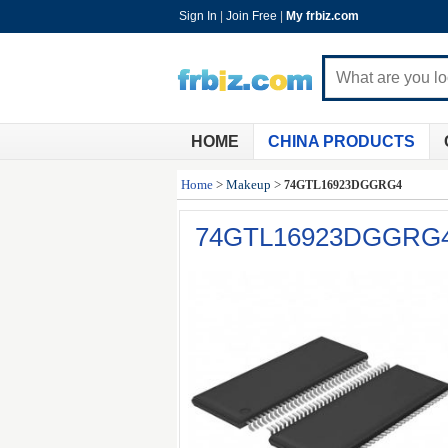
Sign In
|
Join Free
|
My frbiz.com
HOME
CHINA PRODUCTS
Home
>
Makeup
>
74GTL16923DGGRG4
74GTL16923DGGRG