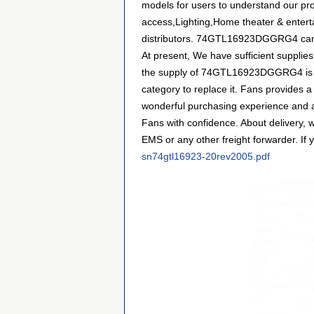
models for users to understand our p
access,Lighting,Home theater & enterta
distributors. 74GTL16923DGGRG4 can be
At present, We have sufficient supplies
the supply of 74GTL16923DGGRG4 is ins
category to replace it. Fans provides 
wonderful purchasing experience and 
Fans with confidence. About delivery, 
EMS or any other freight forwarder. If 
sn74gtl16923-20rev2005.pdf