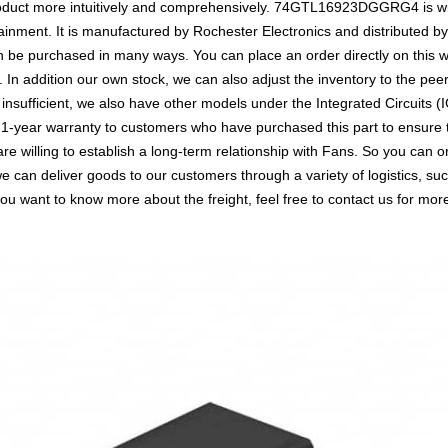
roduct more intuitively and comprehensively. 74GTL16923DGGRG4 is wid
inment. It is manufactured by Rochester Electronics and distributed b
 purchased in many ways. You can place an order directly on this web
. In addition our own stock, we can also adjust the inventory to the peer
ufficient, we also have other models under the Integrated Circuits (I
a 1-year warranty to customers who have purchased this part to ensure
are willing to establish a long-term relationship with Fans. So you 
we can deliver goods to our customers through a variety of logistics,
you want to know more about the freight, feel free to contact us for more