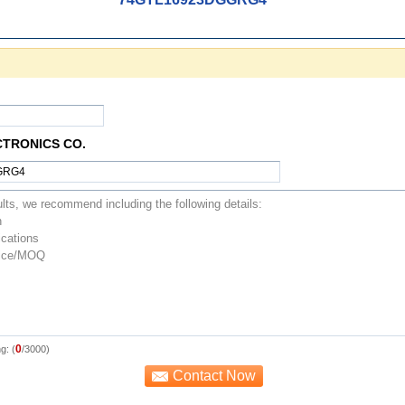
CTRONICS CO.
0
g: (
/3000)