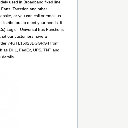
ely used in Broadband fixed line
y Fans, Tanssion and other
site, or you can call or email us.
 distributors to meet your needs. If
Cs) Logic - Universal Bus Functions
 that our customers have a
can order 74GTL16923DGGRG4 from
 such as DHL, FedEx, UPS, TNT and
 details.