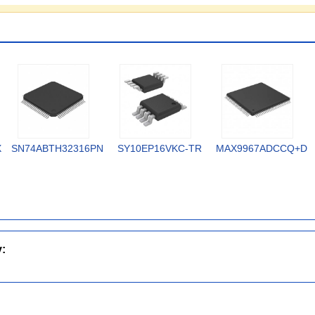
X
SN74ABTH32316PN
SY10EP16VKC-TR
MAX9967ADCCQ+D
y: