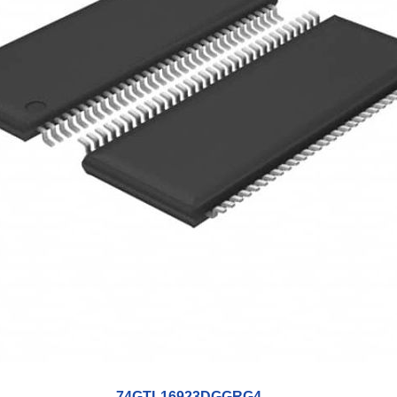
74GTL16923DGGRG4