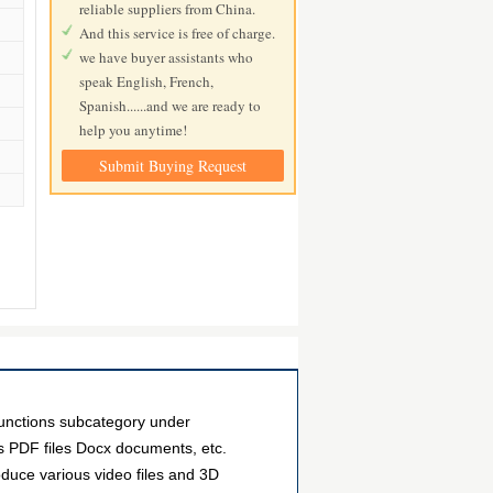
reliable suppliers from China.
And this service is free of charge.
we have buyer assistants who
speak English, French,
Spanish......and we are ready to
help you anytime!
Submit Buying Request
nctions subcategory under
as PDF files Docx documents, etc.
duce various video files and 3D