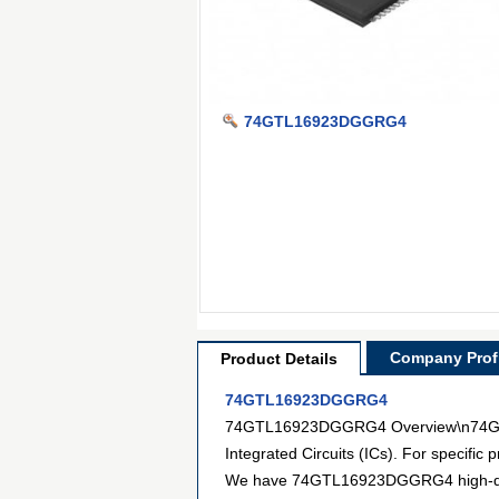
74GTL16923DGGRG4
Company Profi
Product Details
74GTL16923DGGRG4
74GTL16923DGGRG4 Overview\n74GTL16
Integrated Circuits (ICs). For specifi
We have 74GTL16923DGGRG4 high-definit