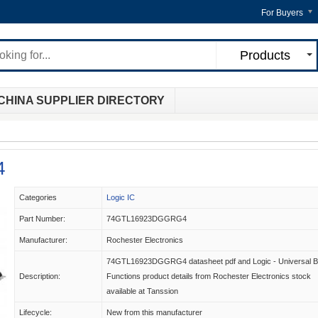
For Buyers
Products
CHINA SUPPLIER DIRECTORY
4
Categories
Logic IC
Part Number:
74GTL16923DGGRG4
Manufacturer:
Rochester Electronics
74GTL16923DGGRG4 datasheet pdf and Logic - Universal 
Description:
Functions product details from Rochester Electronics stock
available at Tanssion
Lifecycle:
New from this manufacturer