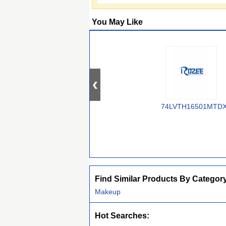
You May Like
74LVTH16501MTD
Find Similar Products By Categor
Makeup
Hot Searches: