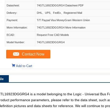
Datasheet:
74GTL16923DGGRG4 Datasheet PDF
Delivery:
DHL、UPS、FedEx、Registered Mail
Payment:
T/T Paypal Visa MoneyGram Western Union
More Information:
74GTL16923DGGRG4 More Information
ECAD:
Request Free CAD Models
Model Number:
74GTL16923DGGRG4
Contact Now
Add to Cart
le
923DGGRG4 is a model belonging to the Logic - Universal Bus Fu
c product performance parameters, please refer to the data sheet, such 
ion pictures and data sheets for reference. We will continue to pro