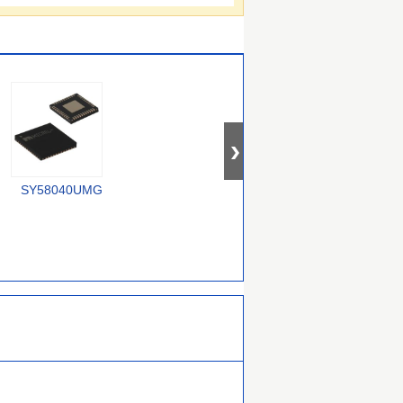
SY58040UMG
74CBTLV1G125CRE4
SY100E167JZ-TR