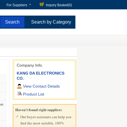
For Suppliers
Inquiry Basket(
0
)
Search by Category
Company Info.
KANG DA ELECTRONICS
CO.
View Contact Details
Product List
Bus
Haven't found right suppliers
Our buyer assistants can help you
find the most suitable, 100%