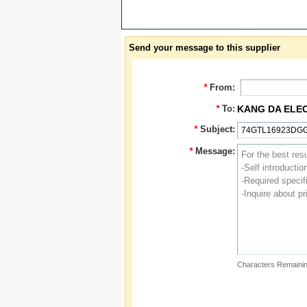
Send your message to this supplier
*
From:
*
To:
KANG DA ELE
*
Subject:
*
Message:
Characters Remainin