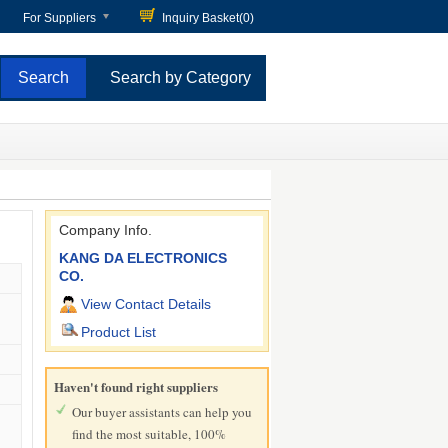
For Suppliers
Inquiry Basket(
0
)
Search by Category
Company Info.
KANG DA ELECTRONICS
CO.
View Contact Details
Product List
Haven't found right suppliers
Our buyer assistants can help you
find the most suitable, 100%