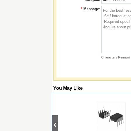
*
Message:
Characters Remainin
You May Like