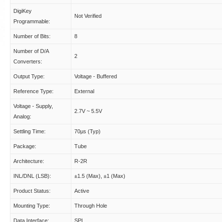
DigiKey
Not Verified
Programmable:
Number of Bits:
8
Number of D/A
2
Converters:
Output Type:
Voltage - Buffered
Reference Type:
External
Voltage - Supply,
2.7V ~ 5.5V
Analog:
Settling Time:
70µs (Typ)
Package:
Tube
Architecture:
R-2R
INL/DNL (LSB):
±1.5 (Max), ±1 (Max)
Product Status:
Active
Mounting Type:
Through Hole
Data Interface:
SPI