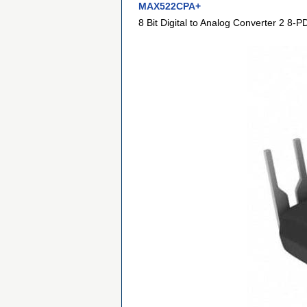
MAX522CPA+
8 Bit Digital to Analog Converter 2 8-P