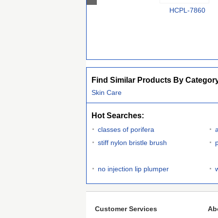
HCPL-7860
Find Similar Products By Categor
Skin Care
Hot Searches:
classes of porifera
stiff nylon bristle brush
no injection lip plumper
Customer Services
Ab