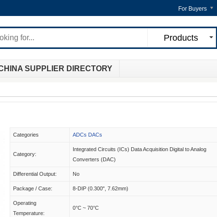
For Buyers
Products
CHINA SUPPLIER DIRECTORY
Categories
ADCs DACs
Integrated Circuits (ICs) Data Acquisition Digital to Analog
Category:
Converters (DAC)
Differential Output:
No
Package / Case:
8-DIP (0.300", 7.62mm)
Operating
0°C ~ 70°C
Temperature: