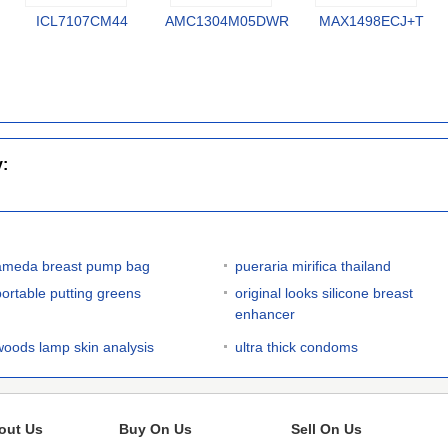
ICL7107CM44
AMC1304M05DWR
MAX1498ECJ+T
y:
ameda breast pump bag
pueraria mirifica thailand
portable putting greens
original looks silicone breast
enhancer
woods lamp skin analysis
ultra thick condoms
out Us
Buy On Us
Sell On Us