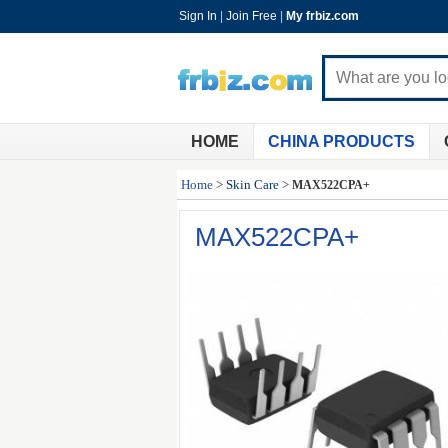
Sign In
|
Join Free
|
My frbiz.com
HOME
CHINA PRODUCTS
Home
>
Skin Care
>
MAX522CPA+
MAX522CPA+