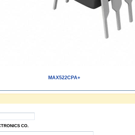
MAX522CPA+
CTRONICS CO.