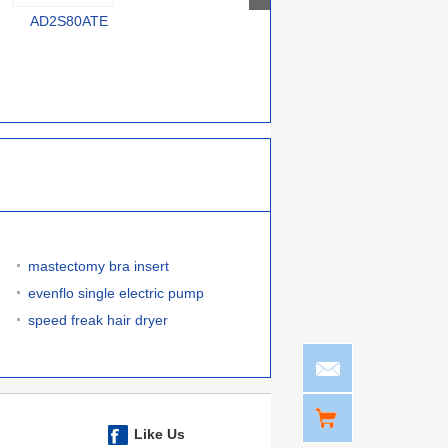
AD2S80ATE
AD7147PACPZ-RL
AD7152BRMZ-REEL
C
mastectomy bra insert
evenflo single electric pump
speed freak hair dryer
Like Us