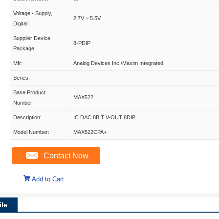
Voltage - Supply,
2.7V ~ 5.5V
Digital:
Supplier Device
8-PDIP
Package:
Mfr:
Analog Devices Inc./Maxim Integrated
Series:
-
Base Product
MAX522
Number:
Description:
IC DAC 8BIT V-OUT 8DIP
Model Number:
MAX522CPA+
Contact Now
Add to Cart
le