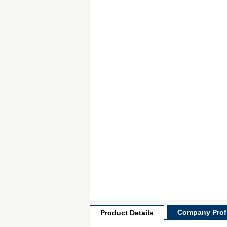
Company Profi
Product Details