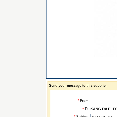
Send your message to this supplier
*
From:
*
To:
KANG DA ELE
*
Subject: