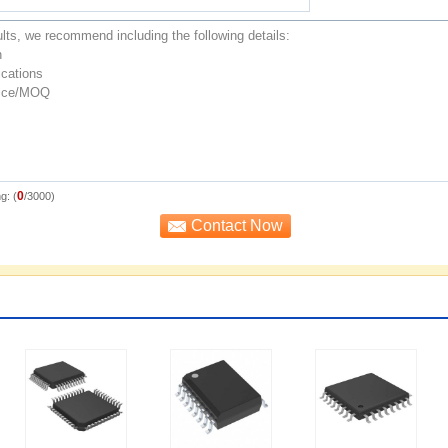
0
g: (
/3000)