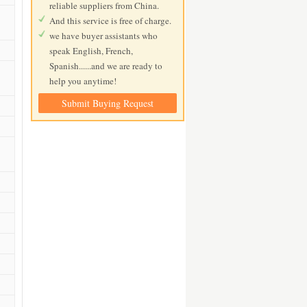
reliable suppliers from China.
And this service is free of charge.
we have buyer assistants who
speak English, French,
Spanish......and we are ready to
help you anytime!
Submit Buying Request