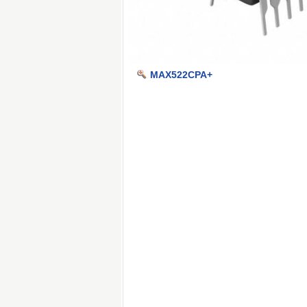
MAX522CPA+