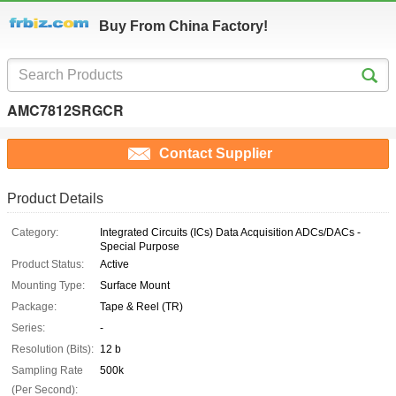
Buy From China Factory!
AMC7812SRGCR
Contact Supplier
Product Details
Category:
Integrated Circuits (ICs) Data Acquisition ADCs/DACs -
Special Purpose
Product Status:
Active
Mounting Type:
Surface Mount
Package:
Tape & Reel (TR)
Series:
-
Resolution (Bits):
12 b
Sampling Rate
500k
(Per Second):