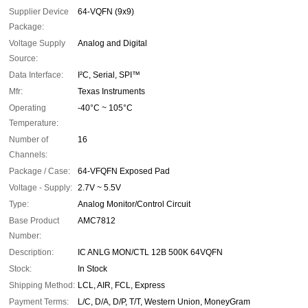
Supplier Device
64-VQFN (9x9)
Package:
Voltage Supply
Analog and Digital
Source:
Data Interface:
I²C, Serial, SPI™
Mfr:
Texas Instruments
Operating
-40°C ~ 105°C
Temperature:
Number of
16
Channels:
Package / Case:
64-VFQFN Exposed Pad
Voltage - Supply:
2.7V ~ 5.5V
Type:
Analog Monitor/Control Circuit
Base Product
AMC7812
Number:
Description:
IC ANLG MON/CTL 12B 500K 64VQFN
Stock:
In Stock
Shipping Method:
LCL, AIR, FCL, Express
Payment Terms:
L/C, D/A, D/P, T/T, Western Union, MoneyGram