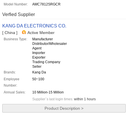
Model Number:
AMC7812SRGCR
Verfied Supplier
KANG DA ELECTRONICS CO.
[ China ]
Active Member
Business Type:
Manufacturer
Distributor/Wholesaler
Agent
Importer
Exporter
Trading Company
Seller
Brands:
Kang Da
Employee
50~100
Number:
Annual Sales:
10 Million-15 Million
Supplier`s last login times:
within 1 hours
Product Description >