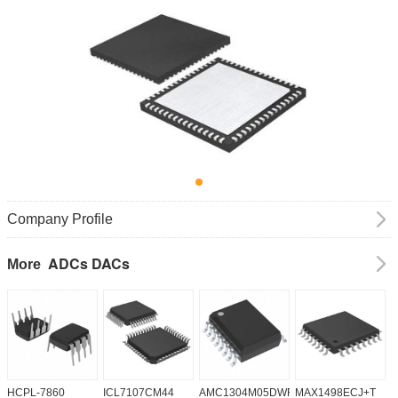
Company Profile
ADCs DACs
More
HCPL-7860
ICL7107CM44
AMC1304M05DWR
MAX1498ECJ+T
A