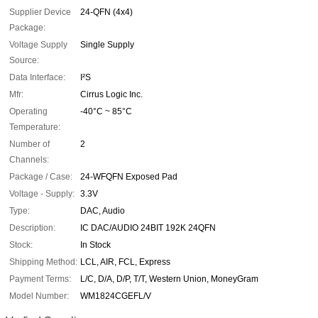
Supplier Device
24-QFN (4x4)
Package:
Voltage Supply
Single Supply
Source:
Data Interface:
I²S
Mfr:
Cirrus Logic Inc.
Operating
-40°C ~ 85°C
Temperature:
Number of
2
Channels:
Package / Case:
24-WFQFN Exposed Pad
Voltage - Supply:
3.3V
Type:
DAC, Audio
Description:
IC DAC/AUDIO 24BIT 192K 24QFN
Stock:
In Stock
Shipping Method:
LCL, AIR, FCL, Express
Payment Terms:
L/C, D/A, D/P, T/T, Western Union, MoneyGram
Model Number:
WM1824CGEFL/V