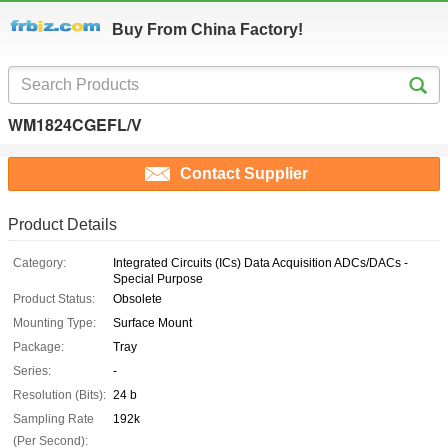
Buy From China Factory!
WM1824CGEFL/V
Contact Supplier
Product Details
Category:
Integrated Circuits (ICs) Data Acquisition ADCs/DACs -
Special Purpose
Product Status:
Obsolete
Mounting Type:
Surface Mount
Package:
Tray
Series:
-
Resolution (Bits):
24 b
Sampling Rate
192k
(Per Second):