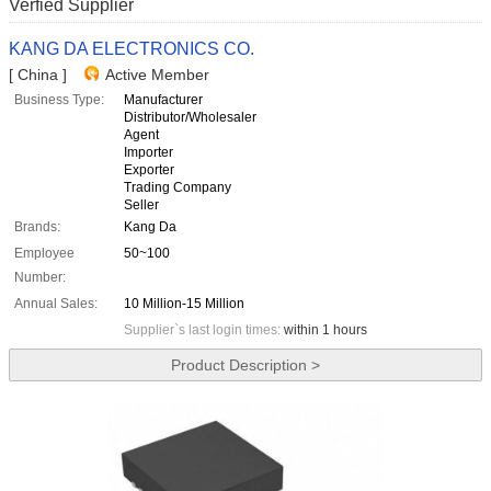
Verfied Supplier
KANG DA ELECTRONICS CO.
[ China ]
Active Member
Business Type:
Manufacturer
Distributor/Wholesaler
Agent
Importer
Exporter
Trading Company
Seller
Brands:
Kang Da
Employee
50~100
Number:
Annual Sales:
10 Million-15 Million
Supplier`s last login times:
within 1 hours
Product Description >