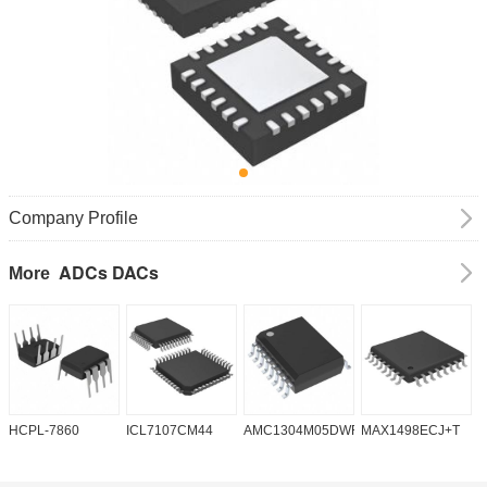
Company Profile
ADCs DACs
More
HCPL-7860
ICL7107CM44
AMC1304M05DWR
MAX1498ECJ+T
A