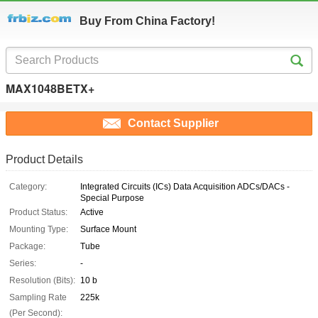
Buy From China Factory!
MAX1048BETX+
Contact Supplier
Product Details
Category:
Integrated Circuits (ICs) Data Acquisition ADCs/DACs -
Special Purpose
Product Status:
Active
Mounting Type:
Surface Mount
Package:
Tube
Series:
-
Resolution (Bits):
10 b
Sampling Rate
225k
(Per Second):