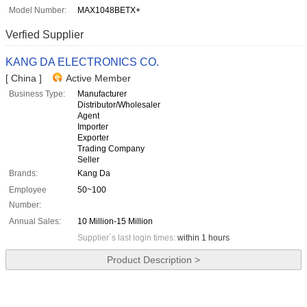
Model Number:
MAX1048BETX+
Verfied Supplier
KANG DA ELECTRONICS CO.
[ China ]
Active Member
Business Type:
Manufacturer
Distributor/Wholesaler
Agent
Importer
Exporter
Trading Company
Seller
Brands:
Kang Da
Employee
50~100
Number:
Annual Sales:
10 Million-15 Million
Supplier`s last login times:
within 1 hours
Product Description >