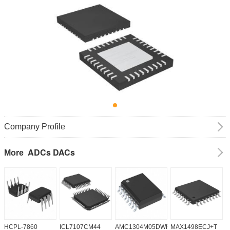
Company Profile
ADCs DACs
More
HCPL-7860
ICL7107CM44
AMC1304M05DWR
MAX1498ECJ+T
A