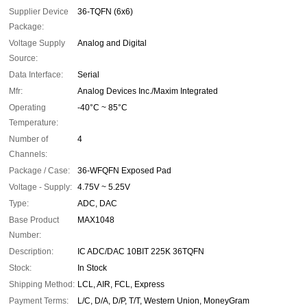
Supplier Device
36-TQFN (6x6)
Package:
Voltage Supply
Analog and Digital
Source:
Data Interface:
Serial
Mfr:
Analog Devices Inc./Maxim Integrated
Operating
-40°C ~ 85°C
Temperature:
Number of
4
Channels:
Package / Case:
36-WFQFN Exposed Pad
Voltage - Supply:
4.75V ~ 5.25V
Type:
ADC, DAC
Base Product
MAX1048
Number:
Description:
IC ADC/DAC 10BIT 225K 36TQFN
Stock:
In Stock
Shipping Method:
LCL, AIR, FCL, Express
Payment Terms:
L/C, D/A, D/P, T/T, Western Union, MoneyGram