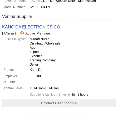
Payment Terms:
L/C, D/A, D/P, T/T, Western Union, MoneyGram
Model Number:
SY100H841ZC
Verfied Supplier
KANG DA ELECTRONICS CO.
[ China ]
Active Member
Business Type:
Manufacturer
Distributor/Wholesaler
Agent
Importer
Exporter
Trading Company
Seller
Brands:
Kang Da
Employee
50~100
Number:
Annual Sales:
10 Million-15 Million
Supplier`s last login times:
within 1 hours
Product Description >