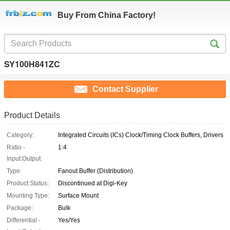
Buy From China Factory!
SY100H841ZC
Contact Supplier
Product Details
Category:
Integrated Circuits (ICs) Clock/Timing Clock Buffers, Drivers
Ratio -
1:4
Input:Output:
Type:
Fanout Buffer (Distribution)
Product Status:
Discontinued at Digi-Key
Mounting Type:
Surface Mount
Package:
Bulk
Differential -
Yes/Yes