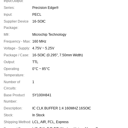
Input:Output:
Series:
Precision Edge®
Input:
PECL
Supplier Device
16-SOIC
Package:
Mfr:
Microchip Technology
Frequency - Max:
160 MHz
Voltage - Supply:
4.75V ~ 5.25V
Package / Case:
16-SOIC (0.295", 7.50mm Width)
Output:
TTL
Operating
0°C ~ 85°C
Temperature:
Number of
1
Circuits:
Base Product
SY100H841
Number:
Description:
IC CLK BUFFER 1:4 160MHZ 16SOIC
Stock:
In Stock
Shipping Method:
LCL, AIR, FCL, Express