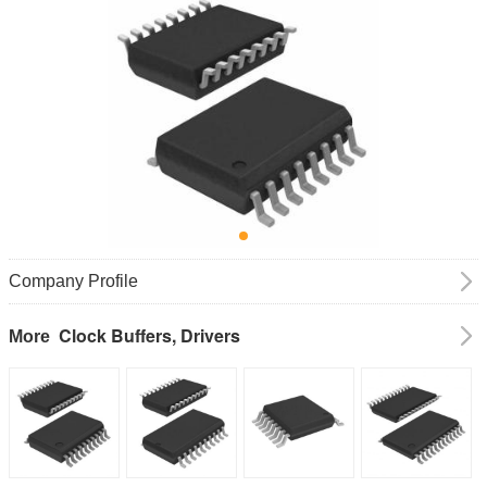
Company Profile
Clock Buffers, Drivers
More