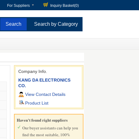
For Suppliers
Inquiry Basket(
0
)
Search by Category
Company Info.
KANG DA ELECTRONICS
CO.
View Contact Details
Product List
Haven't found right suppliers
Our buyer assistants can help you
find the most suitable, 100%