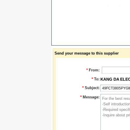
Send your message to this supplier
*
From:
*
To:
KANG DA ELE
*
Subject:
*
Message: