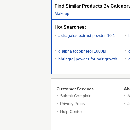
Find Similar Products By Categor
Makeup
Hot Searches:
astragalus extract powder 10:1
d alpha tocopherol 1000iu
bhringraj powder for hair growth
Customer Services
Ab
Submit Complaint
A
Privacy Policy
J
Help Center