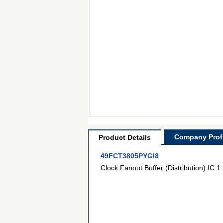
Company Profi
Product Details
49FCT3805PYGI8
Clock Fanout Buffer (Distribution) IC