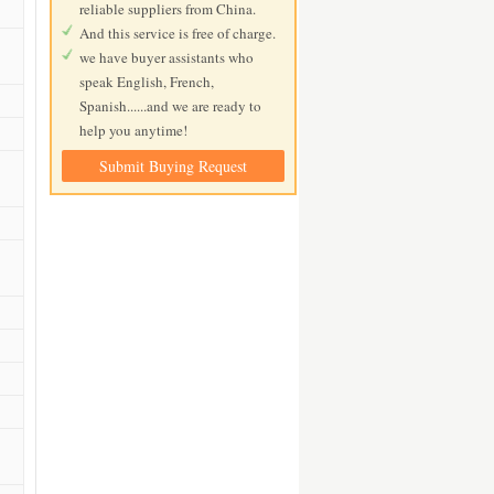
reliable suppliers from China.
And this service is free of charge.
we have buyer assistants who
speak English, French,
Spanish......and we are ready to
help you anytime!
Submit Buying Request