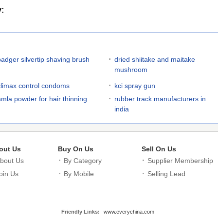
y:
badger silvertip shaving brush
dried shiitake and maitake
mushroom
climax control condoms
kci spray gun
amla powder for hair thinning
rubber track manufacturers in
india
out Us
Buy On Us
Sell On Us
bout Us
By Category
Supplier Membership
oin Us
By Mobile
Selling Lead
Friendly Links:
www.everychina.com