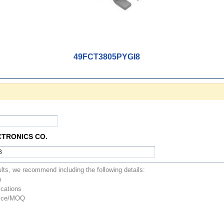
49FCT3805PYGI8
CTRONICS CO.