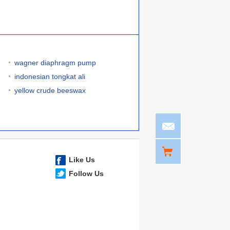
wagner diaphragm pump
indonesian tongkat ali
yellow crude beeswax
Like Us
Follow Us