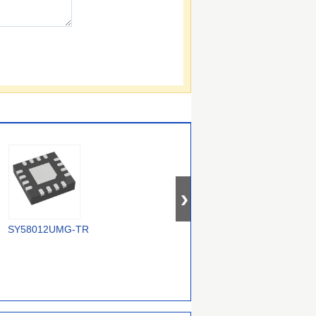
SY58012UMG-TR
5P30017NDGI8
MC100EP210SMNR4G