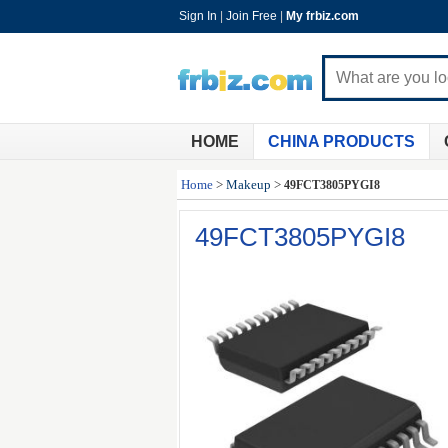
Sign In
|
Join Free
|
My frbiz.com
HOME
CHINA PRODUCTS
Home
>
Makeup
>
49FCT3805PYGI8
49FCT3805PYGI8