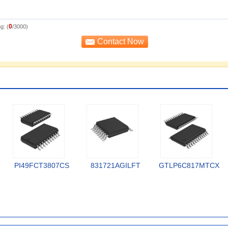
0
g: (
/3000)
PI49FCT3807CS
831721AGILFT
GTLP6C817MTCX