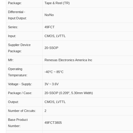
Package:
Tape & Reel (TR)
Differential -
No/No
Input:Output:
Series:
49FCT
Input:
CMOS, LVTTL
Supplier Device
20-SSOP
Package:
Mfr:
Renesas Electronics America Inc
Operating
-40°C ~ 85°C
Temperature:
Voltage - Supply:
3V ~ 3.6V
Package / Case:
20-SSOP (0.209", 5.30mm Width)
Output:
CMOS, LVTTL
Number of Circuits:
2
Base Product
49FCT3805
Number: