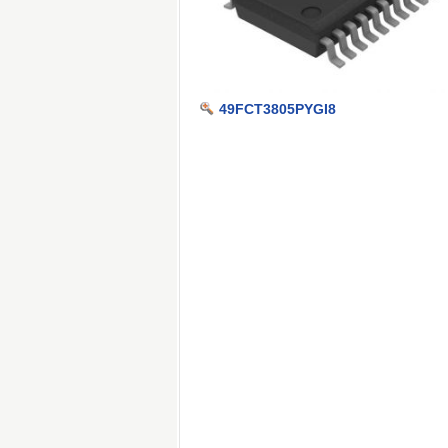
49FCT3805PYGI8