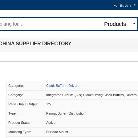
For Buyers
Products
CHINA SUPPLIER DIRECTORY
Categories
Clock Buffers, Drivers
Category:
Integrated Circuits (ICs) Clock/Timing Clock Buffers, Drivers
Ratio - Input:Output:
1:5
Type:
Fanout Buffer (Distribution)
Product Status:
Active
Mounting Type:
Surface Mount