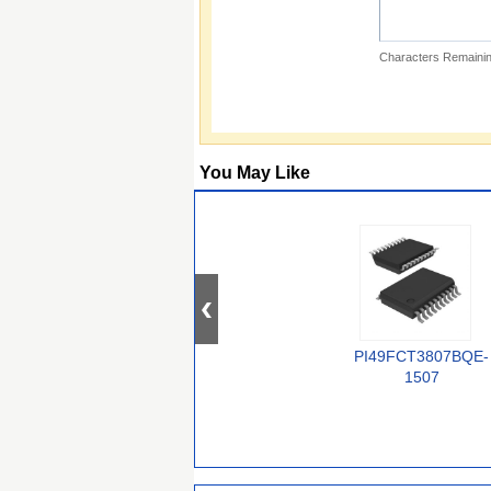
Characters Remainin
You May Like
PI49FCT3807BQE-
1507