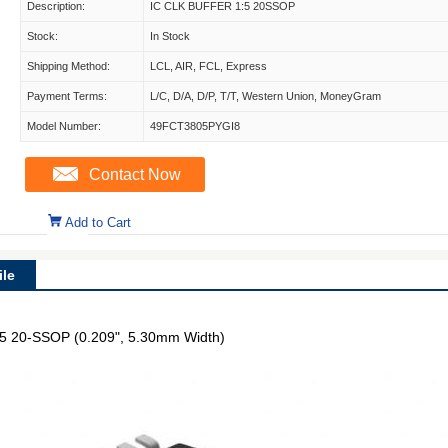
Description:
IC CLK BUFFER 1:5 20SSOP
Stock:
In Stock
Shipping Method:
LCL, AIR, FCL, Express
Payment Terms:
L/C, D/A, D/P, T/T, Western Union, MoneyGram
Model Number:
49FCT3805PYGI8
Contact Now
Add to Cart
le
 1:5 20-SSOP (0.209", 5.30mm Width)