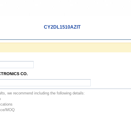
CY2DL1510AZIT
CTRONICS CO.