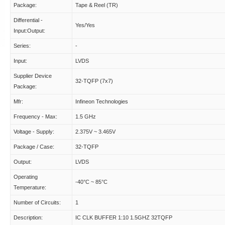
Package:
Tape & Reel (TR)
Differential -
Yes/Yes
Input:Output:
Series:
-
Input:
LVDS
Supplier Device
32-TQFP (7x7)
Package:
Mfr:
Infineon Technologies
Frequency - Max:
1.5 GHz
Voltage - Supply:
2.375V ~ 3.465V
Package / Case:
32-TQFP
Output:
LVDS
Operating
-40°C ~ 85°C
Temperature:
Number of Circuits:
1
Description:
IC CLK BUFFER 1:10 1.5GHZ 32TQFP