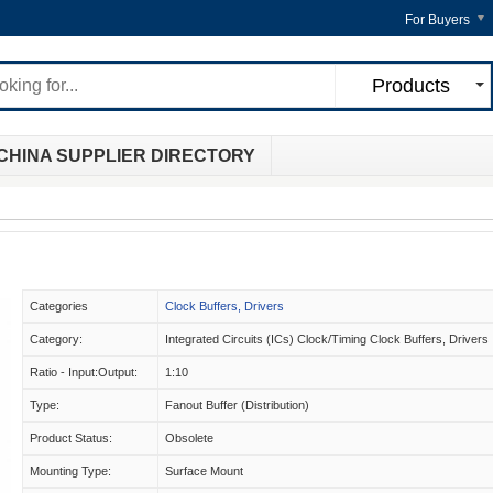
For Buyers
Products
CHINA SUPPLIER DIRECTORY
Categories
Clock Buffers, Drivers
Category:
Integrated Circuits (ICs) Clock/Timing Clock Buffers, Drivers
Ratio - Input:Output:
1:10
Type:
Fanout Buffer (Distribution)
Product Status:
Obsolete
Mounting Type:
Surface Mount