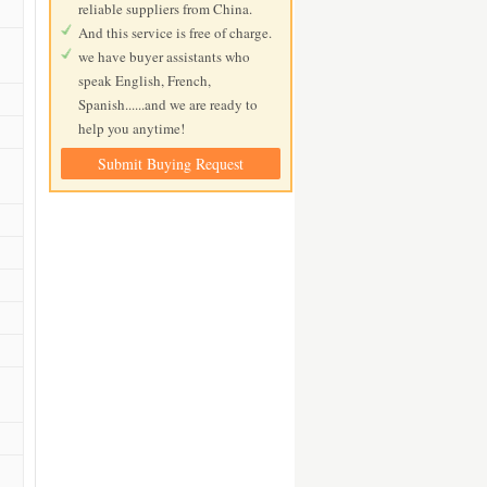
reliable suppliers from China.
And this service is free of charge.
we have buyer assistants who
speak English, French,
Spanish......and we are ready to
help you anytime!
Submit Buying Request