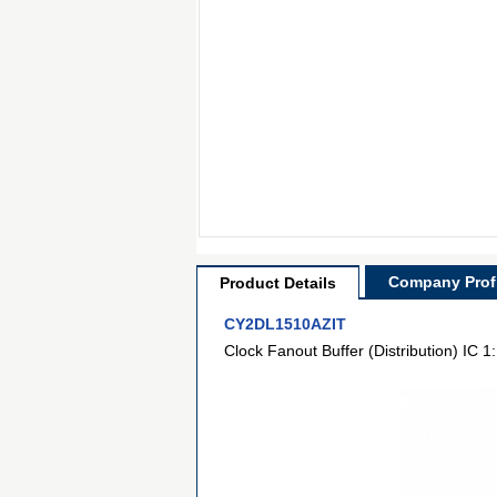
Company Profi
Product Details
CY2DL1510AZIT
Clock Fanout Buffer (Distribution) IC