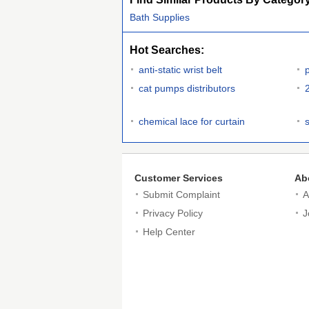
Bath Supplies
Hot Searches:
anti-static wrist belt
cat pumps distributors
chemical lace for curtain
Customer Services
Ab
Submit Complaint
A
Privacy Policy
J
Help Center