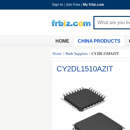
Sign In
|
Join Free
|
My frbiz.com
HOME
CHINA PRODUCTS
Home
>
Bath Supplies
>
CY2DL1510AZIT
CY2DL1510AZIT