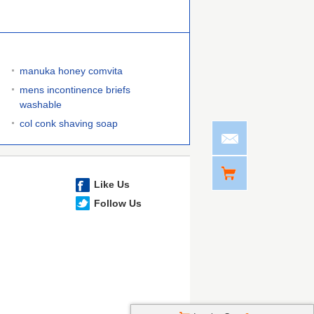
manuka honey comvita
mens incontinence briefs
washable
col conk shaving soap
Like Us
Follow Us