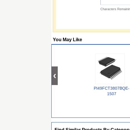
Characters Remainin
You May Like
PI49FCT3807BQE-
1507
Find Similar Products By Categor