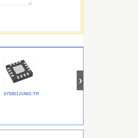
SY58012UMG-TR
5P30017NDGI8
MC100EP210SMNR4G