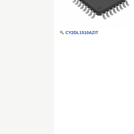
CY2DL1510AZIT