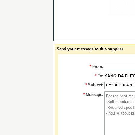
Send your message to this supplier
*
From:
*
To:
KANG DA ELE
*
Subject:
*
Message: