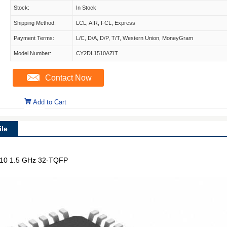
Stock:
In Stock
Shipping Method:
LCL, AIR, FCL, Express
Payment Terms:
L/C, D/A, D/P, T/T, Western Union, MoneyGram
Model Number:
CY2DL1510AZIT
Contact Now
Add to Cart
le
 1:10 1.5 GHz 32-TQFP