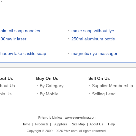
palm oil soap noodles
make soap without lye
200mw ir laser
250ml aluminum bottle
shadow lake castile soap
magnetic eye massager
out Us
Buy On Us
Sell On Us
bout Us
By Category
Supplier Membership
oin Us
By Mobile
Selling Lead
Friendly Links:
www.everychina.com
Home
|
Products
|
Suppliers
|
Site Map
|
About Us
|
Help
Copyright © 2009 - 2026 frbiz.com. All rights reserved.