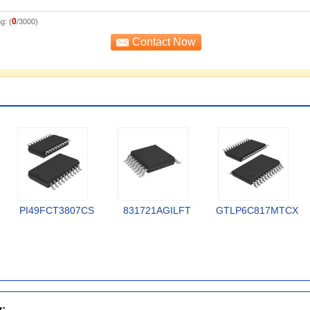
0
g: (
/3000)
PI49FCT3807CS
831721AGILFT
GTLP6C817MTCX
y: