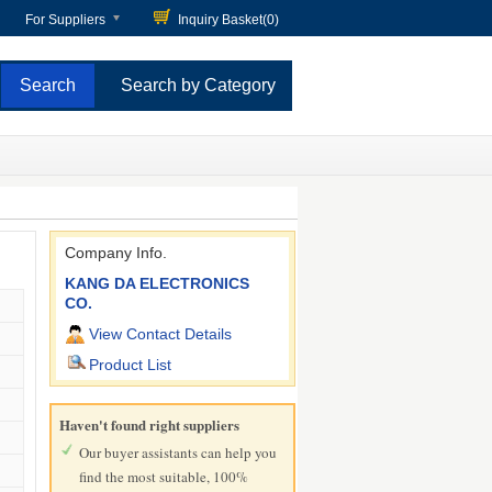
For Suppliers
Inquiry Basket(
0
)
Search by Category
Company Info.
KANG DA ELECTRONICS
CO.
View Contact Details
Product List
Haven't found right suppliers
Our buyer assistants can help you
find the most suitable, 100%