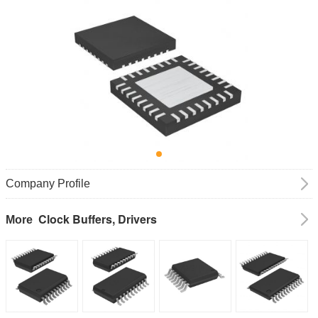
Company Profile
Clock Buffers, Drivers
More