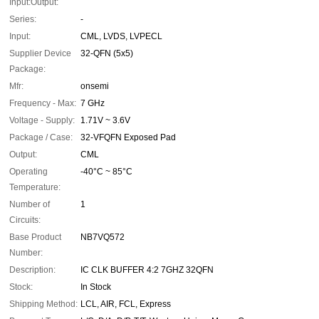
Input:Output:
Series:
-
Input:
CML, LVDS, LVPECL
Supplier Device
32-QFN (5x5)
Package:
Mfr:
onsemi
Frequency - Max:
7 GHz
Voltage - Supply:
1.71V ~ 3.6V
Package / Case:
32-VFQFN Exposed Pad
Output:
CML
Operating
-40°C ~ 85°C
Temperature:
Number of
1
Circuits:
Base Product
NB7VQ572
Number:
Description:
IC CLK BUFFER 4:2 7GHZ 32QFN
Stock:
In Stock
Shipping Method:
LCL, AIR, FCL, Express