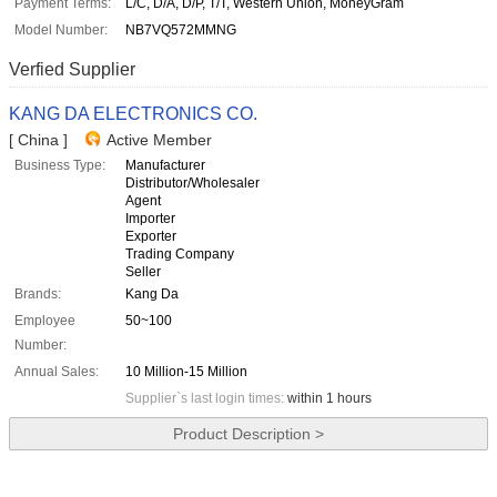
Payment Terms:
L/C, D/A, D/P, T/T, Western Union, MoneyGram
Model Number:
NB7VQ572MMNG
Verfied Supplier
KANG DA ELECTRONICS CO.
[ China ]
Active Member
Business Type:
Manufacturer
Distributor/Wholesaler
Agent
Importer
Exporter
Trading Company
Seller
Brands:
Kang Da
Employee
50~100
Number:
Annual Sales:
10 Million-15 Million
Supplier`s last login times:
within 1 hours
Product Description >