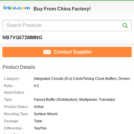
Buy From China Factory!
NB7VQ572MMNG
Contact Supplier
Product Details
Category:
Integrated Circuits (ICs) Clock/Timing Clock Buffers, Drivers
Ratio -
4:2
Input:Output:
Type:
Fanout Buffer (Distribution), Multiplexer, Translator
Product Status:
Active
Mounting Type:
Surface Mount
Package:
Tube
Differential -
Yes/Yes