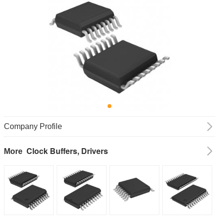
Company Profile
Clock Buffers, Drivers
More