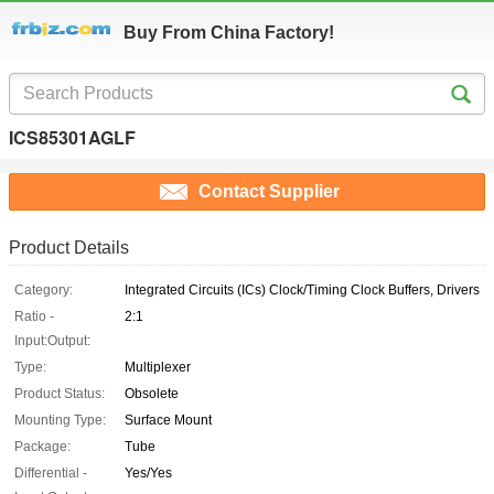
Buy From China Factory!
ICS85301AGLF
Contact Supplier
Product Details
Category:
Integrated Circuits (ICs) Clock/Timing Clock Buffers, Drivers
Ratio -
2:1
Input:Output:
Type:
Multiplexer
Product Status:
Obsolete
Mounting Type:
Surface Mount
Package:
Tube
Differential -
Yes/Yes