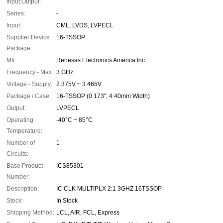
Input:Output:
Series:
-
Input:
CML, LVDS, LVPECL
Supplier Device
16-TSSOP
Package:
Mfr:
Renesas Electronics America Inc
Frequency - Max:
3 GHz
Voltage - Supply:
2.375V ~ 3.465V
Package / Case:
16-TSSOP (0.173", 4.40mm Width)
Output:
LVPECL
Operating
-40°C ~ 85°C
Temperature:
Number of
1
Circuits:
Base Product
ICS85301
Number:
Description:
IC CLK MULTIPLX 2:1 3GHZ 16TSSOP
Stock:
In Stock
Shipping Method:
LCL, AIR, FCL, Express