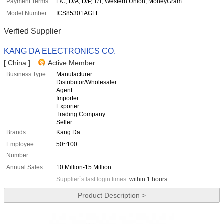
Payment Terms:
L/C, D/A, D/P, T/T, Western Union, MoneyGram
Model Number:
ICS85301AGLF
Verfied Supplier
KANG DA ELECTRONICS CO.
[ China ]
Active Member
Business Type:
Manufacturer
Distributor/Wholesaler
Agent
Importer
Exporter
Trading Company
Seller
Brands:
Kang Da
Employee
50~100
Number:
Annual Sales:
10 Million-15 Million
Supplier`s last login times:
within 1 hours
Product Description >