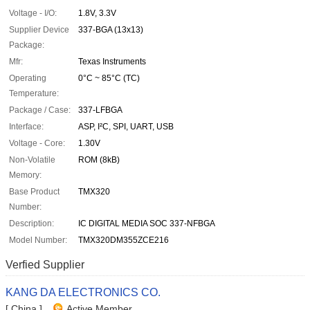
Voltage - I/O:
1.8V, 3.3V
Supplier Device
337-BGA (13x13)
Package:
Mfr:
Texas Instruments
Operating
0°C ~ 85°C (TC)
Temperature:
Package / Case:
337-LFBGA
Interface:
ASP, I²C, SPI, UART, USB
Voltage - Core:
1.30V
Non-Volatile
ROM (8kB)
Memory:
Base Product
TMX320
Number:
Description:
IC DIGITAL MEDIA SOC 337-NFBGA
Model Number:
TMX320DM355ZCE216
Verfied Supplier
KANG DA ELECTRONICS CO.
[ China ]
Active Member