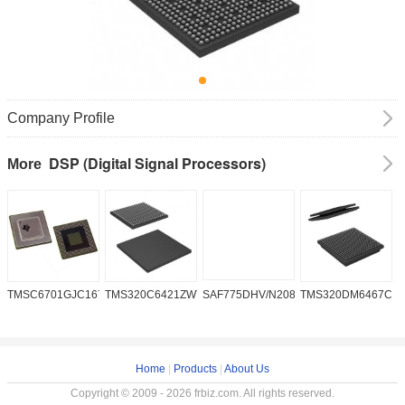
Company Profile
DSP (Digital Signal Processors)
More
TMSC6701GJC16719V
TMS320C6421ZWT6
SAF775DHV/N208W/DK
TMS320DM6467CG
A
2
Home
|
Products
|
About Us
Copyright © 2009 - 2026 frbiz.com. All rights reserved.