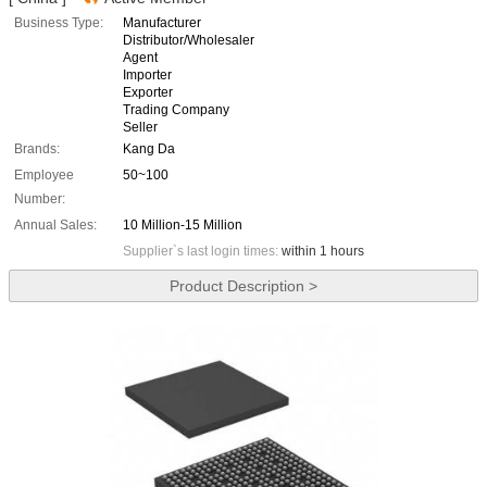
Business Type:
Manufacturer
Distributor/Wholesaler
Agent
Importer
Exporter
Trading Company
Seller
Brands:
Kang Da
Employee
50~100
Number:
Annual Sales:
10 Million-15 Million
Supplier`s last login times:
within 1 hours
Product Description >