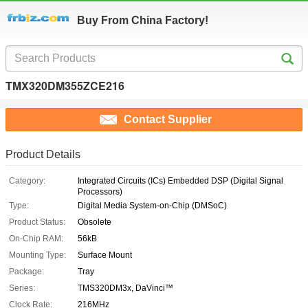
Buy From China Factory!
TMX320DM355ZCE216
Contact Supplier
Product Details
Category:
Integrated Circuits (ICs) Embedded DSP (Digital Signal
Processors)
Type:
Digital Media System-on-Chip (DMSoC)
Product Status:
Obsolete
On-Chip RAM:
56kB
Mounting Type:
Surface Mount
Package:
Tray
Series:
TMS320DM3x, DaVinci™
Clock Rate:
216MHz