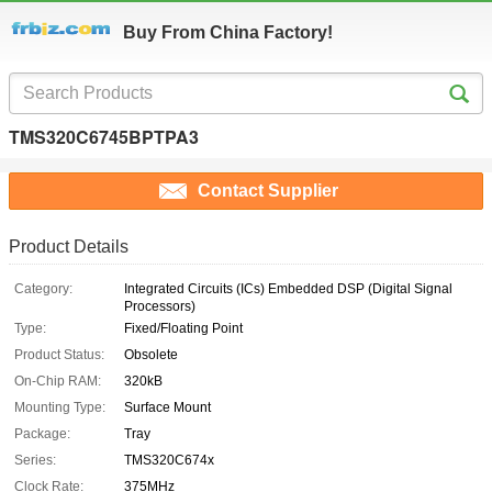
Buy From China Factory!
TMS320C6745BPTPA3
Contact Supplier
Product Details
Category:
Integrated Circuits (ICs) Embedded DSP (Digital Signal
Processors)
Type:
Fixed/Floating Point
Product Status:
Obsolete
On-Chip RAM:
320kB
Mounting Type:
Surface Mount
Package:
Tray
Series:
TMS320C674x
Clock Rate:
375MHz