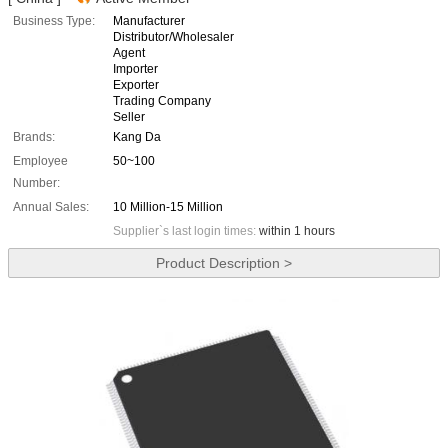
Business Type:
Manufacturer
Distributor/Wholesaler
Agent
Importer
Exporter
Trading Company
Seller
Brands:
Kang Da
Employee
50~100
Number:
Annual Sales:
10 Million-15 Million
Supplier`s last login times:
within 1 hours
Product Description >