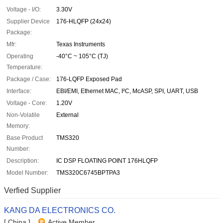
Voltage - I/O:
3.30V
Supplier Device
176-HLQFP (24x24)
Package:
Mfr:
Texas Instruments
Operating
-40°C ~ 105°C (TJ)
Temperature:
Package / Case:
176-LQFP Exposed Pad
Interface:
EBI/EMI, Ethernet MAC, I²C, McASP, SPI, UART, USB
Voltage - Core:
1.20V
Non-Volatile
External
Memory:
Base Product
TMS320
Number:
Description:
IC DSP FLOATING POINT 176HLQFP
Model Number:
TMS320C6745BPTPA3
Verfied Supplier
KANG DA ELECTRONICS CO.
[ China ]
Active Member