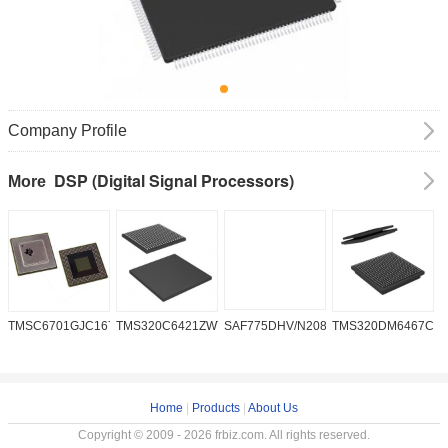
Company Profile
DSP (Digital Signal Processors)
More
TMSC6701GJC16719V
TMS320C6421ZWT6
SAF775DHV/N208W/DK
TMS320DM6467CG
A
2
Home
|
Products
|
About Us
Copyright © 2009 - 2026 frbiz.com. All rights reserved.