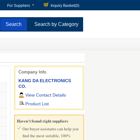
For Suppliers
Inquiry Basket(
0
)
Search by Category
Company Info.
KANG DA ELECTRONICS
CO.
View Contact Details
Product List
Haven't found right suppliers
Our buyer assistants can help you
find the most suitable, 100%