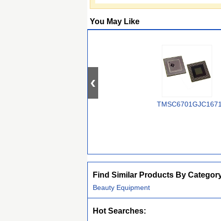
You May Like
TMSC6701GJC167
Find Similar Products By Categor
Beauty Equipment
Hot Searches: