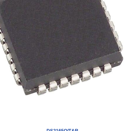
DS2165Q/T&R