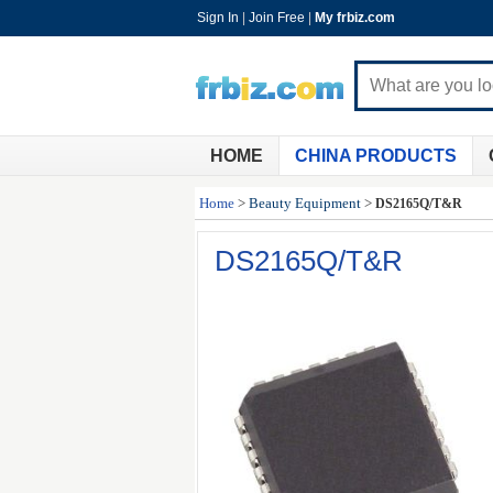
Sign In
|
Join Free
|
My frbiz.com
HOME
CHINA PRODUCTS
Home
>
Beauty Equipment
>
DS2165Q/T&R
DS2165Q/T&R