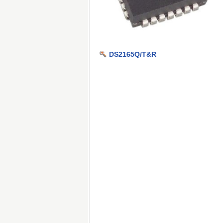
DS2165Q/T&R