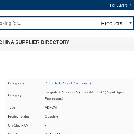
For Buyers
Products
CHINA SUPPLIER DIRECTORY
Categories
DSP (Digital Signal Processors)
Integrated Circuits (ICs) Embedded DSP (Digital Signal
Category:
Processors)
Type:
ADPCM
Product Status:
Obsolete
On-Chip RAM:
-