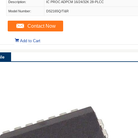
Description:
IC PROC ADPCM 16/24/32K 28-PLCC
Model Number:
DS2165Q/T&R
Contact Now
Add to Cart
le