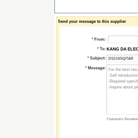
Send your message to this supplier
*
From:
*
To:
KANG DA ELE
*
Subject:
*
Message:
Characters Remainin