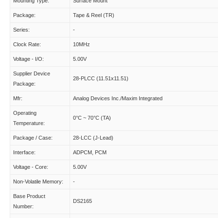
Mounting Type:
Surface Mount
Package:
Tape & Reel (TR)
Series:
-
Clock Rate:
10MHz
Voltage - I/O:
5.00V
Supplier Device
28-PLCC (11.51x11.51)
Package:
Mfr:
Analog Devices Inc./Maxim Integrated
Operating
0°C ~ 70°C (TA)
Temperature:
Package / Case:
28-LCC (J-Lead)
Interface:
ADPCM, PCM
Voltage - Core:
5.00V
Non-Volatile Memory:
-
Base Product
DS2165
Number: