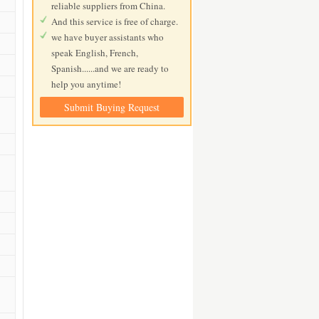
reliable suppliers from China.
And this service is free of charge.
we have buyer assistants who
speak English, French,
Spanish......and we are ready to
help you anytime!
Submit Buying Request