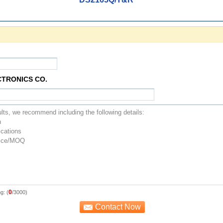
CTRONICS CO.
0
g: (
/3000)