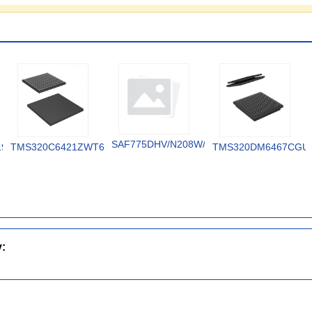
SAF775DHV/N208W/DK
19V
TMS320C6421ZWT6
TMS320DM6467CGU
y: