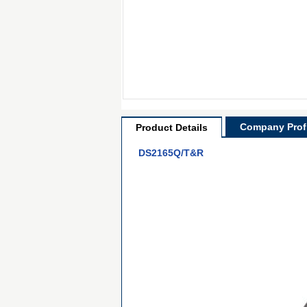
Company Profi
Product Details
DS2165Q/T&R