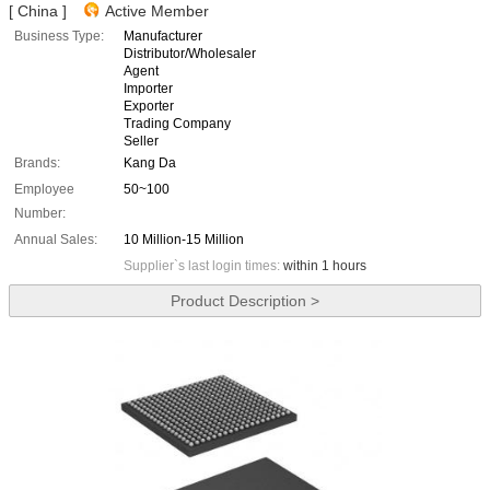
[ China ]
Active Member
Business Type:
Manufacturer
Distributor/Wholesaler
Agent
Importer
Exporter
Trading Company
Seller
Brands:
Kang Da
Employee
50~100
Number:
Annual Sales:
10 Million-15 Million
Supplier`s last login times:
within 1 hours
Product Description >