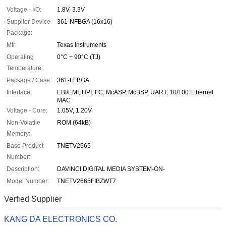
Voltage - I/O:
1.8V, 3.3V
Supplier Device
361-NFBGA (16x16)
Package:
Mfr:
Texas Instruments
Operating
0°C ~ 90°C (TJ)
Temperature:
Package / Case:
361-LFBGA
Interface:
EBI/EMI, HPI, I²C, McASP, McBSP, UART, 10/100 Ethernet
MAC
Voltage - Core:
1.05V, 1.20V
Non-Volatile
ROM (64kB)
Memory:
Base Product
TNETV2665
Number:
Description:
DAVINCI DIGITAL MEDIA SYSTEM-ON-
Model Number:
TNETV2665FIBZWT7
Verfied Supplier
KANG DA ELECTRONICS CO.