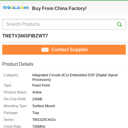
Buy From China Factory!
TNETV2665FIBZWT7
Contact Supplier
Product Details
Category:
Integrated Circuits (ICs) Embedded DSP (Digital Signal
Processors)
Type:
Fixed Point
Product Status:
Active
On-Chip RAM:
240kB
Mounting Type:
Surface Mount
Package:
Tray
Series:
TMS320C642x
Clock Rate:
700MHz