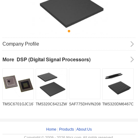
Company Profile
DSP (Digital Signal Processors)
More
TMSC6701GJC16719V
TMS320C6421ZWT6
SAF775DHV/N208W/DK
TMS320DM6467CG
A
2
Home
|
Products
|
About Us
Copyright © 2009 - 2026 frbiz.com. All rights reserved.