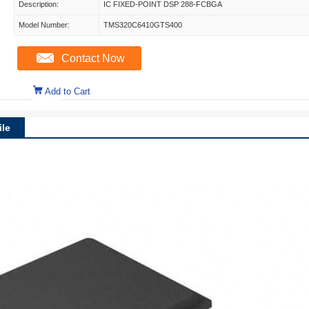
Description:
IC FIXED-POINT DSP 288-FCBGA
Model Number:
TMS320C6410GTS400
Contact Now
Add to Cart
le