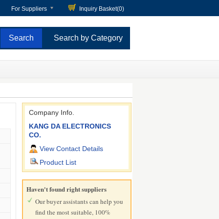
For Suppliers
Inquiry Basket(
0
)
Search by Category
Company Info.
KANG DA ELECTRONICS
CO.
View Contact Details
Product List
Haven't found right suppliers
Our buyer assistants can help you
find the most suitable, 100%