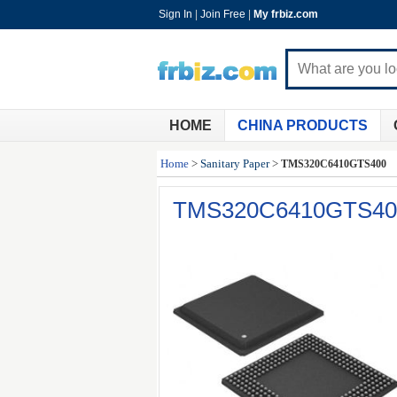
Sign In
|
Join Free
|
My frbiz.com
HOME
CHINA PRODUCTS
Home
>
Sanitary Paper
>
TMS320C6410GTS400
TMS320C6410GTS40