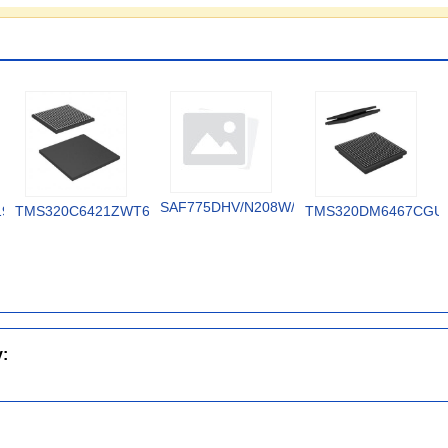
SAF775DHV/N208W/DK
19V
TMS320C6421ZWT6
TMS320DM6467CGU
y: