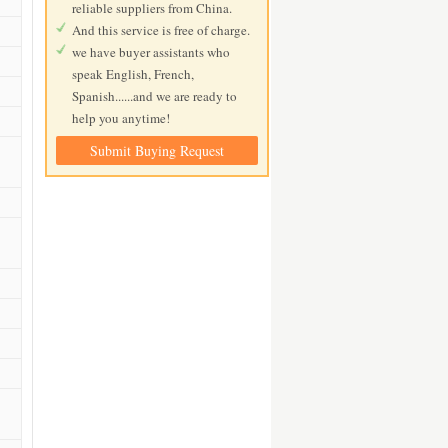
reliable suppliers from China.
And this service is free of charge.
we have buyer assistants who
speak English, French,
Spanish......and we are ready to
help you anytime!
Submit Buying Request