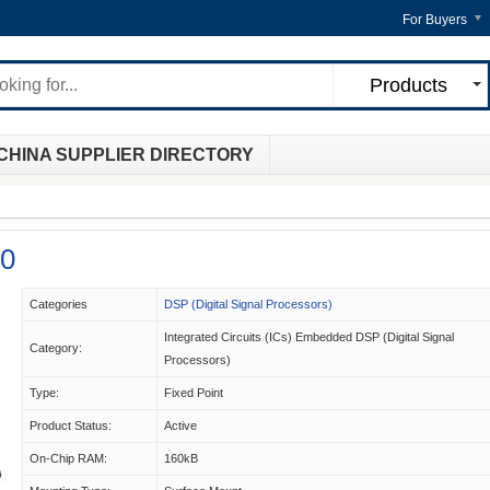
For Buyers
Products
CHINA SUPPLIER DIRECTORY
0
Categories
DSP (Digital Signal Processors)
Integrated Circuits (ICs) Embedded DSP (Digital Signal
Category:
Processors)
Type:
Fixed Point
Product Status:
Active
On-Chip RAM:
160kB