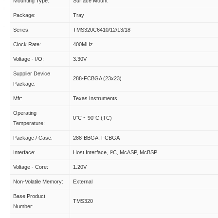
Mounting Type:
Surface Mount
Package:
Tray
Series:
TMS320C6410/12/13/18
Clock Rate:
400MHz
Voltage - I/O:
3.30V
Supplier Device
288-FCBGA (23x23)
Package:
Mfr:
Texas Instruments
Operating
0°C ~ 90°C (TC)
Temperature:
Package / Case:
288-BBGA, FCBGA
Interface:
Host Interface, I²C, McASP, McBSP
Voltage - Core:
1.20V
Non-Volatile Memory:
External
Base Product
TMS320
Number: