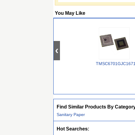
You May Like
TMSC6701GJC167
Find Similar Products By Categor
Sanitary Paper
Hot Searches: