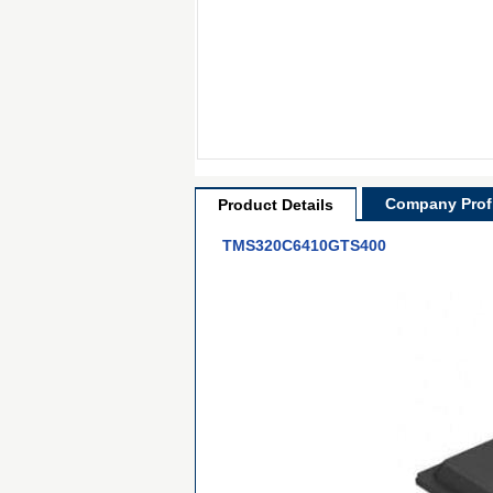
Company Profi
Product Details
TMS320C6410GTS400