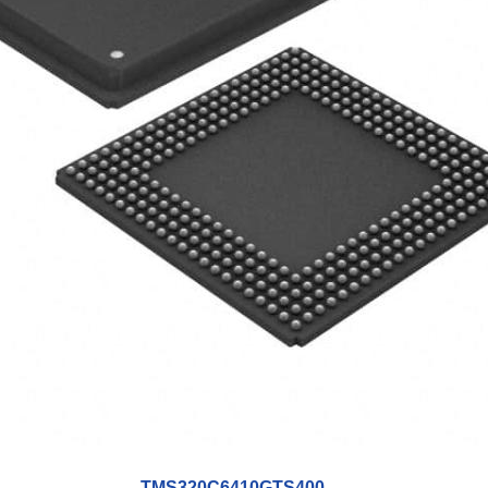
TMS320C6410GTS400