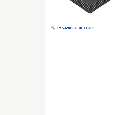
TMS320C6410GTS400