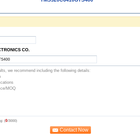
CTRONICS CO.
0
g: (
/3000)