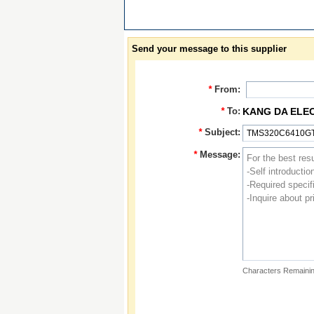
Send your message to this supplier
*
From:
*
To:
KANG DA ELE
*
Subject:
*
Message:
Characters Remainin