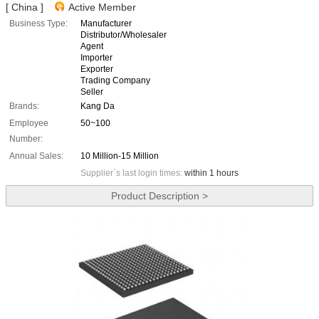
[ China ]
Active Member
Business Type:
Manufacturer
Distributor/Wholesaler
Agent
Importer
Exporter
Trading Company
Seller
Brands:
Kang Da
Employee
50~100
Number:
Annual Sales:
10 Million-15 Million
Supplier`s last login times:
within 1 hours
Product Description >