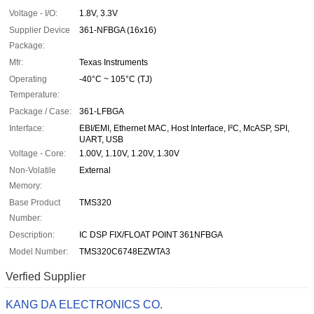
Voltage - I/O:
1.8V, 3.3V
Supplier Device
361-NFBGA (16x16)
Package:
Mfr:
Texas Instruments
Operating
-40°C ~ 105°C (TJ)
Temperature:
Package / Case:
361-LFBGA
Interface:
EBI/EMI, Ethernet MAC, Host Interface, I²C, McASP, SPI,
UART, USB
Voltage - Core:
1.00V, 1.10V, 1.20V, 1.30V
Non-Volatile
External
Memory:
Base Product
TMS320
Number:
Description:
IC DSP FIX/FLOAT POINT 361NFBGA
Model Number:
TMS320C6748EZWTA3
Verfied Supplier
KANG DA ELECTRONICS CO.