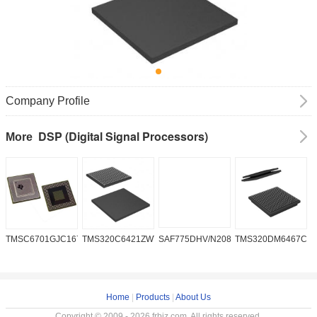
Company Profile
DSP (Digital Signal Processors)
More
TMSC6701GJC16719V
TMS320C6421ZWT6
SAF775DHV/N208W/DK
TMS320DM6467CG
A
2
Home
|
Products
|
About Us
Copyright © 2009 - 2026 frbiz.com. All rights reserved.