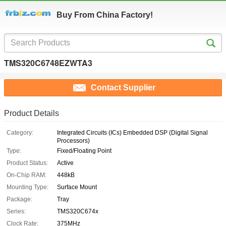
Buy From China Factory!
TMS320C6748EZWTA3
Contact Supplier
Product Details
Category:
Integrated Circuits (ICs) Embedded DSP (Digital Signal
Processors)
Type:
Fixed/Floating Point
Product Status:
Active
On-Chip RAM:
448kB
Mounting Type:
Surface Mount
Package:
Tray
Series:
TMS320C674x
Clock Rate:
375MHz