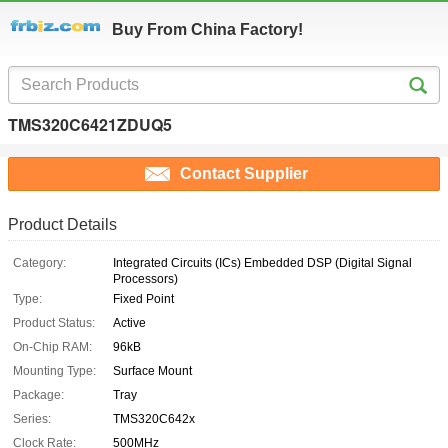
Buy From China Factory!
TMS320C6421ZDUQ5
Contact Supplier
Product Details
Category:
Integrated Circuits (ICs) Embedded DSP (Digital Signal
Processors)
Type:
Fixed Point
Product Status:
Active
On-Chip RAM:
96kB
Mounting Type:
Surface Mount
Package:
Tray
Series:
TMS320C642x
Clock Rate:
500MHz