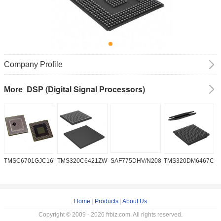
Company Profile
DSP (Digital Signal Processors)
More
TMSC6701GJC16719V
TMS320C6421ZWT6
SAF775DHV/N208W/DK
TMS320DM6467CG
A
2
Home
|
Products
|
About Us
Copyright © 2009 - 2026 frbiz.com. All rights reserved.