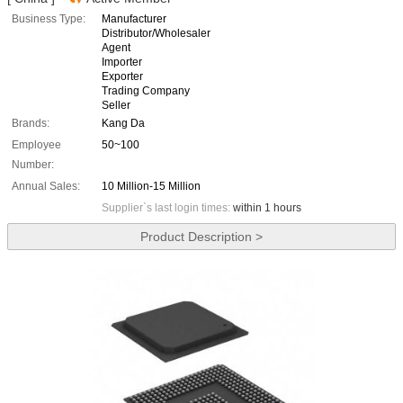
Business Type:
Manufacturer
Distributor/Wholesaler
Agent
Importer
Exporter
Trading Company
Seller
Brands:
Kang Da
Employee
50~100
Number:
Annual Sales:
10 Million-15 Million
Supplier`s last login times:
within 1 hours
Product Description >