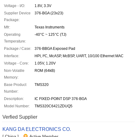
Voltage - I/O:
1.8V, 3.3V
Supplier Device
376-BGA (23x23)
Package:
Mfr:
Texas Instruments
Operating
-40°C ~ 125°C (TJ)
Temperature:
Package / Case:
376-BBGA Exposed Pad
Interface:
HPI, I²C, McASP, McBSP, UART, 10/100 Ethernet MAC
Voltage - Core:
1.05V, 1.20V
Non-Volatile
ROM (64kB)
Memory:
Base Product
TMS320
Number:
Description:
IC FIXED-POINT DSP 376-BGA
Model Number:
TMS320C6421ZDUQ5
Verfied Supplier
KANG DA ELECTRONICS CO.
[ China ]
Active Member