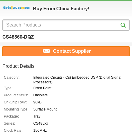
Buy From China Factory!
CS48560-DQZ
Contact Supplier
Product Details
Category:
Integrated Circuits (ICs) Embedded DSP (Digital Signal
Processors)
Type:
Fixed Point
Product Status:
Obsolete
On-Chip RAM:
96kB
Mounting Type:
Surface Mount
Package:
Tray
Series:
CS485xx
Clock Rate:
150MHz