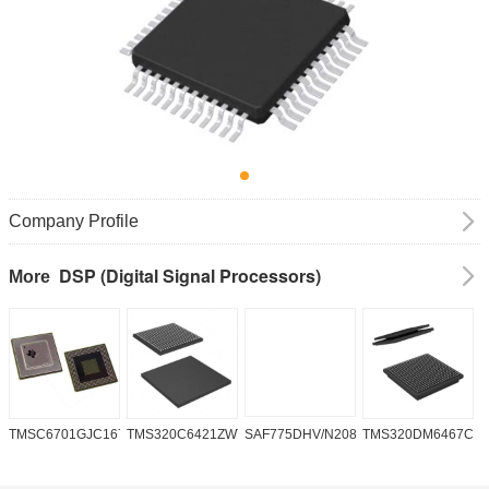
Company Profile
DSP (Digital Signal Processors)
More
TMSC6701GJC16719V
TMS320C6421ZWT6
SAF775DHV/N208W/DK
TMS320DM6467CG
A
2