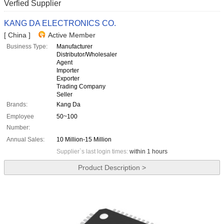
Verfied Supplier
KANG DA ELECTRONICS CO.
[ China ]
Active Member
Business Type:
Manufacturer
Distributor/Wholesaler
Agent
Importer
Exporter
Trading Company
Seller
Brands:
Kang Da
Employee
50~100
Number:
Annual Sales:
10 Million-15 Million
Supplier`s last login times:
within 1 hours
Product Description >