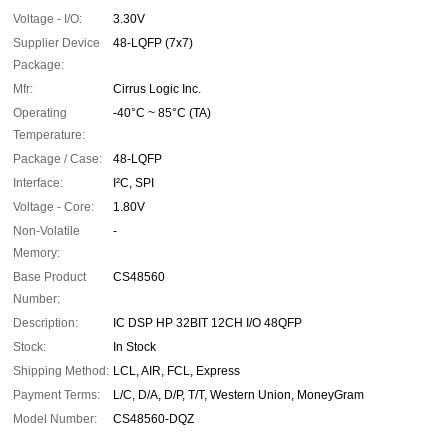
Voltage - I/O:
3.30V
Supplier Device
48-LQFP (7x7)
Package:
Mfr:
Cirrus Logic Inc.
Operating
-40°C ~ 85°C (TA)
Temperature:
Package / Case:
48-LQFP
Interface:
I²C, SPI
Voltage - Core:
1.80V
Non-Volatile
-
Memory:
Base Product
CS48560
Number:
Description:
IC DSP HP 32BIT 12CH I/O 48QFP
Stock:
In Stock
Shipping Method:
LCL, AIR, FCL, Express
Payment Terms:
L/C, D/A, D/P, T/T, Western Union, MoneyGram
Model Number:
CS48560-DQZ