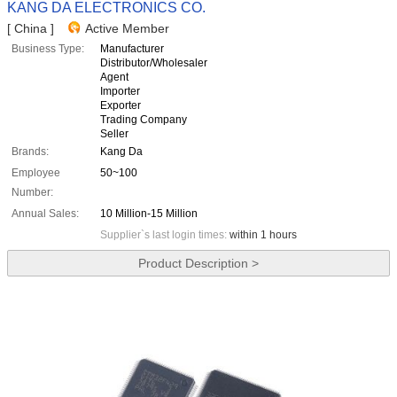
KANG DA ELECTRONICS CO.
[ China ]
Active Member
Business Type:
Manufacturer
Distributor/Wholesaler
Agent
Importer
Exporter
Trading Company
Seller
Brands:
Kang Da
Employee
50~100
Number:
Annual Sales:
10 Million-15 Million
Supplier`s last login times:
within 1 hours
Product Description >