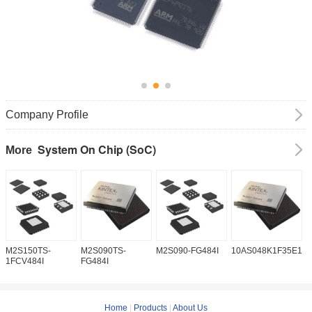
Company Profile
System On Chip (SoC)
More
M2S150TS-
M2S090TS-
M2S090-FG484I
10AS048K1F35E1H
1
1FCV484I
FG484I
Home
|
Products
|
About Us