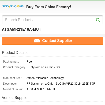
Buy From China Factory!
ATSAMR21E18A-MUT
Contact Supplier
Product Details
Packaging ::
Reel
Product Category
RF System on a Chip - SoC
::
Manufacturer ::
Atmel / Microchip Technology
Description:
RF System on a Chip - SoC SAMR21 32pin 256K T&R
Model Number:
ATSAMR21E18A-MUT
Verfied Supplier