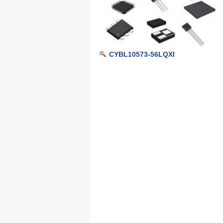
CYBL10573-56LQXI