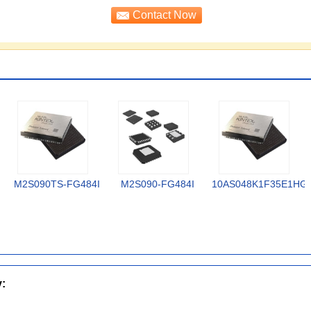
M2S090TS-FG484I
M2S090-FG484I
10AS048K1F35E1HG
y: