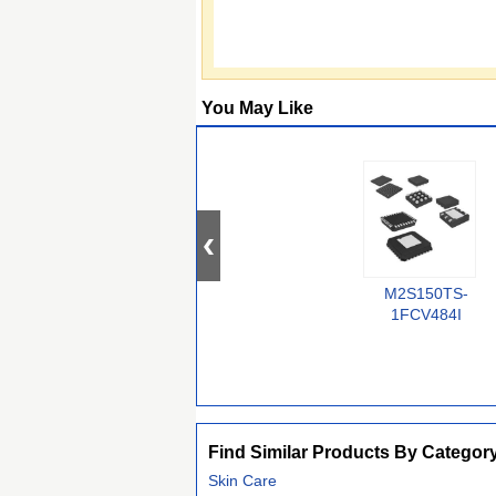
You May Like
M2S150TS-
1FCV484I
Find Similar Products By Categor
Skin Care