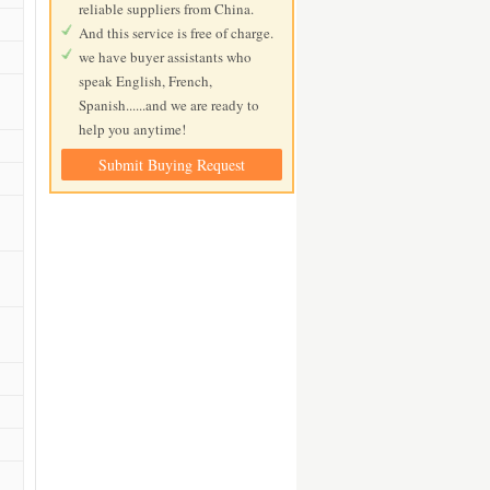
reliable suppliers from China.
And this service is free of charge.
we have buyer assistants who
speak English, French,
Spanish......and we are ready to
help you anytime!
Submit Buying Request