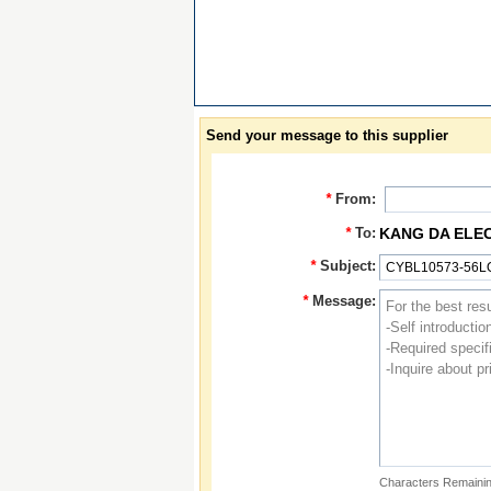
Send your message to this supplier
*
From:
*
To:
KANG DA ELE
*
Subject:
*
Message:
Characters Remainin