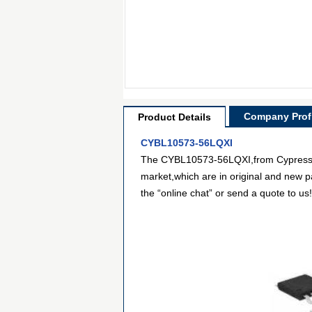
Company Profi
Product Details
CYBL10573-56LQXI
The CYBL10573-56LQXI,from Cypress Se
market,which are in original and new p
the “online chat” or send a quote to us!