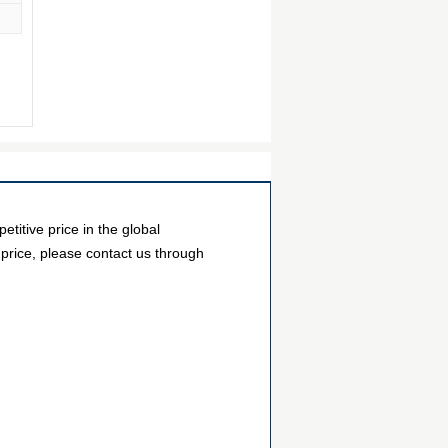
tive price in the global
 price, please contact us through