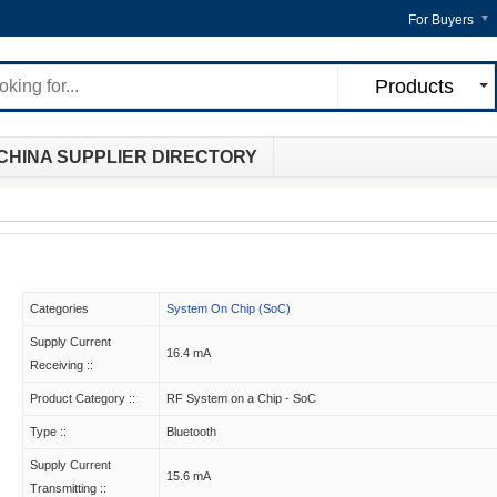
For Buyers
Products
CHINA SUPPLIER DIRECTORY
Categories
System On Chip (SoC)
Supply Current
16.4 mA
Receiving ::
Product Category ::
RF System on a Chip - SoC
Type ::
Bluetooth
Supply Current
15.6 mA
Transmitting ::