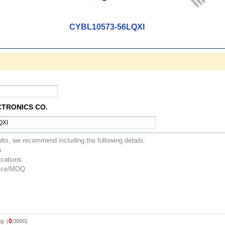
CYBL10573-56LQXI
CTRONICS CO.
0
g: (
/3000)