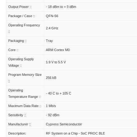
Output Power ::
- 18 dBm to + 3 dBm
Package / Case ::
QFN-56
Operating Frequency
2.4 GHz
::
Packaging ::
Tray
Core ::
ARM Cortex M0
Operating Supply
1.9 V to 5.5 V
Voltage ::
Program Memory Size
256 kB
::
Operating
- 40 C to + 105 C
Temperature Range ::
Maximum Data Rate ::
1 Mb/s
Sensitivity ::
- 92 dBm
Manufacturer ::
Cypress Semiconductor
Description:
RF System on a Chip - SoC PROC BLE