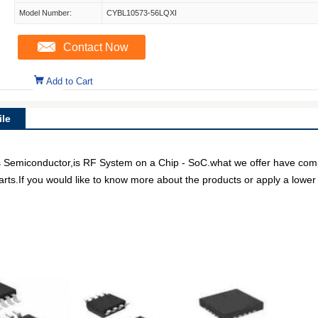
Model Number:
CYBL10573-56LQXI
Contact Now
Add to Cart
le
miconductor,is RF System on a Chip - SoC.what we offer have competi
arts.If you would like to know more about the products or apply a lower