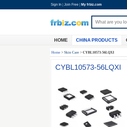
Sign In
|
Join Free
|
My frbiz.com
HOME
CHINA PRODUCTS
Home
>
Skin Care
>
CYBL10573-56LQXI
CYBL10573-56LQXI