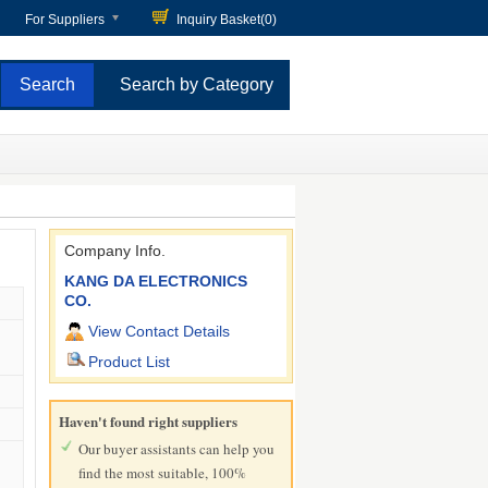
For Suppliers
Inquiry Basket(
0
)
Search by Category
Company Info.
KANG DA ELECTRONICS
CO.
View Contact Details
Product List
Haven't found right suppliers
Our buyer assistants can help you
find the most suitable, 100%