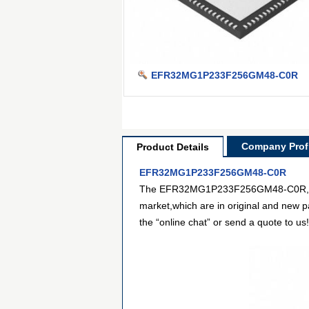
EFR32MG1P233F256GM48-C0R
Company Profi
Product Details
EFR32MG1P233F256GM48-C0R
The EFR32MG1P233F256GM48-C0R,from S
market,which are in original and new p
the “online chat” or send a quote to us!