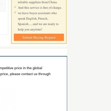
reliable suppliers from China.
And this service is free of charge.
we have buyer assistants who
speak English, French,
Spanish......and we are ready to
help you anytime!
Submit Buying Request
itive price in the global
 price, please contact us through