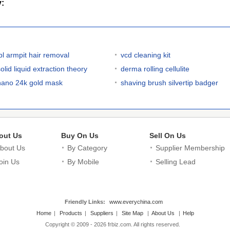
y:
ipl armpit hair removal
vcd cleaning kit
olid liquid extraction theory
derma rolling cellulite
nano 24k gold mask
shaving brush silvertip badger
out Us
Buy On Us
Sell On Us
bout Us
By Category
Supplier Membership
oin Us
By Mobile
Selling Lead
Friendly Links:
www.everychina.com
Home
|
Products
|
Suppliers
|
Site Map
|
About Us
|
Help
Copyright © 2009 - 2026 frbiz.com. All rights reserved.