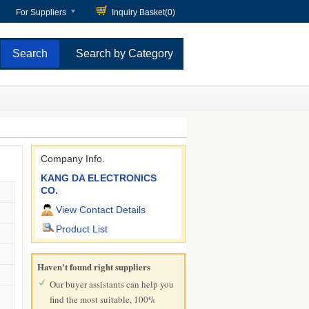
For Suppliers
Inquiry Basket(
0
)
Search by Category
Company Info.
KANG DA ELECTRONICS
CO.
View Contact Details
Product List
Haven't found right suppliers
Our buyer assistants can help you
find the most suitable, 100%