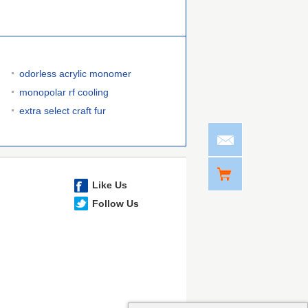
odorless acrylic monomer
monopolar rf cooling
extra select craft fur
Like Us
Follow Us