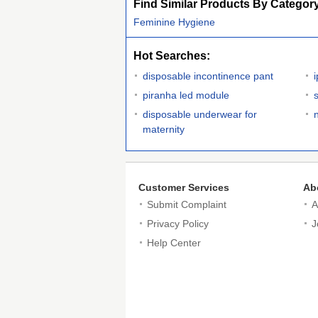
Find Similar Products By Categor
Feminine Hygiene
Hot Searches:
disposable incontinence pant
piranha led module
s
disposable underwear for
maternity
Customer Services
Ab
Submit Complaint
A
Privacy Policy
J
Help Center