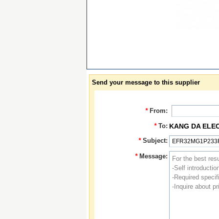
Send your message to this supplier
*
From:
*
To:
KANG DA ELE
*
Subject:
*
Message: