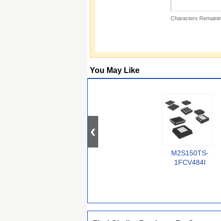
Characters Remainin
You May Like
M2S150TS-
1FCV484I