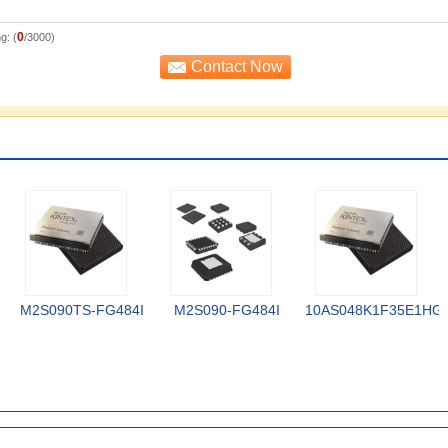
0
g: (
/3000)
M2S090TS-FG484I
M2S090-FG484I
10AS048K1F35E1HG