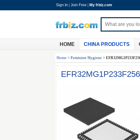
Sign In
|
Join Free
|
My frbiz.com
HOME
CHINA PRODUCTS
Home
>
Feminine Hygiene
>
EFR32MG1P233F25
EFR32MG1P233F25