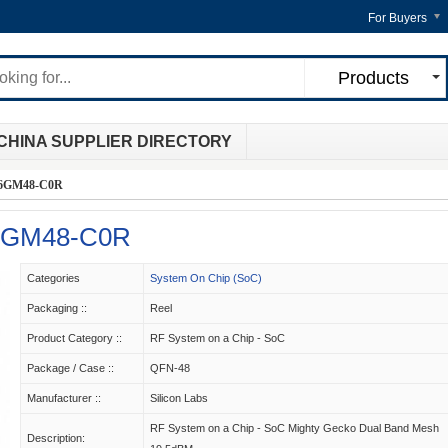
For Buyers
Products
CHINA SUPPLIER DIRECTORY
6GM48-C0R
6GM48-C0R
Categories
System On Chip (SoC)
Packaging ::
Reel
Product Category ::
RF System on a Chip - SoC
Package / Case ::
QFN-48
Manufacturer ::
Silicon Labs
RF System on a Chip - SoC Mighty Gecko Dual Band Mesh
Description: