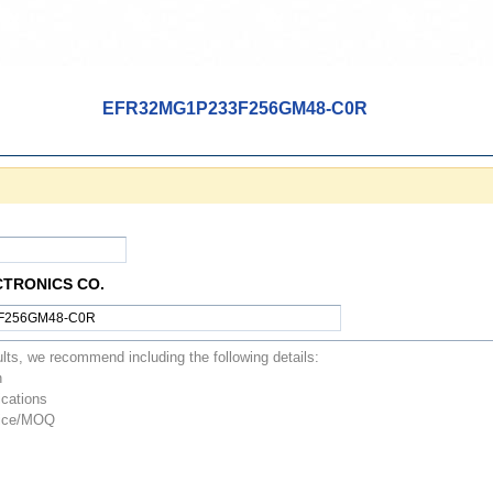
EFR32MG1P233F256GM48-C0R
CTRONICS CO.