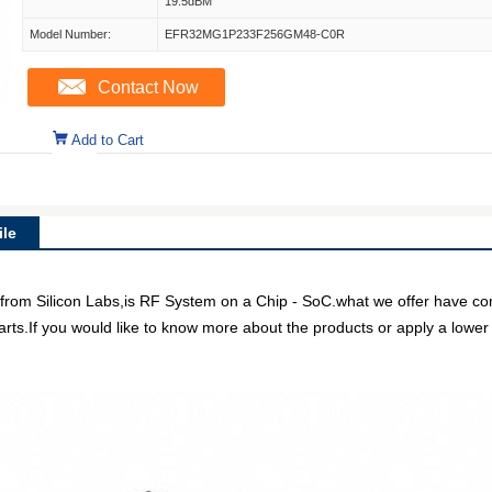
19.5dBM
Model Number:
EFR32MG1P233F256GM48-C0R
Contact Now
Add to Cart
le
ilicon Labs,is RF System on a Chip - SoC.what we offer have compet
arts.If you would like to know more about the products or apply a lower