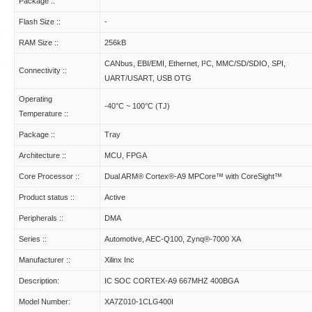
Package ::
Flash Size ::
-
RAM Size ::
256kB
CANbus, EBI/EMI, Ethernet, I²C, MMC/SD/SDIO, SPI,
Connectivity ::
UART/USART, USB OTG
Operating
-40°C ~ 100°C (TJ)
Temperature ::
Package ::
Tray
Architecture ::
MCU, FPGA
Core Processor ::
Dual ARM® Cortex®-A9 MPCore™ with CoreSight™
Product status ::
Active
Peripherals ::
DMA
Series ::
Automotive, AEC-Q100, Zynq®-7000 XA
Manufacturer ::
Xilinx Inc
Description:
IC SOC CORTEX-A9 667MHZ 400BGA
Model Number:
XA7Z010-1CLG400I