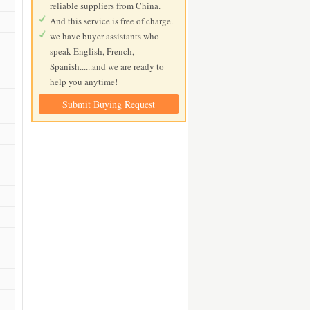
reliable suppliers from China.
And this service is free of charge.
we have buyer assistants who
speak English, French,
Spanish......and we are ready to
help you anytime!
Submit Buying Request