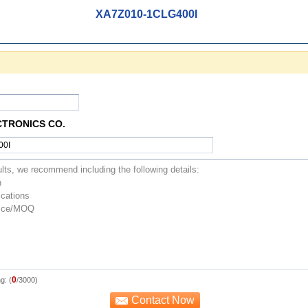
XA7Z010-1CLG400I
CTRONICS CO.
0
g: (
/3000)