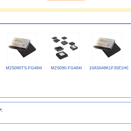
M2S090TS-FG484I
M2S090-FG484I
10AS048K1F35E1HG
y: