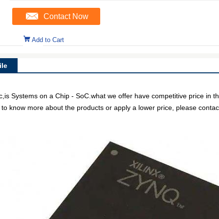
Contact Now
Add to Cart
le
is Systems on a Chip - SoC.what we offer have competitive price in th
e to know more about the products or apply a lower price, please contact