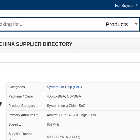
For Buyers
Products
CHINA SUPPLIER DIRECTORY
Categories
System On Chip (SoC)
Package / Case ::
400-LFBGA, CSPBGA
Product Category ::
Systems on a Chip - SoC
Primary Attributes ::
Artix™-7 FPGA, 28K Logic Cells
Speed ::
667MHz
Supplier Device
400-CSPBGA (17x17)