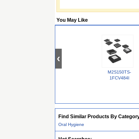
You May Like
M2S150TS-
1FCV484I
Find Similar Products By Categor
Oral Hygiene