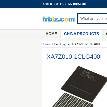
Sign In
|
Join Free
|
My frbiz.com
HOME
CHINA PRODUCTS
Home
>
Oral Hygiene
>
XA7Z010-1CLG400I
XA7Z010-1CLG400I