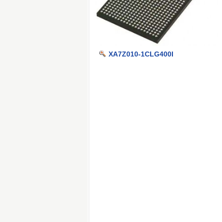
XA7Z010-1CLG400I