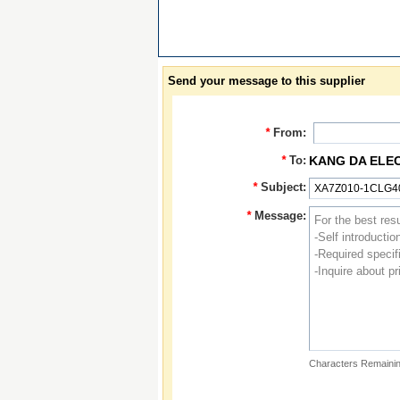
Send your message to this supplier
*
From:
*
To:
KANG DA ELE
*
Subject:
*
Message:
Characters Remainin