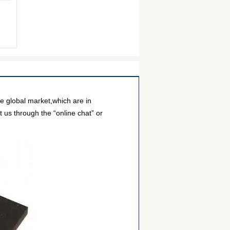
e global market,which are in
 us through the “online chat” or