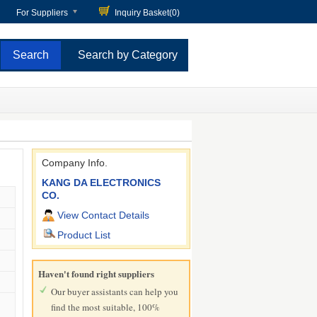
For Suppliers
Inquiry Basket(
0
)
Search by Category
Company Info.
KANG DA ELECTRONICS
CO.
View Contact Details
Product List
Haven't found right suppliers
Our buyer assistants can help you
find the most suitable, 100%