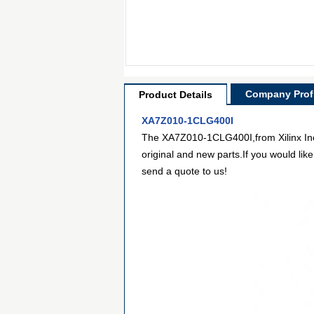
Company Profi
Product Details
XA7Z010-1CLG400I
The XA7Z010-1CLG400I,from Xilinx Inc,
original and new parts.If you would lik
send a quote to us!