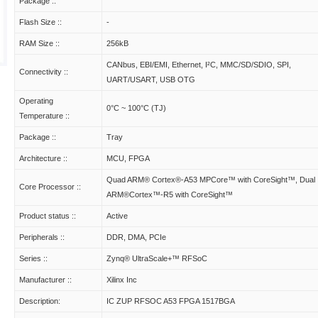
Package ::
Flash Size ::
-
RAM Size ::
256kB
CANbus, EBI/EMI, Ethernet, I²C, MMC/SD/SDIO, SPI,
Connectivity ::
UART/USART, USB OTG
Operating
0°C ~ 100°C (TJ)
Temperature ::
Package ::
Tray
Architecture ::
MCU, FPGA
Quad ARM® Cortex®-A53 MPCore™ with CoreSight™, Dual
Core Processor ::
ARM®Cortex™-R5 with CoreSight™
Product status ::
Active
Peripherals ::
DDR, DMA, PCIe
Series ::
Zynq® UltraScale+™ RFSoC
Manufacturer ::
Xilinx Inc
Description:
IC ZUP RFSOC A53 FPGA 1517BGA