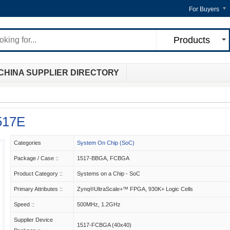
For Buyers
Products
CHINA SUPPLIER DIRECTORY
517E
Categories
System On Chip (SoC)
Package / Case ::
1517-BBGA, FCBGA
Product Category ::
Systems on a Chip - SoC
Primary Attributes ::
Zynq®UltraScale+™ FPGA, 930K+ Logic Cells
Speed ::
500MHz, 1.2GHz
Supplier Device
1517-FCBGA (40x40)