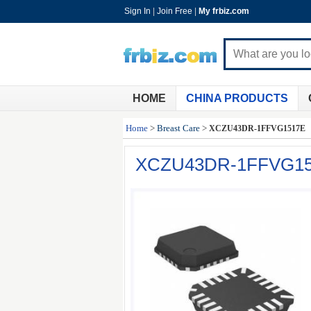
Sign In
|
Join Free
|
My frbiz.com
HOME
CHINA PRODUCTS
Home
>
Breast Care
>
XCZU43DR-1FFVG1517E
XCZU43DR-1FFVG1