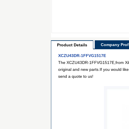
Company Profi
Product Details
XCZU43DR-1FFVG1517E
The XCZU43DR-1FFVG1517E,from Xilinx I
original and new parts.If you would lik
send a quote to us!