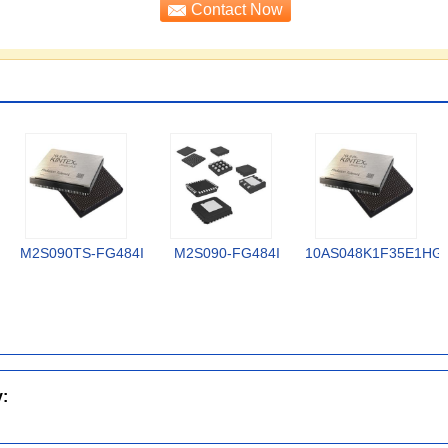
M2S090TS-FG484I
M2S090-FG484I
10AS048K1F35E1HG
y: