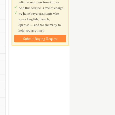
reliable suppliers from China.
And this service is free of charge.
we have buyer assistants who
speak English, French,
Spanish......and we are ready to
help you anytime!
Submit Buying Request