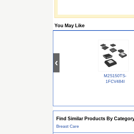
You May Like
M2S150TS-
1FCV484I
Find Similar Products By Categor
Breast Care