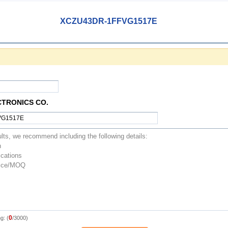
XCZU43DR-1FFVG1517E
CTRONICS CO.
0
g: (
/3000)