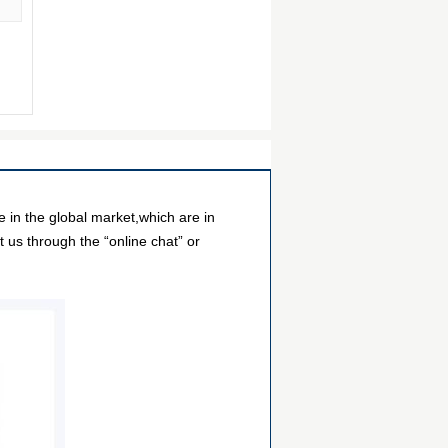
in the global market,which are in
 us through the “online chat” or