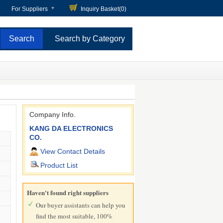
For Suppliers
Inquiry Basket(
0
)
Search by Category
Company Info.
KANG DA ELECTRONICS
CO.
View Contact Details
Product List
Haven't found right suppliers
Our buyer assistants can help you
find the most suitable, 100%