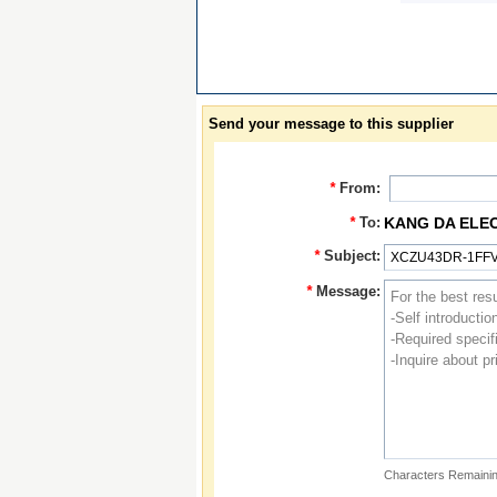
Send your message to this supplier
*
From:
*
To:
KANG DA ELE
*
Subject:
*
Message:
Characters Remainin