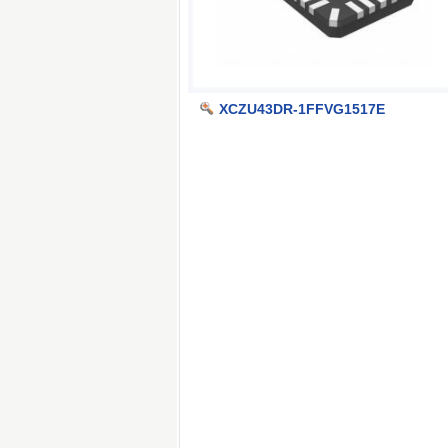
XCZU43DR-1FFVG1517E