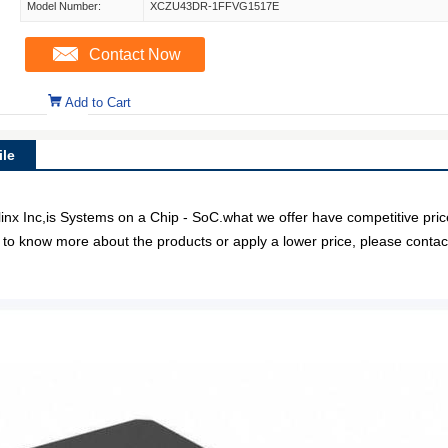
Model Number:
XCZU43DR-1FFVG1517E
Contact Now
Add to Cart
le
nc,is Systems on a Chip - SoC.what we offer have competitive price 
e to know more about the products or apply a lower price, please contact