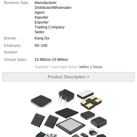
Business Type:
Manufacturer
Distributor/Wholesaler
Agent
Importer
Exporter
Trading Company
Seller
Brands:
Kang Da
Employee
50~100
Number:
Annual Sales:
10 Million-15 Million
Supplier`s last login times:
within 1 hours
Product Description >