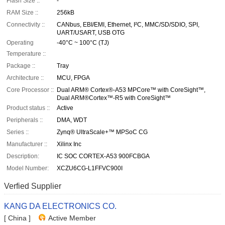
Flash Size ::
-
RAM Size ::
256kB
Connectivity ::
CANbus, EBI/EMI, Ethernet, I²C, MMC/SD/SDIO, SPI,
UART/USART, USB OTG
Operating
-40°C ~ 100°C (TJ)
Temperature ::
Package ::
Tray
Architecture ::
MCU, FPGA
Core Processor ::
Dual ARM® Cortex®-A53 MPCore™ with CoreSight™,
Dual ARM®Cortex™-R5 with CoreSight™
Product status ::
Active
Peripherals ::
DMA, WDT
Series ::
Zynq® UltraScale+™ MPSoC CG
Manufacturer ::
Xilinx Inc
Description:
IC SOC CORTEX-A53 900FCBGA
Model Number:
XCZU6CG-L1FFVC900I
Verfied Supplier
KANG DA ELECTRONICS CO.
[ China ]
Active Member