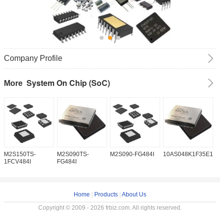
Company Profile
System On Chip (SoC)
More
M2S150TS-
M2S090TS-
M2S090-FG484I
10AS048K1F35E1H
1
1FCV484I
FG484I
Home
|
Products
|
About Us
Copyright © 2009 - 2026 frbiz.com. All rights reserved.