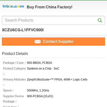
Buy From China Factory!
XCZU6CG-L1FFVC900I
Contact Supplier
Product Details
Package / Case ::
900-BBGA, FCBGA
Product Category
Systems on a Chip - SoC
::
Primary Attributes
Zynq®UltraScale+™ FPGA, 469K+ Logic Cells
::
Speed ::
500MHz, 1.2GHz
Supplier Device
900-FCBGA (31x31)
Package ::