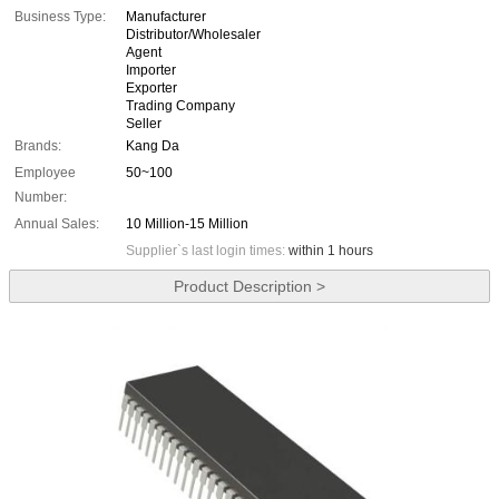
Business Type:
Manufacturer
Distributor/Wholesaler
Agent
Importer
Exporter
Trading Company
Seller
Brands:
Kang Da
Employee
50~100
Number:
Annual Sales:
10 Million-15 Million
Supplier`s last login times:
within 1 hours
Product Description >