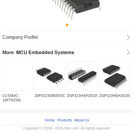
Company Profile
MCU Embedded Systems
More
LC4384C-
Z8F0223SB005SC
ZGP323HAP2032G
ZGP323HEH2016C0
Z
10FTN256I
Home
|
Products
|
About Us
Copyright © 2009 - 2026 frbiz.com. All rights reserved.