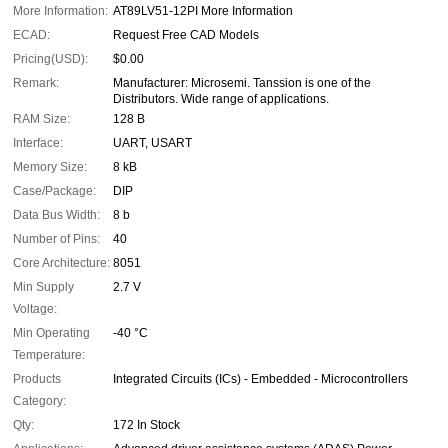
More Information:
AT89LV51-12PI More Information
ECAD:
Request Free CAD Models
Pricing(USD):
$0.00
Remark:
Manufacturer: Microsemi. Tanssion is one of the
Distributors. Wide range of applications.
RAM Size:
128 B
Interface:
UART, USART
Memory Size:
8 kB
Case/Package:
DIP
Data Bus Width:
8 b
Number of Pins:
40
Core Architecture:
8051
Min Supply
2.7 V
Voltage:
Min Operating
-40 °C
Temperature:
Products
Integrated Circuits (ICs) - Embedded - Microcontrollers
Category:
Qty:
172 In Stock