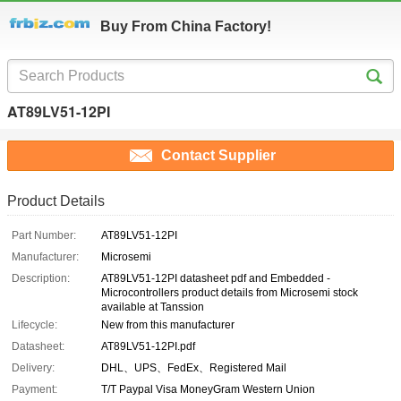
Buy From China Factory!
AT89LV51-12PI
Contact Supplier
Product Details
Part Number:
AT89LV51-12PI
Manufacturer:
Microsemi
Description:
AT89LV51-12PI datasheet pdf and Embedded -
Microcontrollers product details from Microsemi stock
available at Tanssion
Lifecycle:
New from this manufacturer
Datasheet:
AT89LV51-12PI.pdf
Delivery:
DHL、UPS、FedEx、Registered Mail
Payment:
T/T Paypal Visa MoneyGram Western Union