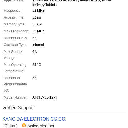
Applications:
Advanced driver assistance systems (ADAS) Power
delivery Tablets
Frequency:
12 MHz
Access Time:
12 µs
Memory Type:
FLASH
Max Frequency:
12 MHz
Number of I/Os:
32
Oscillator Type:
Internal
Max Supply
6 V
Voltage:
Max Operating
85 °C
Temperature:
Number of
32
Programmable
I/O:
Model Number:
AT89LV51-12PI
Verfied Supplier
KANG DA ELECTRONICS CO.
[ China ]
Active Member