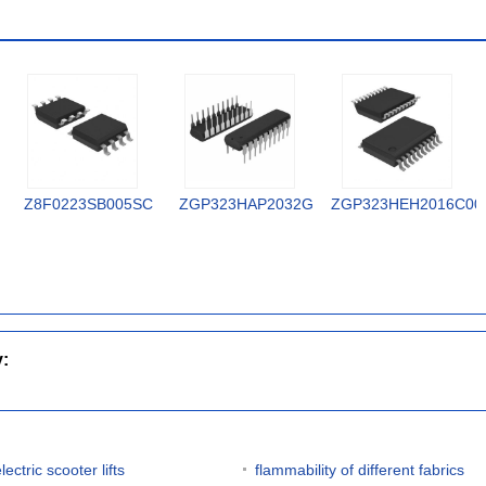
Z8F0223SB005SC
ZGP323HAP2032G
ZGP323HEH2016C00
y:
lectric scooter lifts
flammability of different fabrics