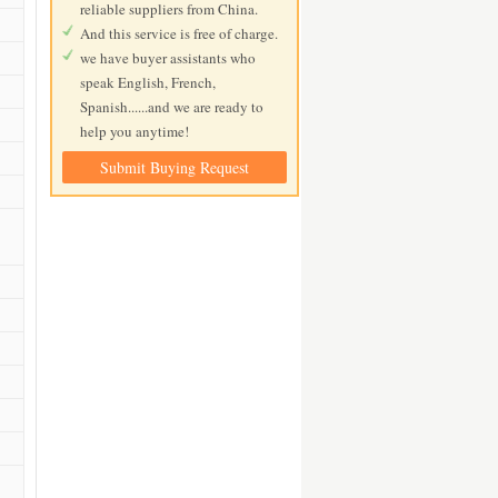
reliable suppliers from China.
And this service is free of charge.
we have buyer assistants who
speak English, French,
Spanish......and we are ready to
help you anytime!
Submit Buying Request