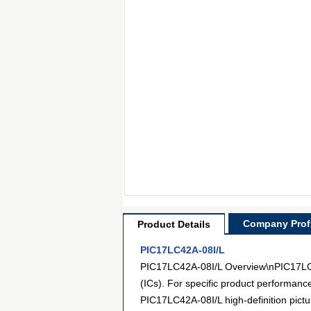
Company Profi
Product Details
PIC17LC42A-08I/L
PIC17LC42A-08I/L Overview\nPIC17LC42
(ICs). For specific product performanc
PIC17LC42A-08I/L high-definition pictu