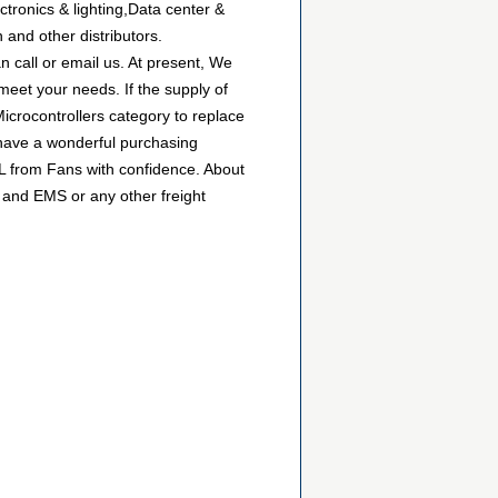
tronics & lighting,Data center &
 and other distributors.
 call or email us. At present, We
 meet your needs. If the supply of
icrocontrollers category to replace
 have a wonderful purchasing
/L from Fans with confidence. About
 and EMS or any other freight