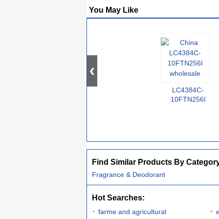
You May Like
LC4384C-
10FTN256I
Find Similar Products By Categor
Fragrance & Deodorant
Hot Searches:
farme and agricultural
e