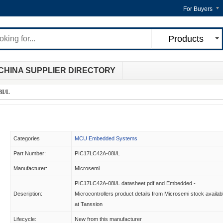
For Buyers
Products
CHINA SUPPLIER DIRECTORY
8I/L
Categories
MCU Embedded Systems
Part Number:
PIC17LC42A-08I/L
Manufacturer:
Microsemi
PIC17LC42A-08I/L datasheet pdf and Embedded -
Description:
Microcontrollers product details from Microsemi stock availab
at Tanssion
Lifecycle:
New from this manufacturer