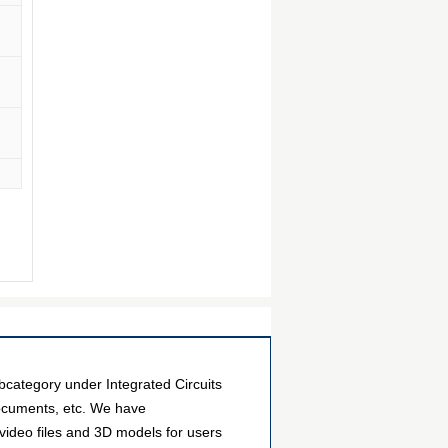
category under Integrated Circuits
documents, etc. We have
video files and 3D models for users