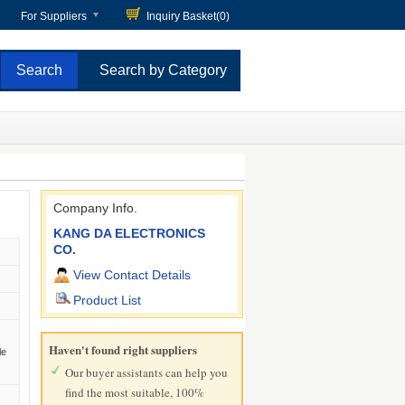
For Suppliers
Inquiry Basket(
0
)
Search by Category
Company Info.
KANG DA ELECTRONICS
CO.
View Contact Details
Product List
Haven't found right suppliers
le
Our buyer assistants can help you
find the most suitable, 100%