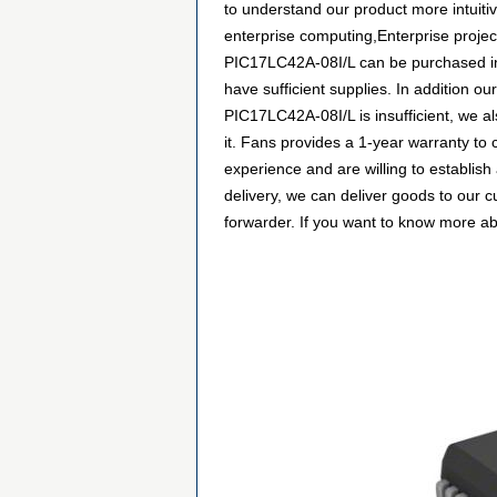
to understand our product more intuiti
enterprise computing,Enterprise projec
PIC17LC42A-08I/L can be purchased in m
have sufficient supplies. In addition ou
PIC17LC42A-08I/L is insufficient, we a
it. Fans provides a 1-year warranty t
experience and are willing to establis
delivery, we can deliver goods to our 
forwarder. If you want to know more abou