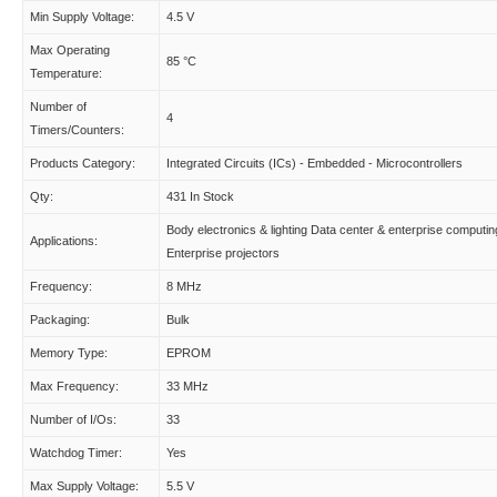
Min Supply Voltage:
4.5 V
Max Operating
85 °C
Temperature:
Number of
4
Timers/Counters:
Products Category:
Integrated Circuits (ICs) - Embedded - Microcontrollers
Qty:
431 In Stock
Body electronics & lighting Data center & enterprise computin
Applications:
Enterprise projectors
Frequency:
8 MHz
Packaging:
Bulk
Memory Type:
EPROM
Max Frequency:
33 MHz
Number of I/Os:
33
Watchdog Timer:
Yes
Max Supply Voltage:
5.5 V