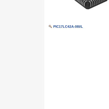
PIC17LC42A-08I/L