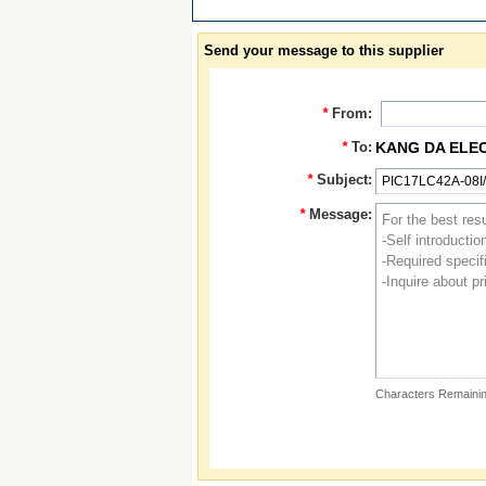
Send your message to this supplier
*
From:
*
To:
KANG DA ELE
*
Subject:
*
Message:
Characters Remainin