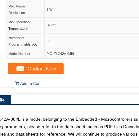
Max Power
1 W
Dissipation:
Min Operating
-40 °C
Temperature:
Number of
33
Programmable I/O:
Model Number:
PIC17LC42A-08I/L
Contact Now
Add to Cart
le
A-08I/L is a model belonging to the Embedded - Microcontrollers sub
e parameters, please refer to the data sheet, such as PDF files Docx 
res and data sheets for reference. We will continue to produce various 