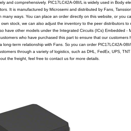
vely and comprehensively. PIC17LC42A-08I/L is widely used in Body elec
tors. It is manufactured by Microsemi and distributed by Fans, Tanssion
any ways. You can place an order directly on this website, or you can
r own stock, we can also adjust the inventory to the peer distributors to
lso have other models under the Integrated Circuits (ICs) Embedded - M
o customers who have purchased this part to ensure that our customers
h a long-term relationship with Fans. So you can order PIC17LC42A-08I
customers through a variety of logistics, such as DHL, FedEx, UPS, TNT
t the freight, feel free to contact us for more details.