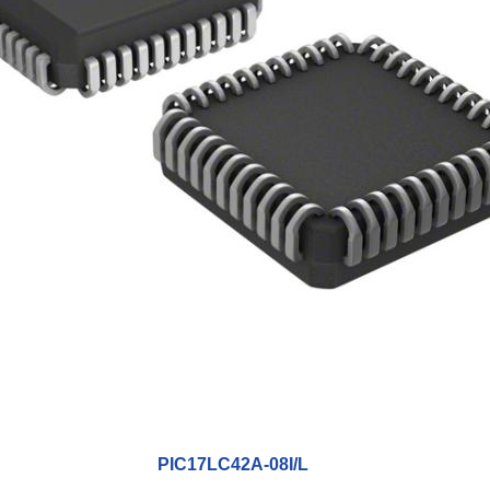
PIC17LC42A-08I/L