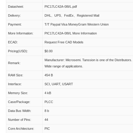
Datasheet:
PIC17LC42A-08I/L.pdf
Delivery:
DHL、UPS、FedEx、Registered Mail
Payment:
T/T Paypal Visa MoneyGram Western Union
More Information:
PIC17LC42A-08I/L More Information
ECAD:
Request Free CAD Models
Pricing(USD):
$0.00
Manufacturer: Microsemi. Tanssion is one of the Distributors.
Remark:
Wide range of applications.
RAM Size:
454 B
Interface:
SCI, UART, USART
Memory Size:
4 kB
Case/Package:
PLCC
Data Bus Width:
8 b
Number of Pins:
44
Core Architecture:
PIC