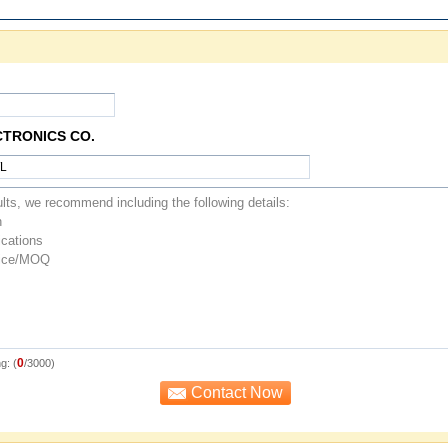
CTRONICS CO.
0
g: (
/3000)