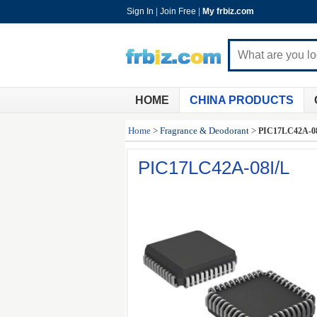
Sign In
|
Join Free
|
My frbiz.com
HOME
CHINA PRODUCTS
Home
>
Fragrance & Deodorant
>
PIC17LC42A-0
PIC17LC42A-08I/L