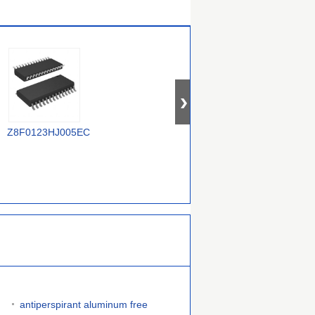
TR
Z8F0123HJ005EC
Z8F1621PM020EC
Z88C0120VSC
antiperspirant aluminum free