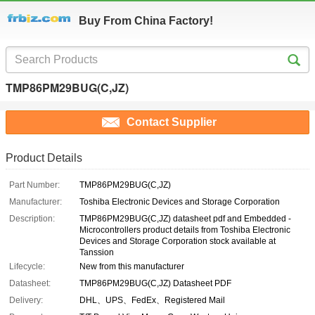
Buy From China Factory!
TMP86PM29BUG(C,JZ)
Contact Supplier
Product Details
Part Number:
TMP86PM29BUG(C,JZ)
Manufacturer:
Toshiba Electronic Devices and Storage Corporation
Description:
TMP86PM29BUG(C,JZ) datasheet pdf and Embedded -
Microcontrollers product details from Toshiba Electronic
Devices and Storage Corporation stock available at
Tanssion
Lifecycle:
New from this manufacturer
Datasheet:
TMP86PM29BUG(C,JZ) Datasheet PDF
Delivery:
DHL、UPS、FedEx、Registered Mail