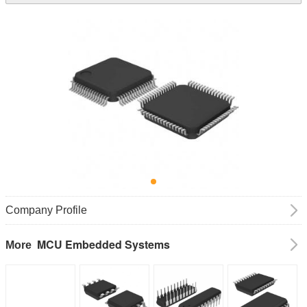
Company Profile
MCU Embedded Systems
More