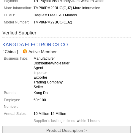
Payment:
T/T Paypal Visa MoneyGram Western Union
More Information:
TMP86PM29BUG(C,JZ) More Information
ECAD:
Request Free CAD Models
Model Number:
TMP86PM29BUG(C,JZ)
Verfied Supplier
KANG DA ELECTRONICS CO.
[ China ]
Active Member
Business Type:
Manufacturer
Distributor/Wholesaler
Agent
Importer
Exporter
Trading Company
Seller
Brands:
Kang Da
Employee
50~100
Number:
Annual Sales:
10 Million-15 Million
Supplier`s last login times:
within 1 hours
Product Description >