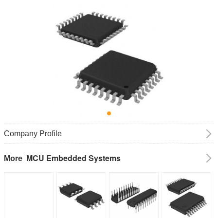
Company Profile
MCU Embedded Systems
More