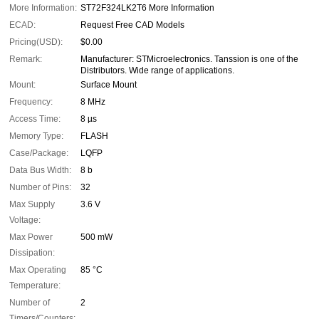
More Information:
ST72F324LK2T6 More Information
ECAD:
Request Free CAD Models
Pricing(USD):
$0.00
Remark:
Manufacturer: STMicroelectronics. Tanssion is one of the
Distributors. Wide range of applications.
Mount:
Surface Mount
Frequency:
8 MHz
Access Time:
8 µs
Memory Type:
FLASH
Case/Package:
LQFP
Data Bus Width:
8 b
Number of Pins:
32
Max Supply
3.6 V
Voltage:
Max Power
500 mW
Dissipation:
Max Operating
85 °C
Temperature:
Number of
2
Timers/Counters: