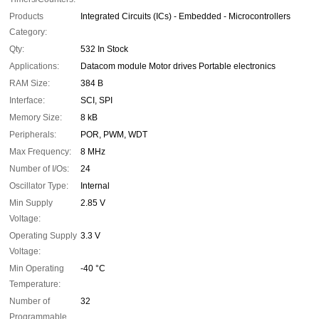
Products
Integrated Circuits (ICs) - Embedded - Microcontrollers
Category:
Qty:
532 In Stock
Applications:
Datacom module Motor drives Portable electronics
RAM Size:
384 B
Interface:
SCI, SPI
Memory Size:
8 kB
Peripherals:
POR, PWM, WDT
Max Frequency:
8 MHz
Number of I/Os:
24
Oscillator Type:
Internal
Min Supply
2.85 V
Voltage:
Operating Supply
3.3 V
Voltage:
Min Operating
-40 °C
Temperature:
Number of
32
Programmable